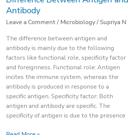
Antibody
Leave a Comment
/
Microbiology
/
Supriya N
The difference between antigen and
antibody is mainly due to the following
factors like functional role, specificity factor
and foreignness. Functional role: Antigen
incites the immune system, whereas the
antibody is produced in response to a
specific antigen. Specificity factor: Both
antigen and antibody are specific. The
specificity of antigen is due to the presence
Difference
Read More »