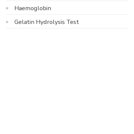
Haemoglobin
Gelatin Hydrolysis Test