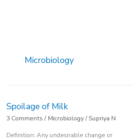
Microbiology
Spoilage of Milk
3 Comments
/
Microbiology
/
Supriya N
Definition: Any undesirable change or