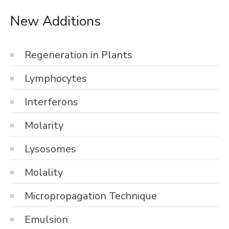
New Additions
Regeneration in Plants
Lymphocytes
Interferons
Molarity
Lysosomes
Molality
Micropropagation Technique
Emulsion