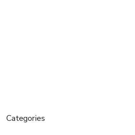
Categories