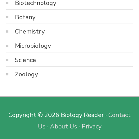
Biotechnology
Botany
Chemistry
Microbiology
Science
Zoology
Copyright © 2026
Biology Reader
·
Contact
Us
·
About Us
·
Privacy