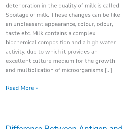
deterioration in the quality of milk is called
Spoilage of milk. These changes can be like
an unpleasant appearance, colour, odour,
taste etc. Milk contains a complex
biochemical composition and a high water
activity, due to which it provides an
excellent culture medium for the growth
and multiplication of microorganisms […]
Spoilage
Read More »
of
Milk
Difference Between Antigen and