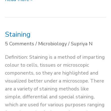
Between
Antigen
and
Antibody
Staining
5 Comments
/
Microbiology
/
Supriya N
Definition: Staining is a method of imparting
colour to cells, tissues or microscopic
components, so they are highlighted and
visualized better under a microscope. There
are a variety of staining methods like
simple, differential and special staining,
which are used for various purposes ranging