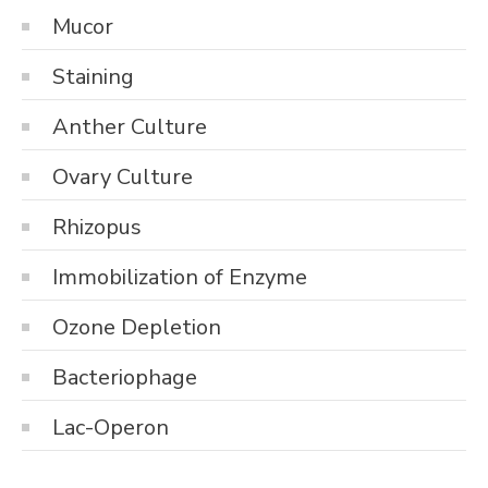
Mucor
Staining
Anther Culture
Ovary Culture
Rhizopus
Immobilization of Enzyme
Ozone Depletion
Bacteriophage
Lac-Operon