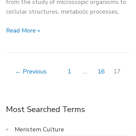
from the study of microscopic organisms to
cellular structures, metabolic processes,
Staining
Read More »
←
Previous
1
…
16
17
Most Searched Terms
Meristem Culture