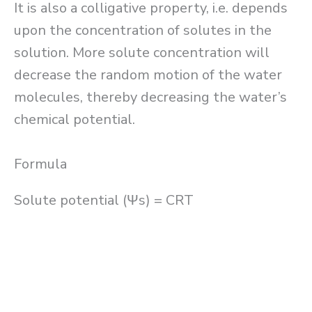
It is also a colligative property, i.e. depends
upon the concentration of solutes in the
solution. More solute concentration will
decrease the random motion of the water
molecules, thereby decreasing the water’s
chemical potential.
Formula
Solute potential (Ψs) = CRT