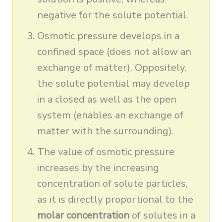
negative for the solute potential.
Osmotic pressure develops in a
confined space (does not allow an
exchange of matter). Oppositely,
the solute potential may develop
in a closed as well as the open
system (enables an exchange of
matter with the surrounding).
The value of osmotic pressure
increases by the increasing
concentration of solute particles,
as it is directly proportional to the
molar concentration
of solutes in a