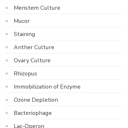
Meristem Culture
Mucor
Staining
Anther Culture
Ovary Culture
Rhizopus
Immobilization of Enzyme
Ozone Depletion
Bacteriophage
Lac-Operon