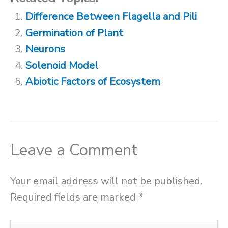
Difference Between Flagella and Pili
Germination of Plant
Neurons
Solenoid Model
Abiotic Factors of Ecosystem
Leave a Comment
Your email address will not be published.
Required fields are marked
*