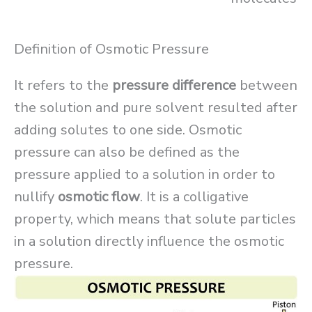
Definition of Osmotic Pressure
It refers to the
pressure difference
between
the solution and pure solvent resulted after
adding solutes to one side. Osmotic
pressure can also be defined as the
pressure applied to a solution in order to
nullify
osmotic flow
. It is a colligative
property, which means that solute particles
in a solution directly influence the osmotic
pressure.