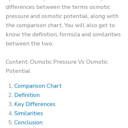
differences between the terms osmotic
pressure and osmotic potential, along with
the comparison chart. You will also get to
know the definition, formula and similarities
between the two.
Content: Osmotic Pressure Vs Osmotic
Potential
Comparison Chart
Definition
Key Differences
Similarities
Conclusion