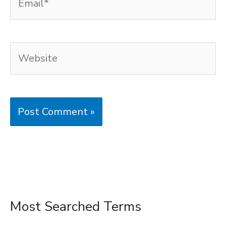
Website
Most Searched Terms