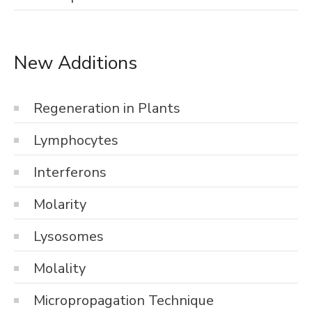
New Additions
Regeneration in Plants
Lymphocytes
Interferons
Molarity
Lysosomes
Molality
Micropropagation Technique