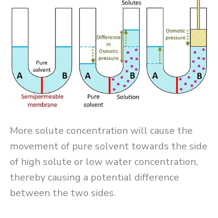
More solute concentration will cause the
movement of pure solvent towards the side
of high solute or low water concentration,
thereby causing a potential difference
between the two sides.