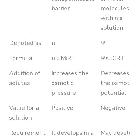
barrier
molecules
within a
solution
Denoted as
π
Ψ
Formula
π =MiRT
Ψs=CRT
Addition of
Increases the
Decreases
solutes
osmotic
the osmotic
pressure
potential
Value for a
Positive
Negative
solution
Requirement
It develops in a
May develop