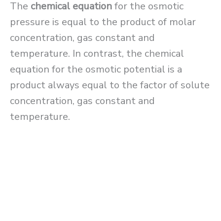
The
chemical equation
for the osmotic
pressure is equal to the product of molar
concentration, gas constant and
temperature. In contrast, the chemical
equation for the osmotic potential is a
product always equal to the factor of solute
concentration, gas constant and
temperature.