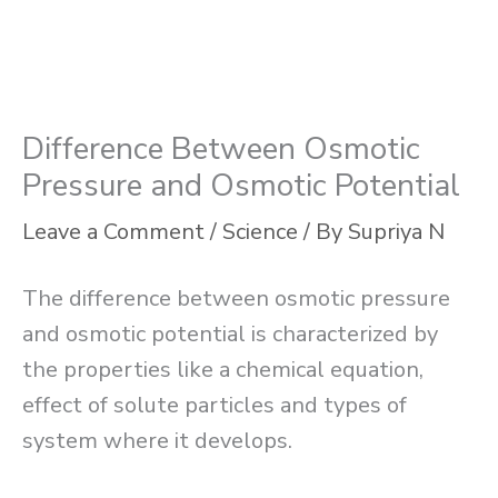
Difference Between Osmotic
Pressure and Osmotic Potential
Leave a Comment
/
Science
/ By
Supriya N
The difference between osmotic pressure
and osmotic potential is characterized by
the properties like a chemical equation,
effect of solute particles and types of
system where it develops.