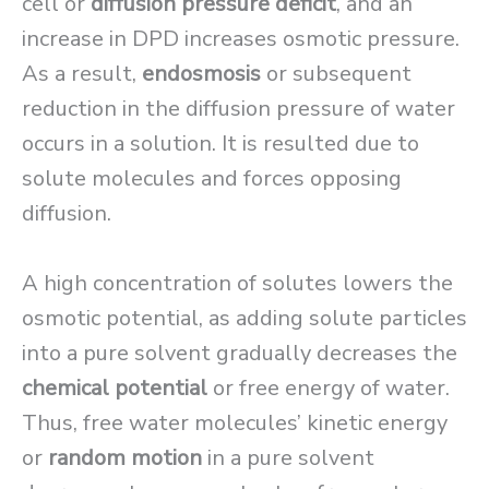
cell or
diffusion pressure deficit
, and an
increase in DPD increases osmotic pressure.
As a result,
endosmosis
or subsequent
reduction in the diffusion pressure of water
occurs in a solution. It is resulted due to
solute molecules and forces opposing
diffusion.
A high concentration of solutes lowers the
osmotic potential, as adding solute particles
into a pure solvent gradually decreases the
chemical potential
or free energy of water.
Thus, free water molecules’ kinetic energy
or
random motion
in a pure solvent