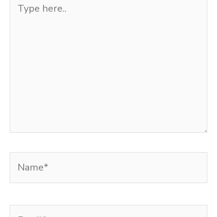
Type
here..
Name*
Email*