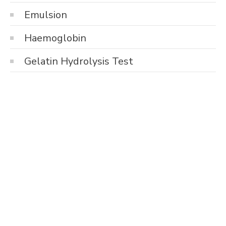
Emulsion
Haemoglobin
Gelatin Hydrolysis Test