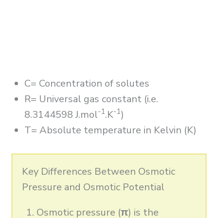
C= Concentration of solutes
R= Universal gas constant (i.e.
-1
-1
8.3144598 J.mol
.K
)
T= Absolute temperature in Kelvin (K)
Key Differences Between Osmotic
Pressure and Osmotic Potential
Osmotic pressure (
π
) is the