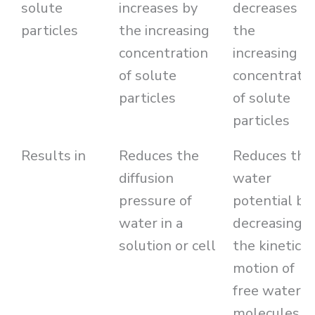
solute
increases by
decreases b
particles
the increasing
the
concentration
increasing
of solute
concentratio
particles
of solute
particles
Results in
Reduces the
Reduces the
diffusion
water
pressure of
potential by
water in a
decreasing
solution or cell
the kinetic
motion of
free water
molecules