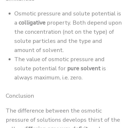
Osmotic pressure and solute potential is
a
colligative
property. Both depend upon
the concentration (not on the type) of
solute particles and the type and
amount of solvent.
The value of osmotic pressure and
solute potential for
pure solvent
is
always maximum, i.e. zero.
Conclusion
The difference between the osmotic
pressure of solutions develops thirst of the