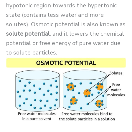
hypotonic region towards the hypertonic
state (contains less water and more
solutes). Osmotic potential is also known as
solute potential
, and it lowers the chemical
potential or free energy of pure water due
to solute particles.