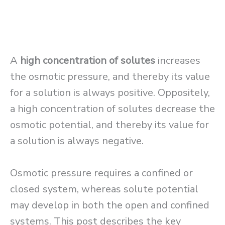
A
high concentration of solutes
increases
the osmotic pressure, and thereby its value
for a solution is always positive. Oppositely,
a high concentration of solutes decrease the
osmotic potential, and thereby its value for
a solution is always negative.
Osmotic pressure requires a confined or
closed system, whereas solute potential
may develop in both the open and confined
systems. This post describes the key