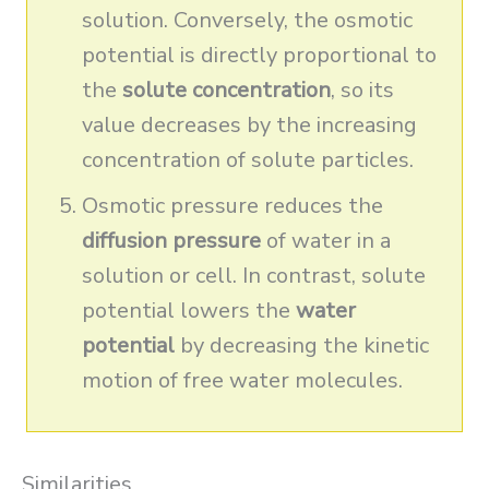
solution. Conversely, the osmotic
potential is directly proportional to
the
solute concentration
, so its
value decreases by the increasing
concentration of solute particles.
Osmotic pressure reduces the
diffusion pressure
of water in a
solution or cell. In contrast, solute
potential lowers the
water
potential
by decreasing the kinetic
motion of free water molecules.
Similarities