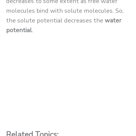
decreases to some extent as free water
molecules bind with solute molecules. So,
the solute potential decreases the
water
potential
.
Related Topics: