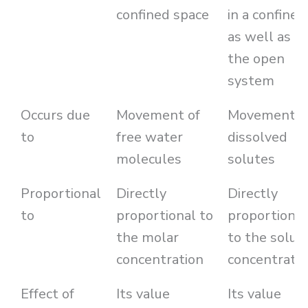
confined space
in a confined
as well as
the open
system
Occurs due
Movement of
Movement o
to
free water
dissolved
molecules
solutes
Proportional
Directly
Directly
to
proportional to
proportional
the molar
to the solut
concentration
concentratio
Effect of
Its value
Its value