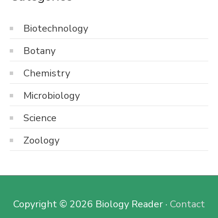
Biotechnology
Botany
Chemistry
Microbiology
Science
Zoology
Copyright © 2026
Biology Reader
·
Contact