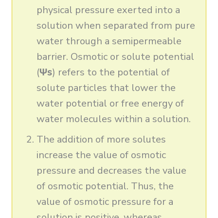
physical pressure exerted into a
solution when separated from pure
water through a semipermeable
barrier. Osmotic or solute potential
(
Ψs
) refers to the potential of
solute particles that lower the
water potential or free energy of
water molecules within a solution.
The addition of more solutes
increase the value of osmotic
pressure and decreases the value
of osmotic potential. Thus, the
value of osmotic pressure for a
solution is positive, whereas