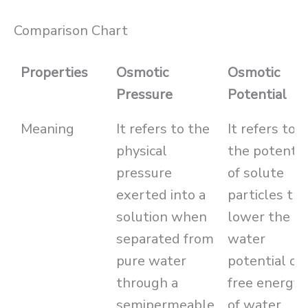
Comparison Chart
Properties
Osmotic
Osmotic
Pressure
Potential
Meaning
It refers to the
It refers to
physical
the potentia
pressure
of solute
exerted into a
particles tha
solution when
lower the
separated from
water
pure water
potential or
through a
free energy
semipermeable
of water