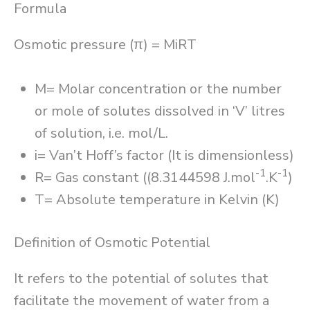
Formula
Osmotic pressure (π) = MiRT
M= Molar concentration or the number
or mole of solutes dissolved in ‘V’ litres
of solution, i.e. mol/L.
i= Van’t Hoff’s factor (It is dimensionless)
-1
-1
R= Gas constant ((8.3144598 J.mol
.K
)
T= Absolute temperature in Kelvin (K)
Definition of Osmotic Potential
It refers to the potential of solutes that
facilitate the movement of water from a