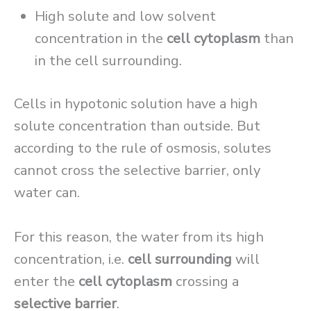
High solute and low solvent
concentration in the
cell cytoplasm
than
in the cell surrounding.
Cells in hypotonic solution have a high
solute concentration than outside. But
according to the rule of osmosis, solutes
cannot cross the selective barrier, only
water can.
For this reason, the water from its high
concentration, i.e.
cell surrounding
will
enter the
cell cytoplasm
crossing a
selective barrier
.