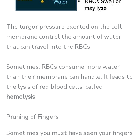
The turgor pressure exerted on the cell
membrane control the amount of water
that can travel into the RBCs.
Sometimes, RBCs consume more water
than their membrane can handle. It leads to
the lysis of red blood cells, called
hemolysis
.
Pruning of Fingers
Sometimes you must have seen your fingers