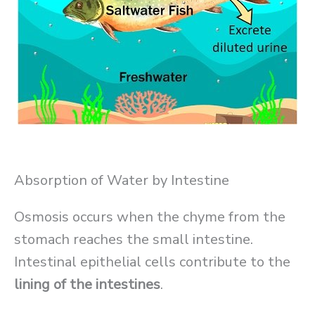
Absorption of Water by Intestine
Osmosis occurs when the chyme from the
stomach reaches the small intestine.
Intestinal epithelial cells contribute to the
lining of the intestines
.