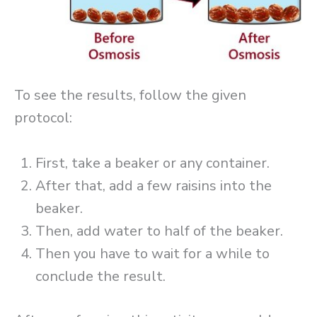
To see the results, follow the given
protocol:
First, take a beaker or any container.
After that, add a few raisins into the
beaker.
Then, add water to half of the beaker.
Then you have to wait for a while to
conclude the result.