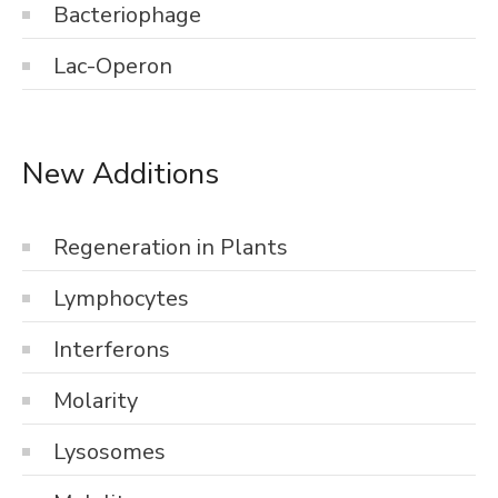
Bacteriophage
Lac-Operon
New Additions
Regeneration in Plants
Lymphocytes
Interferons
Molarity
Lysosomes