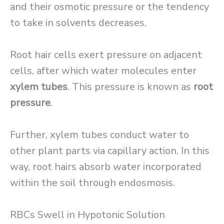
and their osmotic pressure or the tendency
to take in solvents decreases.
Root hair cells exert pressure on adjacent
cells, after which water molecules enter
xylem tubes
. This pressure is known as
root
pressure
.
Further, xylem tubes conduct water to
other plant parts via capillary action. In this
way, root hairs absorb water incorporated
within the soil through endosmosis.
RBCs Swell in Hypotonic Solution