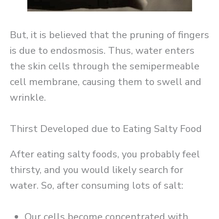
But, it is believed that the pruning of fingers
is due to endosmosis. Thus, water enters
the skin cells through the semipermeable
cell membrane, causing them to swell and
wrinkle.
Thirst Developed due to Eating Salty Food
After eating salty foods, you probably feel
thirsty, and you would likely search for
water. So, after consuming lots of salt:
Our cells become concentrated with