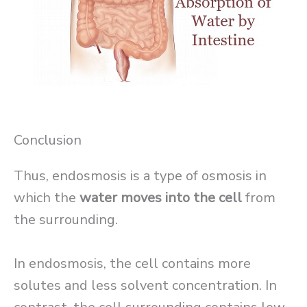
Conclusion
Thus, endosmosis is a type of osmosis in
which the
water moves into the cell
from
the surrounding.
In endosmosis, the cell contains more
solutes and less solvent concentration. In