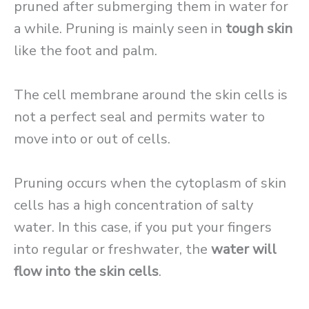
pruned after submerging them in water for
a while. Pruning is mainly seen in
tough skin
like the foot and palm.
The cell membrane around the skin cells is
not a perfect seal and permits water to
move into or out of cells.
Pruning occurs when the cytoplasm of skin
cells has a high concentration of salty
water. In this case, if you put your fingers
into regular or freshwater, the
water will
flow into the skin cells
.