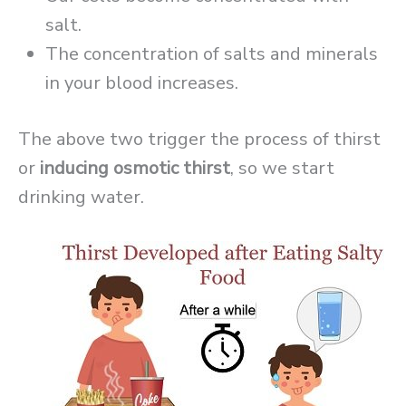
salt.
The concentration of salts and minerals
in your blood increases.
The above two trigger the process of thirst
or
inducing osmotic thirst
, so we start
drinking water.