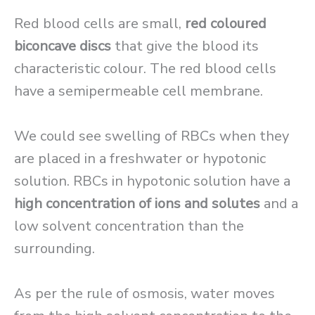
Red blood cells are small,
red coloured
biconcave discs
that give the blood its
characteristic colour. The red blood cells
have a semipermeable cell membrane.
We could see swelling of RBCs when they
are placed in a freshwater or hypotonic
solution. RBCs in hypotonic solution have a
high concentration of ions and solutes
and a
low solvent concentration than the
surrounding.
As per the rule of osmosis, water moves