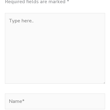
Required fields are marked
*
Type
here..
Name*