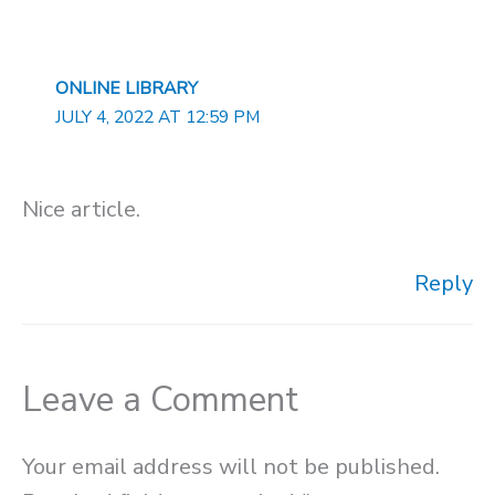
ONLINE LIBRARY
JULY 4, 2022 AT 12:59 PM
Nice article.
Reply
Leave a Comment
Your email address will not be published.