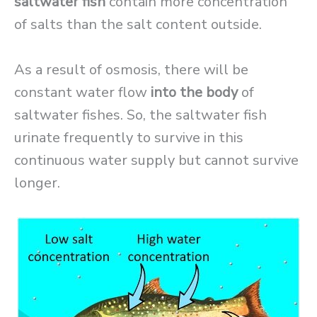
saltwater fish
contain more concentration
of salts than the salt content outside.
As a result of osmosis, there will be
constant water flow
into the body
of
saltwater fishes. So, the saltwater fish
urinate frequently to survive in this
continuous water supply but cannot survive
longer.