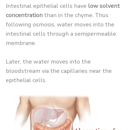
Intestinal epithelial cells have
low solvent
concentration
than in the chyme. Thus
following osmosis, water moves into the
intestinal cells through a semipermeable
membrane.
Later, the water moves into the
bloodstream via the capillaries near the
epithelial cells.