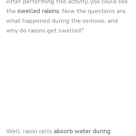
After performing this activity, you could see
the
swelled
raisins
. Now the questions are,
what happened during the osmosis, and
why do raisins get swelled?
Well, raisin cells
absorb water during