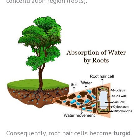
concentration region (roots).
Consequently, root hair cells become
turgid