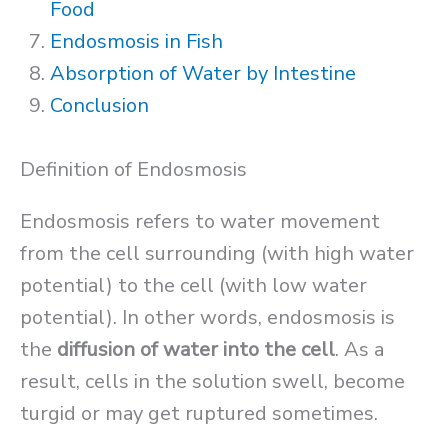
Food
Endosmosis in Fish
Absorption of Water by Intestine
Conclusion
Definition of Endosmosis
Endosmosis refers to water movement
from the cell surrounding (with high water
potential) to the cell (with low water
potential). In other words, endosmosis is
the
diffusion of water into the cell
. As a
result, cells in the solution swell, become
turgid or may get ruptured sometimes.