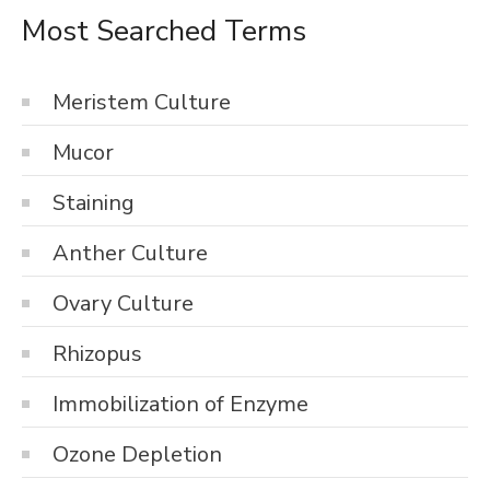
Most Searched Terms
Meristem Culture
Mucor
Staining
Anther Culture
Ovary Culture
Rhizopus
Immobilization of Enzyme
Ozone Depletion