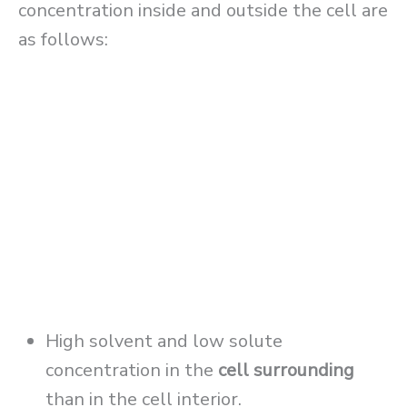
concentration inside and outside the cell are
as follows:
High solvent and low solute
concentration in the
cell surrounding
than in the cell interior.