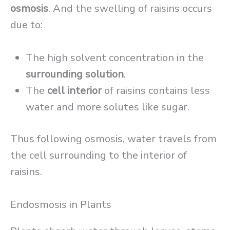
osmosis
. And the swelling of raisins occurs
due to:
The high solvent concentration in the
surrounding solution
.
The
cell interior
of raisins contains less
water and more solutes like sugar.
Thus following osmosis, water travels from
the cell surrounding to the interior of
raisins.
Endosmosis in Plants