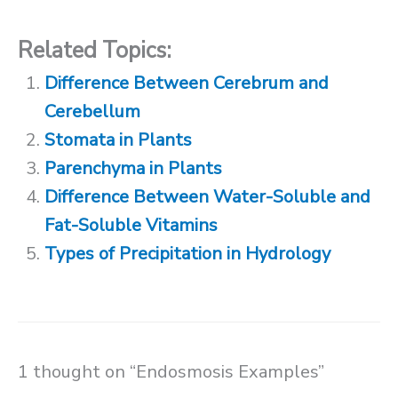
Related Topics:
Difference Between Cerebrum and
Cerebellum
Stomata in Plants
Parenchyma in Plants
Difference Between Water-Soluble and
Fat-Soluble Vitamins
Types of Precipitation in Hydrology
1 thought on “Endosmosis Examples”