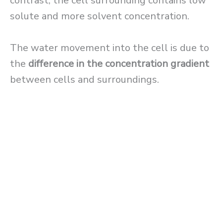
contrast, the cell surrounding contains low
solute and more solvent concentration.
The water movement into the cell is due to
the
difference in the concentration gradient
between cells and surroundings.