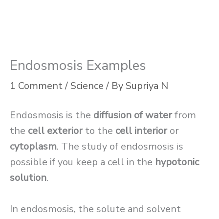
Endosmosis Examples
1 Comment
/
Science
/ By
Supriya N
Endosmosis is the
diffusion of water
from
the
cell exterior
to the
cell interior
or
cytoplasm
. The study of endosmosis is
possible if you keep a cell in the
hypotonic
solution
.
In endosmosis, the solute and solvent