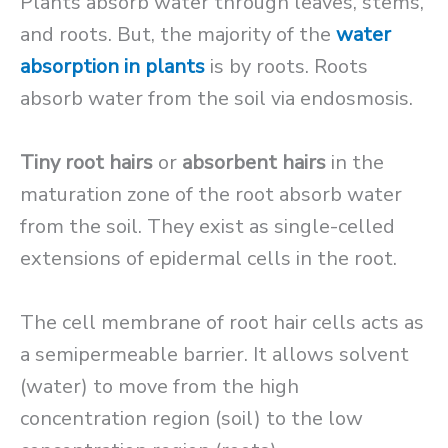
Plants absorb water through leaves, stems,
and roots. But, the majority of the
water
absorption in plants
is by roots. Roots
absorb water from the soil via endosmosis.
Tiny root hairs
or
absorbent hairs
in the
maturation zone of the root absorb water
from the soil. They exist as single-celled
extensions of epidermal cells in the root.
The cell membrane of root hair cells acts as
a semipermeable barrier. It allows solvent
(water) to move from the high
concentration region (soil) to the low