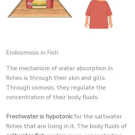
Endosmosis in Fish
The mechanism of water absorption in
fishes is through their skin and gills.
Through osmosis, they regulate the
concentration of their body fluids.
Freshwater is hypotonic
for the saltwater
fishes that are living in it. The body fluids of