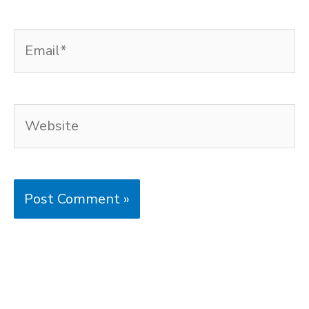
Email*
Website