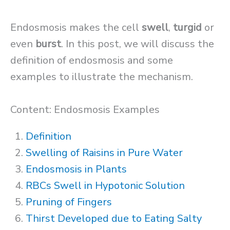
Endosmosis makes the cell
swell
,
turgid
or
even
burst
. In this post, we will discuss the
definition of endosmosis and some
examples to illustrate the mechanism.
Content: Endosmosis Examples
Definition
Swelling of Raisins in Pure Water
Endosmosis in Plants
RBCs Swell in Hypotonic Solution
Pruning of Fingers
Thirst Developed due to Eating Salty