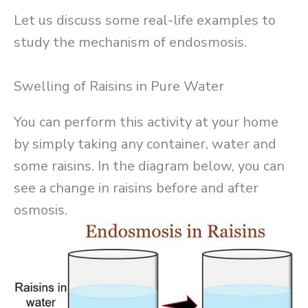
Let us discuss some real-life examples to
study the mechanism of endosmosis.
Swelling of Raisins in Pure Water
You can perform this activity at your home
by simply taking any container, water and
some raisins. In the diagram below, you can
see a change in raisins before and after
osmosis.