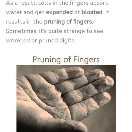
As a result, cells in the fingers absorb
water and get
expanded
or
bloated
. It
results in the
pruning of fingers
.
Sometimes, it’s quite strange to see
wrinkled or pruned digits.