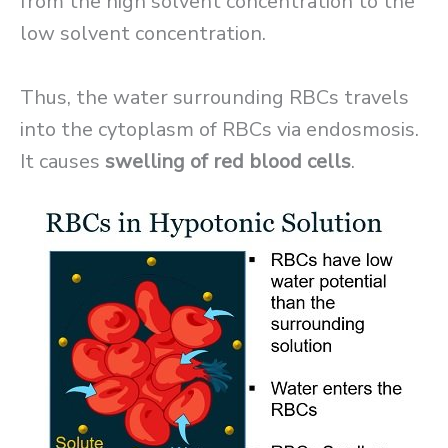
from the high solvent concentration to the
low solvent concentration.
Thus, the water surrounding RBCs travels
into the cytoplasm of RBCs via endosmosis.
It causes
swelling of red blood cells
.