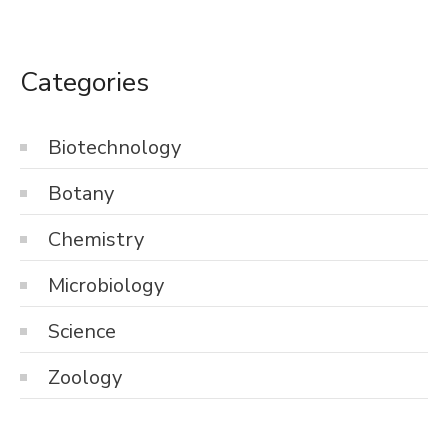
Categories
Biotechnology
Botany
Chemistry
Microbiology
Science
Zoology