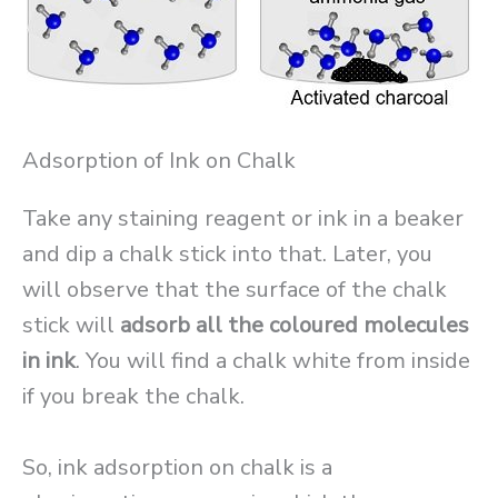
Adsorption of Ink on Chalk
Take any staining reagent or ink in a beaker
and dip a chalk stick into that. Later, you
will observe that the surface of the chalk
stick will
adsorb all the coloured molecules
in ink
. You will find a chalk white from inside
if you break the chalk.
So, ink adsorption on chalk is a