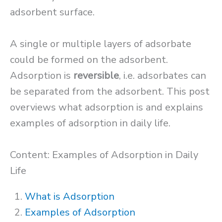
adsorbent surface.
A single or multiple layers of adsorbate
could be formed on the adsorbent.
Adsorption is
reversible
, i.e. adsorbates can
be separated from the adsorbent. This post
overviews what adsorption is and explains
examples of adsorption in daily life.
Content: Examples of Adsorption in Daily
Life
What is Adsorption
Examples of Adsorption