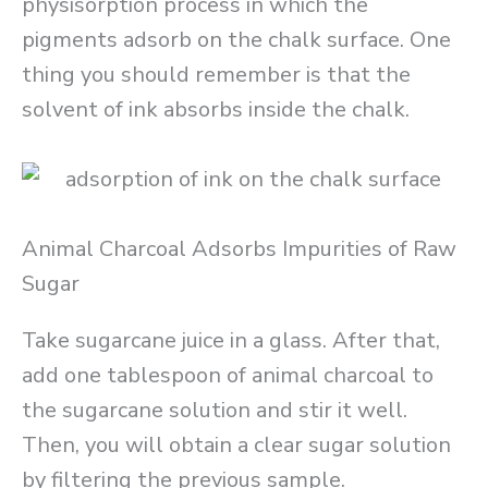
physisorption process in which the
pigments adsorb on the chalk surface. One
thing you should remember is that the
solvent of ink absorbs inside the chalk.
Animal Charcoal Adsorbs Impurities of Raw
Sugar
Take sugarcane juice in a glass. After that,
add one tablespoon of animal charcoal to
the sugarcane solution and stir it well.
Then, you will obtain a clear sugar solution
by filtering the previous sample.