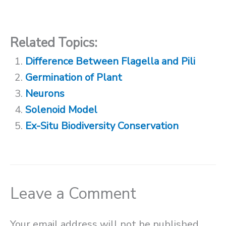
Related Topics:
Difference Between Flagella and Pili
Germination of Plant
Neurons
Solenoid Model
Ex-Situ Biodiversity Conservation
Leave a Comment
Your email address will not be published.