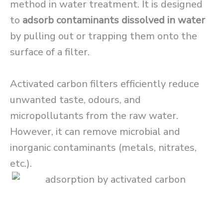
method in water treatment. It is designed
to
adsorb contaminants dissolved in water
by pulling out or trapping them onto the
surface of a filter.
Activated carbon filters efficiently reduce
unwanted taste, odours, and
micropollutants from the raw water.
However, it can remove microbial and
inorganic contaminants (metals, nitrates,
etc.).