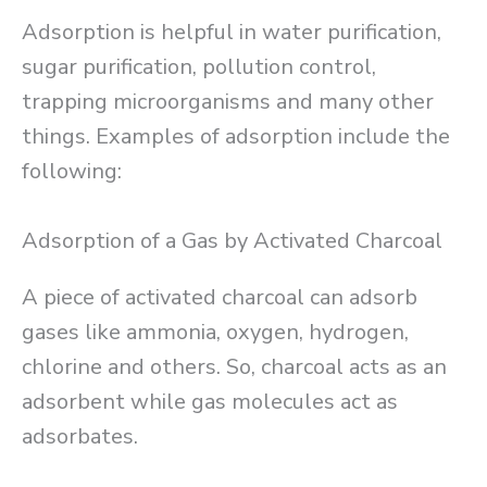
Adsorption is helpful in water purification,
sugar purification, pollution control,
trapping microorganisms and many other
things. Examples of adsorption include the
following:
Adsorption of a Gas by Activated Charcoal
A piece of activated charcoal can adsorb
gases like ammonia, oxygen, hydrogen,
chlorine and others. So, charcoal acts as an
adsorbent while gas molecules act as
adsorbates.