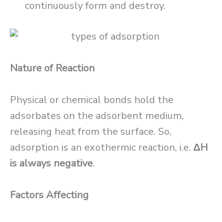
continuously form and destroy.
Nature of Reaction
Physical or chemical bonds hold the
adsorbates on the adsorbent medium,
releasing heat from the surface. So,
adsorption is an exothermic reaction, i.e.
ΔH
is always negative
.
Factors Affecting