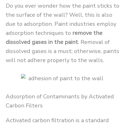
Do you ever wonder how the paint sticks to
the surface of the wall? Well, this is also
due to adsorption. Paint industries employ
adsorption techniques to
remove the
dissolved gases in the paint
. Removal of
dissolved gases is a must; otherwise, paints
will not adhere properly to the walls.
Adsorption of Contaminants by Activated
Carbon Filters
Activated carbon filtration is a standard