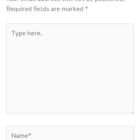
Required fields are marked
*
Type
here..
Name*