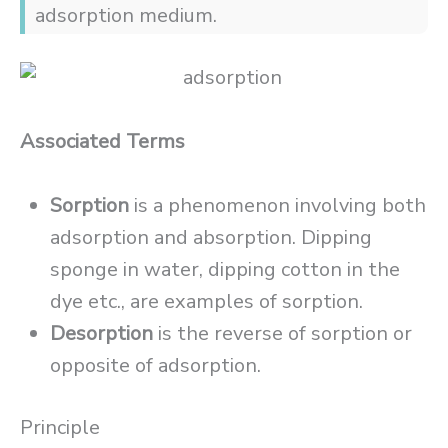
adsorption medium.
Associated Terms
Sorption
is a phenomenon involving both
adsorption and absorption. Dipping
sponge in water, dipping cotton in the
dye etc., are examples of sorption.
Desorption
is the reverse of sorption or
opposite of adsorption.
Principle