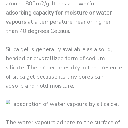
around 800m2/g. It has a powerful
adsorbing capacity for moisture or water
vapours
at a temperature near or higher
than 40 degrees Celsius.
Silica gel is generally available as a solid,
beaded or crystallized form of sodium
silicate. The air becomes dry in the presence
of silica gel because its tiny pores can
adsorb and hold moisture.
The water vapours adhere to the surface of