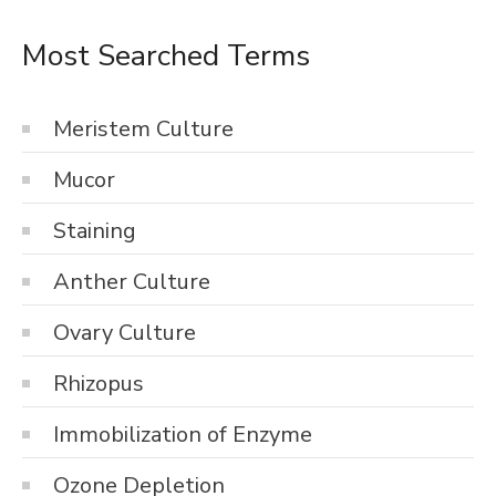
Most Searched Terms
Meristem Culture
Mucor
Staining
Anther Culture
Ovary Culture
Rhizopus
Immobilization of Enzyme
Ozone Depletion