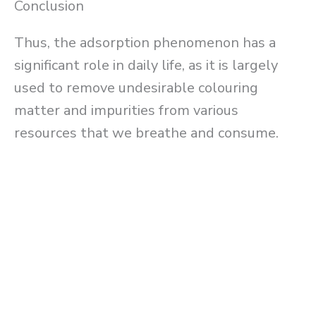
Conclusion
Thus, the adsorption phenomenon has a
significant role in daily life, as it is largely
used to remove undesirable colouring
matter and impurities from various
resources that we breathe and consume.