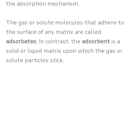
the absorption mechanism.
The gas or solute molecules that adhere to
the surface of any matrix are called
adsorbates
. In contrast, the
adsorbent
is a
solid or liquid matrix upon which the gas or
solute particles stick.