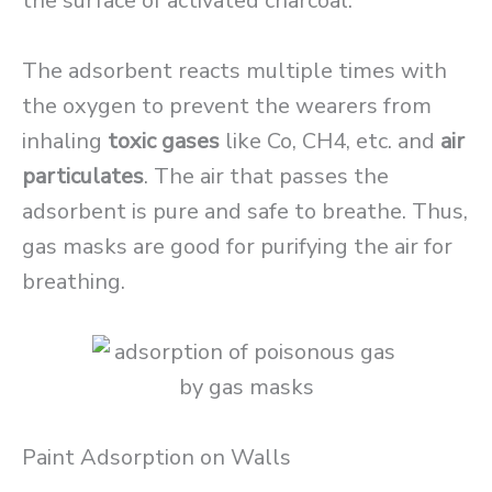
the surface of activated charcoal.
The adsorbent reacts multiple times with
the oxygen to prevent the wearers from
inhaling
toxic gases
like Co, CH4, etc. and
air
particulates
. The air that passes the
adsorbent is pure and safe to breathe. Thus,
gas masks are good for purifying the air for
breathing.
Paint Adsorption on Walls