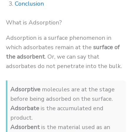
Conclusion
What is Adsorption?
Adsorption is a surface phenomenon in
which adsorbates remain at the
surface of
the adsorbent
. Or, we can say that
adsorbates do not penetrate into the bulk.
Adsorptive
molecules are at the stage
before being adsorbed on the surface.
Adsorbate
is the accumulated end
product.
Adsorbent
is the material used as an