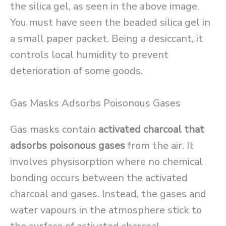
the silica gel, as seen in the above image.
You must have seen the beaded silica gel in
a small paper packet. Being a desiccant, it
controls local humidity to prevent
deterioration of some goods.
Gas Masks Adsorbs Poisonous Gases
Gas masks contain
activated charcoal that
adsorbs poisonous gases
from the air. It
involves physisorption where no chemical
bonding occurs between the activated
charcoal and gases. Instead, the gases and
water vapours in the atmosphere stick to