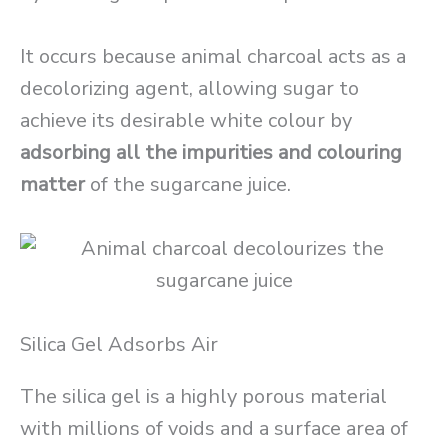
It occurs because animal charcoal acts as a
decolorizing agent, allowing sugar to
achieve its desirable white colour by
adsorbing all the impurities and colouring
matter
of the sugarcane juice.
Silica Gel Adsorbs Air
The silica gel is a highly porous material
with millions of voids and a surface area of