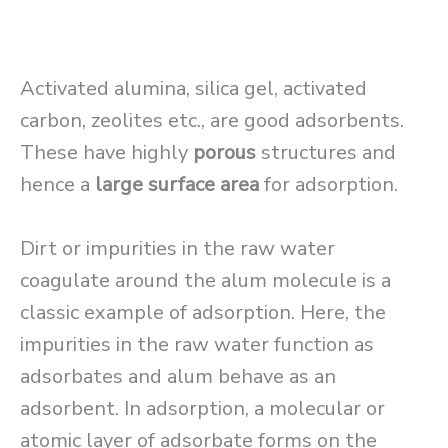
Activated alumina, silica gel, activated
carbon, zeolites etc., are good adsorbents.
These have highly
porous
structures and
hence a
large surface area
for adsorption.
Dirt or impurities in the raw water
coagulate around the alum molecule is a
classic example of adsorption. Here, the
impurities in the raw water function as
adsorbates and alum behave as an
adsorbent. In adsorption, a molecular or
atomic layer of adsorbate forms on the