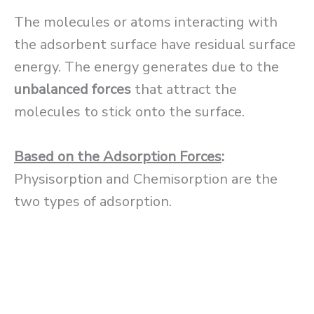
The molecules or atoms interacting with
the adsorbent surface have residual surface
energy. The energy generates due to the
unbalanced forces
that attract the
molecules to stick onto the surface.
Based on the Adsorption Forces
:
Physisorption and Chemisorption are the
two types of adsorption.