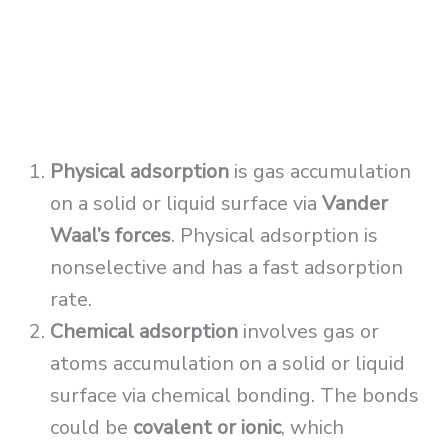
Physical adsorption
is gas accumulation
on a solid or liquid surface via
Vander
Waal’s forces
. Physical adsorption is
nonselective and has a fast adsorption
rate.
Chemical adsorption
involves gas or
atoms accumulation on a solid or liquid
surface via chemical bonding. The bonds
could be
covalent or ionic
, which