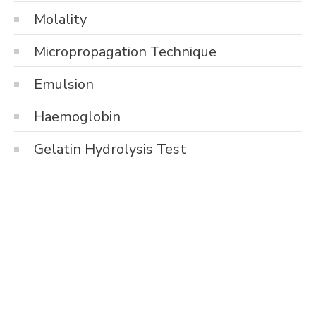
Molality
Micropropagation Technique
Emulsion
Haemoglobin
Gelatin Hydrolysis Test