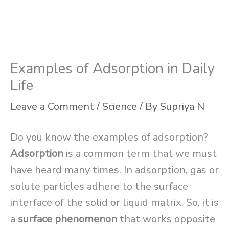
Examples of Adsorption in Daily
Life
Leave a Comment
/
Science
/ By
Supriya N
Do you know the examples of adsorption?
Adsorption
is a common term that we must
have heard many times. In adsorption, gas or
solute particles adhere to the surface
interface of the solid or liquid matrix. So, it is
a
surface phenomenon
that works opposite