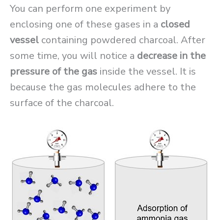
You can perform one experiment by
enclosing one of these gases in a
closed
vessel
containing powdered charcoal. After
some time, you will notice a
decrease in the
pressure of the gas
inside the vessel. It is
because the gas molecules adhere to the
surface of the charcoal.