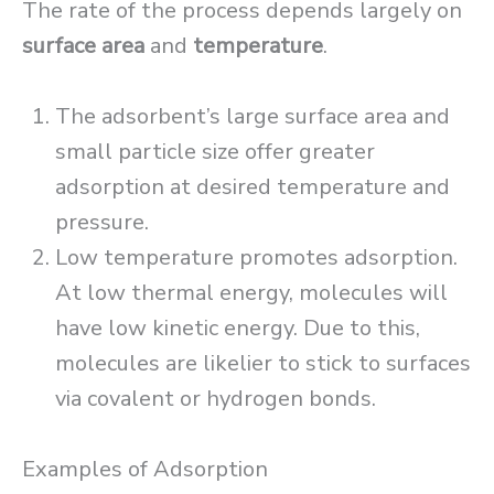
The rate of the process depends largely on
surface area
and
temperature
.
The adsorbent’s large surface area and
small particle size offer greater
adsorption at desired temperature and
pressure.
Low temperature promotes adsorption.
At low thermal energy, molecules will
have low kinetic energy. Due to this,
molecules are likelier to stick to surfaces
via covalent or hydrogen bonds.
Examples of Adsorption