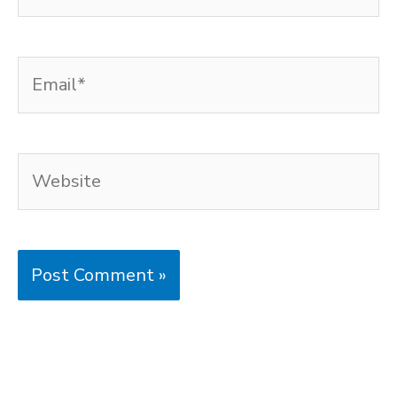
Email*
Website