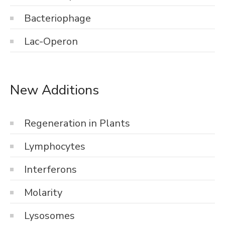
Bacteriophage
Lac-Operon
New Additions
Regeneration in Plants
Lymphocytes
Interferons
Molarity
Lysosomes