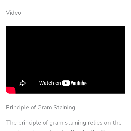
Video
Principle of Gram Staining
The principle of gram staining relies on the