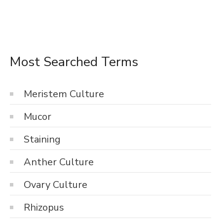
Most Searched Terms
Meristem Culture
Mucor
Staining
Anther Culture
Ovary Culture
Rhizopus