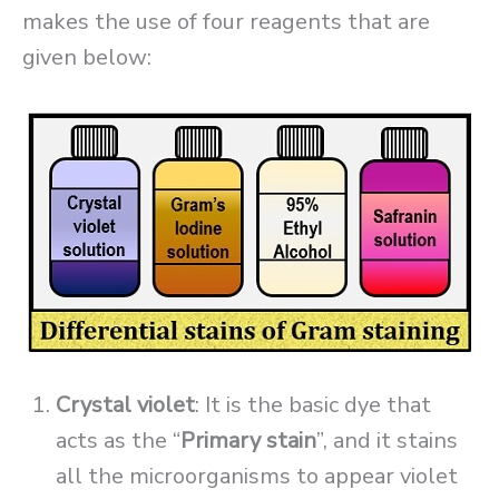
makes the use of four reagents that are
given below:
Crystal violet
: It is the basic dye that
acts as the “
Primary stain
”, and it stains
all the microorganisms to appear violet