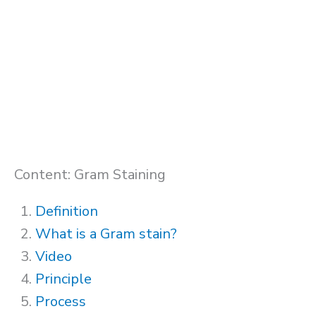
Content: Gram Staining
Definition
What is a Gram stain?
Video
Principle
Process