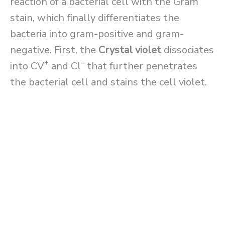
reaction of a bacterial cell with the Gram
stain, which finally differentiates the
bacteria into gram-positive and gram-
negative. First, the
Crystal violet
dissociates
+
–
into CV
and Cl
that further penetrates
the bacterial cell and stains the cell violet.