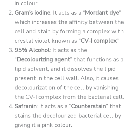
in colour.
Gram’s iodine
: It acts as a “
Mordant dye
”
which increases the affinity between the
cell and stain by forming a complex with
crystal violet known as “
CV-I complex
”.
95% Alcohol
: It acts as the
“
Decolourizing agent
” that functions as a
lipid solvent, and it dissolves the lipid
present in the cell wall. Also, it causes
decolourization of the cell by vanishing
the CV-I complex from the bacterial cell.
Safranin
: It acts as a “
Counterstain
” that
stains the decolourized bacterial cell by
giving it a pink colour.