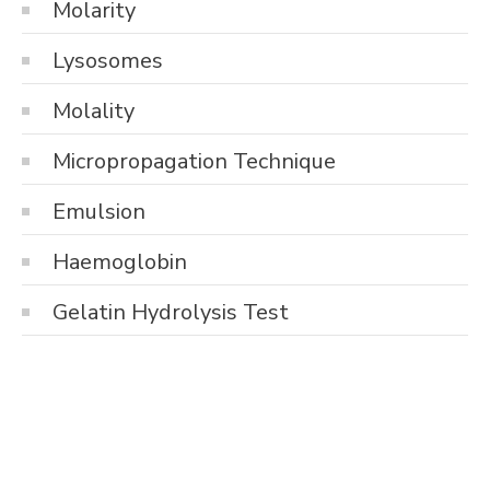
Molarity
Lysosomes
Molality
Micropropagation Technique
Emulsion
Haemoglobin
Gelatin Hydrolysis Test