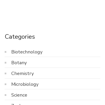
Categories
Biotechnology
Botany
Chemistry
Microbiology
Science