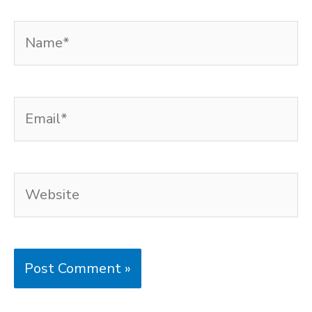
Name*
Email*
Website