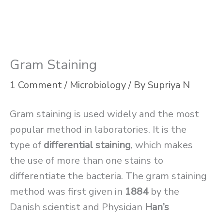
Gram Staining
1 Comment
/
Microbiology
/ By
Supriya N
Gram staining is used widely and the most
popular method in laboratories. It is the
type of
differential staining
, which makes
the use of more than one stains to
differentiate the bacteria. The gram staining
method was first given in
1884
by the
Danish scientist and Physician
Han’s