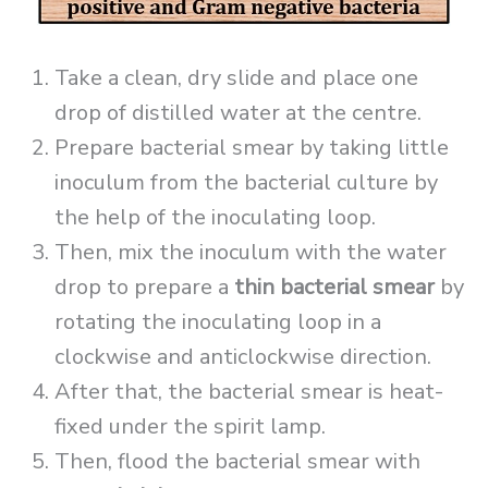
Take a clean, dry slide and place one
drop of distilled water at the centre.
Prepare bacterial smear by taking little
inoculum from the bacterial culture by
the help of the inoculating loop.
Then, mix the inoculum with the water
drop to prepare a
thin bacterial smear
by
rotating the inoculating loop in a
clockwise and anticlockwise direction.
After that, the bacterial smear is heat-
fixed under the spirit lamp.
Then, flood the bacterial smear with