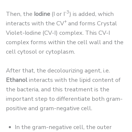
-3
Then, the
Iodine
(I or I
) is added, which
+
interacts with the CV
and forms Crystal
Violet-Iodine (CV-I) complex. This CV-I
complex forms within the cell wall and the
cell cytosol or cytoplasm.
After that, the decolourizing agent, i.e.
Ethanol
interacts with the lipid content of
the bacteria, and this treatment is the
important step to differentiate both gram-
positive and gram-negative cell.
In the gram-negative cell, the outer