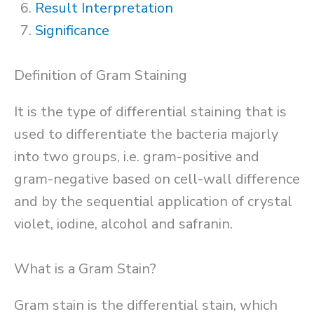
Result Interpretation
Significance
Definition of Gram Staining
It is the type of differential staining that is
used to differentiate the bacteria majorly
into two groups, i.e. gram-positive and
gram-negative based on cell-wall difference
and by the sequential application of crystal
violet, iodine, alcohol and safranin.
What is a Gram Stain?
Gram stain is the differential stain, which