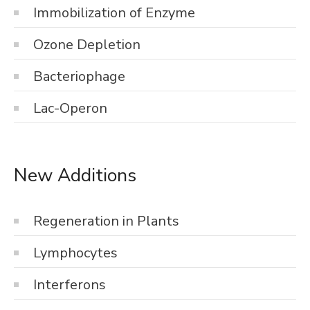
Immobilization of Enzyme
Ozone Depletion
Bacteriophage
Lac-Operon
New Additions
Regeneration in Plants
Lymphocytes
Interferons