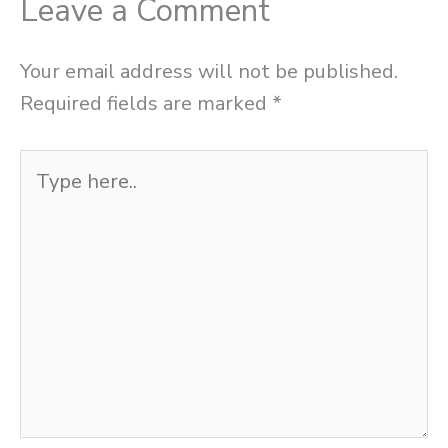
Leave a Comment
Your email address will not be published.
Required fields are marked
*
Type
here..