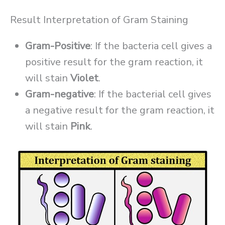
Result Interpretation of Gram Staining
Gram-Positive
: If the bacteria cell gives a
positive result for the gram reaction, it
will stain
Violet
.
Gram-negative
: If the bacterial cell gives
a negative result for the gram reaction, it
will stain
Pink
.