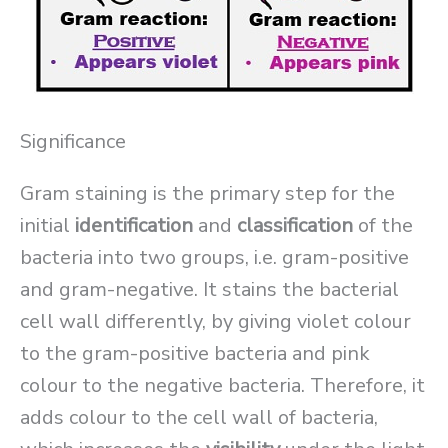
Significance
Gram staining is the primary step for the
initial
identification
and
classification
of the
bacteria into two groups, i.e. gram-positive
and gram-negative. It stains the bacterial
cell wall differently, by giving violet colour
to the gram-positive bacteria and pink
colour to the negative bacteria. Therefore, it
adds colour to the cell wall of bacteria,