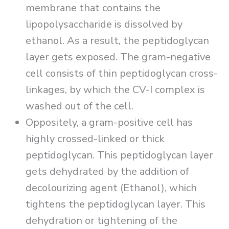
membrane that contains the
lipopolysaccharide is dissolved by
ethanol. As a result, the peptidoglycan
layer gets exposed. The gram-negative
cell consists of thin peptidoglycan cross-
linkages, by which the CV-I complex is
washed out of the cell.
Oppositely, a gram-positive cell has
highly crossed-linked or thick
peptidoglycan. This peptidoglycan layer
gets dehydrated by the addition of
decolourizing agent (Ethanol), which
tightens the peptidoglycan layer. This
dehydration or tightening of the