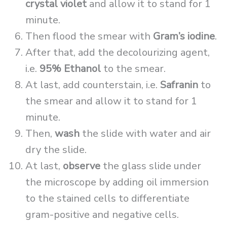
crystal violet
and allow it to stand for 1
minute.
Then flood the smear with
Gram’s iodine
.
After that, add the decolourizing agent,
i.e.
95% Ethanol
to the smear.
At last, add counterstain, i.e.
Safranin
to
the smear and allow it to stand for 1
minute.
Then,
wash
the slide with water and air
dry the slide.
At last,
observe
the glass slide under
the microscope by adding oil immersion
to the stained cells to differentiate
gram-positive and negative cells.