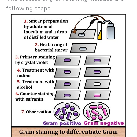
following steps: