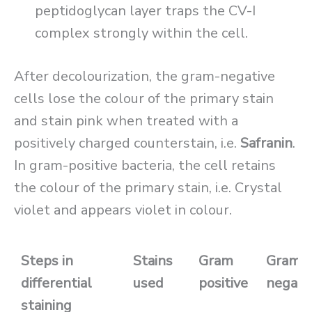
peptidoglycan layer traps the CV-I
complex strongly within the cell.
After decolourization, the gram-negative
cells lose the colour of the primary stain
and stain pink when treated with a
positively charged counterstain, i.e.
Safranin
.
In gram-positive bacteria, the cell retains
the colour of the primary stain, i.e. Crystal
violet and appears violet in colour.
Steps in
Stains
Gram
Gram
differential
used
positive
negati
staining