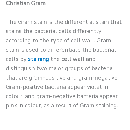
Christian Gram
.
The Gram stain is the differential stain that
stains the bacterial cells differently
according to the type of cell wall. Gram
stain is used to differentiate the bacterial
cells by
staining
the
cell wall
and
distinguish two major groups of bacteria
that are gram-positive and gram-negative.
Gram-positive bacteria appear violet in
colour, and gram-negative bacteria appear
pink in colour, as a result of Gram staining.