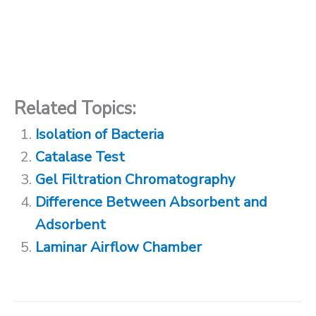
Related Topics:
Isolation of Bacteria
Catalase Test
Gel Filtration Chromatography
Difference Between Absorbent and
Adsorbent
Laminar Airflow Chamber