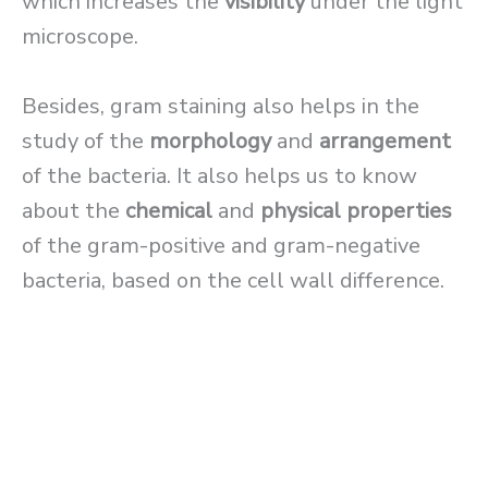
which increases the
visibility
under the light
microscope.
Besides, gram staining also helps in the
study of the
morphology
and
arrangement
of the bacteria. It also helps us to know
about the
chemical
and
physical properties
of the gram-positive and gram-negative
bacteria, based on the cell wall difference.