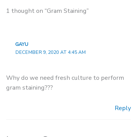
1 thought on “Gram Staining”
GAYU
DECEMBER 9, 2020 AT 4:45 AM
Why do we need fresh culture to perform
gram staining???
Reply