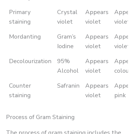
Primary
Crystal
Appears
Appea
staining
violet
violet
violet
Mordanting
Gram’s
Appears
Appea
Iodine
violet
violet
Decolourization
95%
Appears
Appea
Alcohol
violet
colourl
Counter
Safranin
Appears
Appea
staining
violet
pink
Process of Gram Staining
The process of gram staining includes the