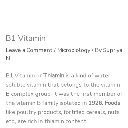
B1 Vitamin
Leave a Comment
/
Microbiology
/ By
Supriya
N
B1 Vitamin or
Thiamin
is a kind of water-
soluble vitamin that belongs to the vitamin
B complex group. It was the first member of
the vitamin B family isolated in
1926
.
Foods
like poultry products, fortified cereals, nuts
etc., are rich in thiamin content.