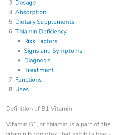
Dosage
Absorption
Dietary Supplements
Thiamin Deficiency
Risk Factors
Signs and Symptoms
Diagnosis
Treatment
Functions
Uses
Definition of B1 Vitamin
Vitamin B1, or thiamin, is a part of the
vitamin B complex that exhibits heat-