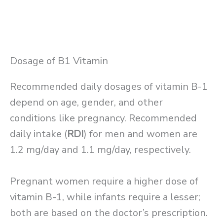
Dosage of B1 Vitamin
Recommended daily dosages of vitamin B-1
depend on age, gender, and other
conditions like pregnancy. Recommended
daily intake (
RDI
) for men and women are
1.2 mg/day and 1.1 mg/day, respectively.
Pregnant women require a higher dose of
vitamin B-1, while infants require a lesser;
both are based on the doctor’s prescription.