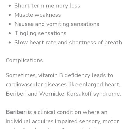
Short term memory loss
Muscle weakness
Nausea and vomiting sensations
Tingling sensations
Slow heart rate and shortness of breath
Complications
Sometimes, vitamin B deficiency leads to
cardiovascular diseases like enlarged heart,
Beriberi and Wernicke-Korsakoff syndrome.
Beriberi
is a clinical condition where an
individual acquires impaired sensory, motor