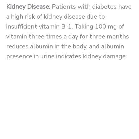
Kidney Disease
: Patients with diabetes have
a high risk of kidney disease due to
insufficient vitamin B-1. Taking 100 mg of
vitamin three times a day for three months
reduces albumin in the body, and albumin
presence in urine indicates kidney damage.