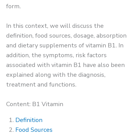
form.
In this context, we will discuss the
definition, food sources, dosage, absorption
and dietary supplements of vitamin B1. In
addition, the symptoms, risk factors
associated with vitamin B1 have also been
explained along with the diagnosis,
treatment and functions.
Content: B1 Vitamin
Definition
Food Sources