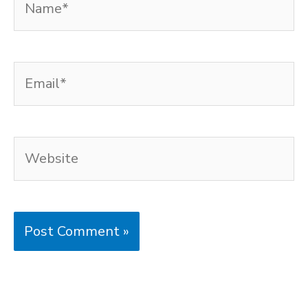
Email*
Website