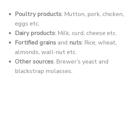
Poultry products
: Mutton, pork, chicken,
eggs etc.
Dairy products
: Milk, curd, cheese etc.
Fortified grains
and
nuts
: Rice, wheat,
almonds, wall-nut etc.
Other sources
: Brewer’s yeast and
blackstrap molasses.