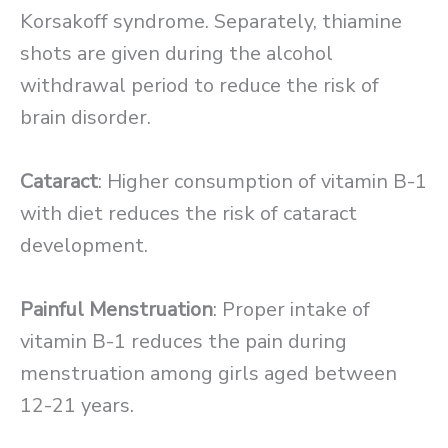
Korsakoff syndrome. Separately, thiamine
shots are given during the alcohol
withdrawal period to reduce the risk of
brain disorder.
Cataract
: Higher consumption of vitamin B-1
with diet reduces the risk of cataract
development.
Painful Menstruation
: Proper intake of
vitamin B-1 reduces the pain during
menstruation among girls aged between
12-21 years.