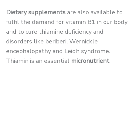
Dietary supplements
are also available to
fulfil the demand for vitamin B1 in our body
and to cure thiamine deficiency and
disorders like beriberi, Wernickle
encephalopathy and Leigh syndrome.
Thiamin is an essential
micronutrient
.