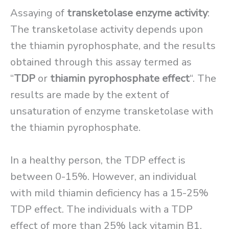
Assaying of
transketolase enzyme activity
:
The transketolase activity depends upon
the thiamin pyrophosphate, and the results
obtained through this assay termed as
“
TDP
or
thiamin pyrophosphate effect
“. The
results are made by the extent of
unsaturation of enzyme transketolase with
the thiamin pyrophosphate.
In a healthy person, the TDP effect is
between 0-15%. However, an individual
with mild thiamin deficiency has a 15-25%
TDP effect. The individuals with a TDP
effect of more than 25% lack vitamin B1.