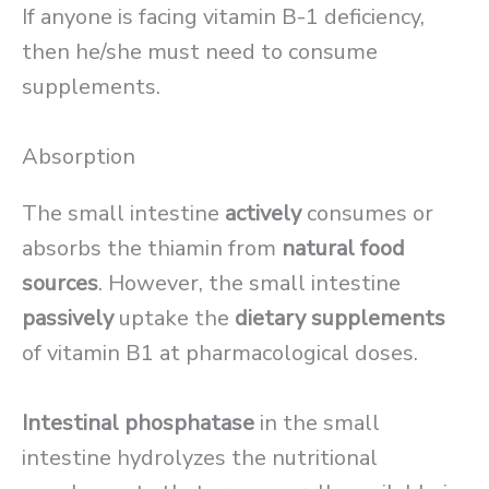
If anyone is facing vitamin B-1 deficiency,
then he/she must need to consume
supplements.
Absorption
The small intestine
actively
consumes or
absorbs the thiamin from
natural food
sources
. However, the small intestine
passively
uptake the
dietary supplements
of vitamin B1 at pharmacological doses.
Intestinal phosphatase
in the small
intestine hydrolyzes the nutritional