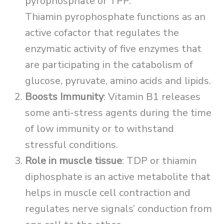
pyrophosphate or TPP.
Thiamin pyrophosphate functions as an
active cofactor that regulates the
enzymatic activity of five enzymes that
are participating in the catabolism of
glucose, pyruvate, amino acids and lipids.
Boosts Immunity
: Vitamin B1 releases
some anti-stress agents during the time
of low immunity or to withstand
stressful conditions.
Role in muscle tissue
: TDP or thiamin
diphosphate is an active metabolite that
helps in muscle cell contraction and
regulates nerve signals’ conduction from