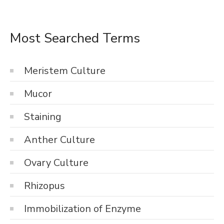
Most Searched Terms
Meristem Culture
Mucor
Staining
Anther Culture
Ovary Culture
Rhizopus
Immobilization of Enzyme