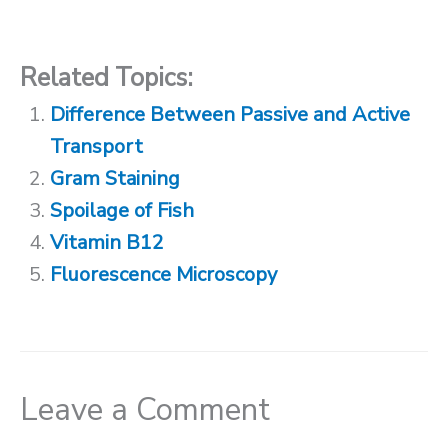
Related Topics:
Difference Between Passive and Active
Transport
Gram Staining
Spoilage of Fish
Vitamin B12
Fluorescence Microscopy
Leave a Comment