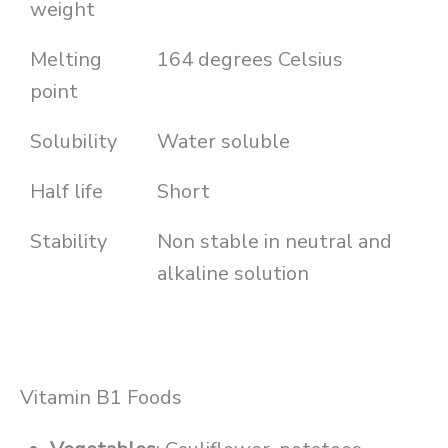
weight
Melting
164 degrees Celsius
point
Solubility
Water soluble
Half life
Short
Stability
Non stable in neutral and
alkaline solution
Vitamin B1 Foods