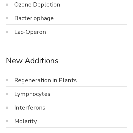
Ozone Depletion
Bacteriophage
Lac-Operon
New Additions
Regeneration in Plants
Lymphocytes
Interferons
Molarity