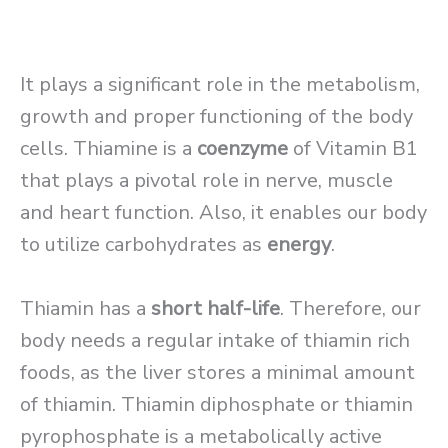
It plays a significant role in the metabolism,
growth and proper functioning of the body
cells. Thiamine is a
coenzyme
of Vitamin B1
that plays a pivotal role in nerve, muscle
and heart function. Also, it enables our body
to utilize carbohydrates as
energy
.
Thiamin has a
short half-life
. Therefore, our
body needs a regular intake of thiamin rich
foods, as the liver stores a minimal amount
of thiamin. Thiamin diphosphate or thiamin
pyrophosphate is a metabolically active