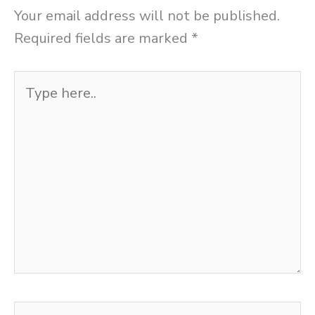
Your email address will not be published.
Required fields are marked
*
Type
here..
Name*