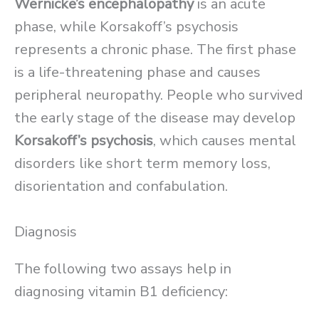
Wernicke’s encephalopathy
is an acute
phase, while Korsakoff’s psychosis
represents a chronic phase. The first phase
is a life-threatening phase and causes
peripheral neuropathy. People who survived
the early stage of the disease may develop
Korsakoff’s psychosis
, which causes mental
disorders like short term memory loss,
disorientation and confabulation.
Diagnosis
The following two assays help in
diagnosing vitamin B1 deficiency: