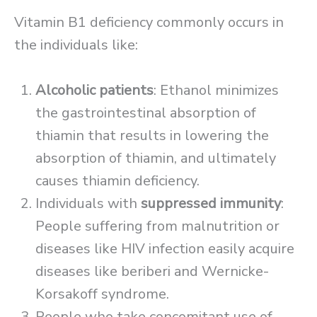
Vitamin B1 deficiency commonly occurs in
the individuals like:
Alcoholic patients
: Ethanol minimizes
the gastrointestinal absorption of
thiamin that results in lowering the
absorption of thiamin, and ultimately
causes thiamin deficiency.
Individuals with
suppressed immunity
:
People suffering from malnutrition or
diseases like HIV infection easily acquire
diseases like beriberi and Wernicke-
Korsakoff syndrome.
People who take concomitant use of