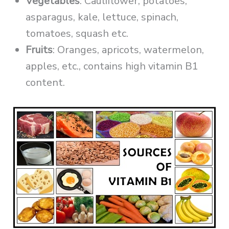
Vegetables
: Cauliflower, potatoes,
asparagus, kale, lettuce, spinach,
tomatoes, squash etc.
Fruits
: Oranges, apricots, watermelon,
apples, etc., contains high vitamin B1
content.