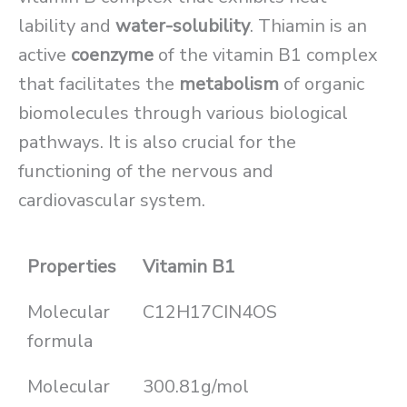
lability and
water-solubility
. Thiamin is an
active
coenzyme
of the vitamin B1 complex
that facilitates the
metabolism
of organic
biomolecules through various biological
pathways. It is also crucial for the
functioning of the nervous and
cardiovascular system.
Properties
Vitamin B1
Molecular
C12H17CIN4OS
formula
Molecular
300.81g/mol