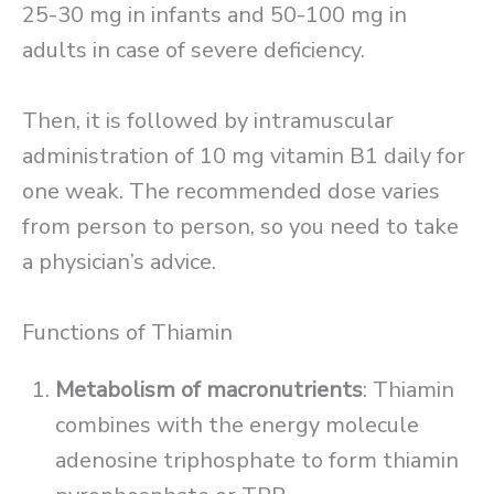
25-30 mg in infants and 50-100 mg in
adults in case of severe deficiency.
Then, it is followed by intramuscular
administration of 10 mg vitamin B1 daily for
one weak. The recommended dose varies
from person to person, so you need to take
a physician’s advice.
Functions of Thiamin
Metabolism of macronutrients
: Thiamin
combines with the energy molecule
adenosine triphosphate to form thiamin