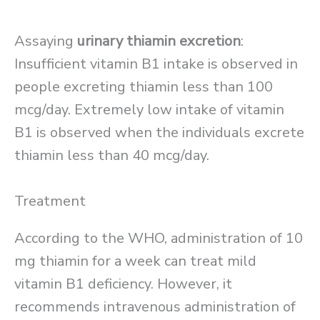
Assaying
urinary thiamin excretion
:
Insufficient vitamin B1 intake is observed in
people excreting thiamin less than 100
mcg/day. Extremely low intake of vitamin
B1 is observed when the individuals excrete
thiamin less than 40 mcg/day.
Treatment
According to the WHO, administration of 10
mg thiamin for a week can treat mild
vitamin B1 deficiency. However, it
recommends intravenous administration of