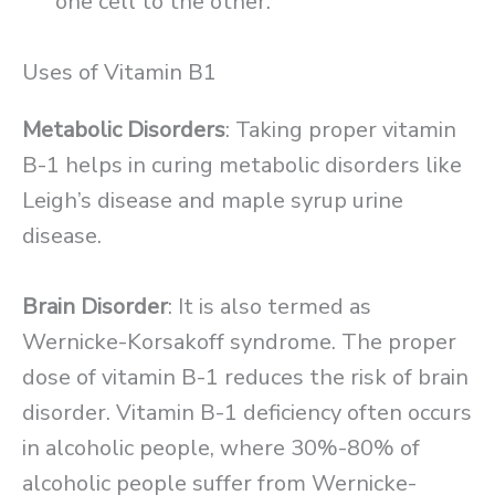
one cell to the other.
Uses of Vitamin B1
Metabolic Disorders
: Taking proper vitamin
B-1 helps in curing metabolic disorders like
Leigh’s disease and maple syrup urine
disease.
Brain Disorder
: It is also termed as
Wernicke-Korsakoff syndrome. The proper
dose of vitamin B-1 reduces the risk of brain
disorder. Vitamin B-1 deficiency often occurs
in alcoholic people, where 30%-80% of
alcoholic people suffer from Wernicke-