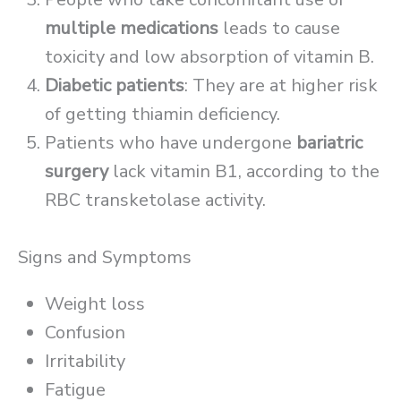
multiple medications
leads to cause
toxicity and low absorption of vitamin B.
Diabetic patients
: They are at higher risk
of getting thiamin deficiency.
Patients who have undergone
bariatric
surgery
lack vitamin B1, according to the
RBC transketolase activity.
Signs and Symptoms
Weight loss
Confusion
Irritability
Fatigue