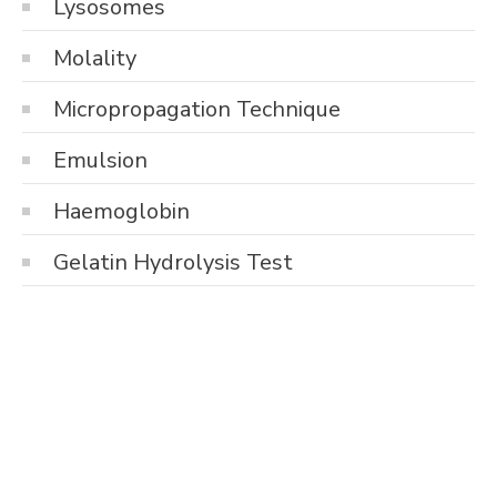
Lysosomes
Molality
Micropropagation Technique
Emulsion
Haemoglobin
Gelatin Hydrolysis Test