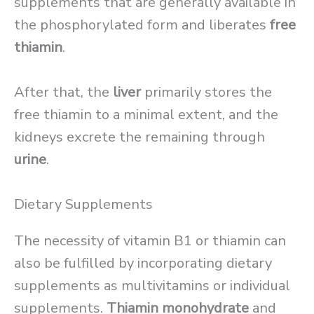
supplements that are generally available in
the phosphorylated form and liberates
free
thiamin
.
After that, the
liver
primarily stores the
free thiamin to a minimal extent, and the
kidneys excrete the remaining through
urine
.
Dietary Supplements
The necessity of vitamin B1 or thiamin can
also be fulfilled by incorporating dietary
supplements as multivitamins or individual
supplements.
Thiamin monohydrate
and