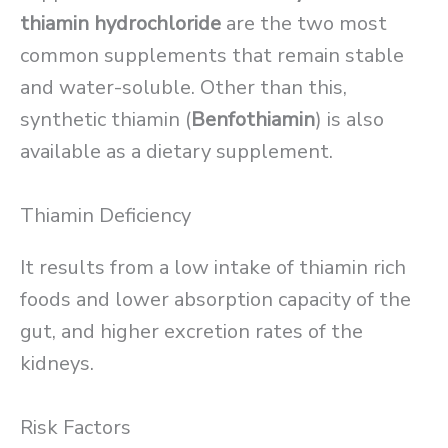
thiamin hydrochloride
are the two most
common supplements that remain stable
and water-soluble. Other than this,
synthetic thiamin (
Benfothiamin
) is also
available as a dietary supplement.
Thiamin Deficiency
It results from a low intake of thiamin rich
foods and lower absorption capacity of the
gut, and higher excretion rates of the
kidneys.
Risk Factors