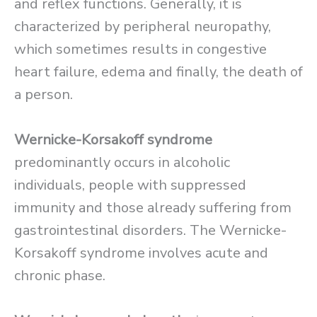
and reflex functions. Generally, it is
characterized by peripheral neuropathy,
which sometimes results in congestive
heart failure, edema and finally, the death of
a person.
Wernicke-Korsakoff syndrome
predominantly occurs in alcoholic
individuals, people with suppressed
immunity and those already suffering from
gastrointestinal disorders. The Wernicke-
Korsakoff syndrome involves acute and
chronic phase.