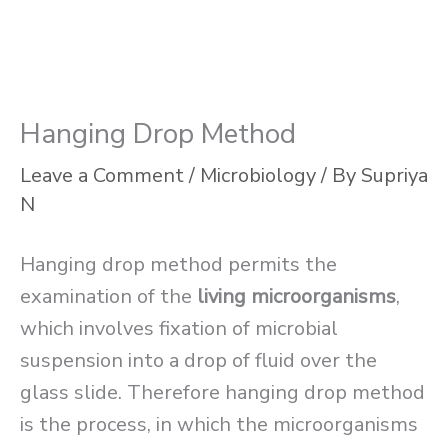
Hanging Drop Method
Leave a Comment
/
Microbiology
/ By
Supriya
N
Hanging drop method permits the
examination of the
living microorganisms
,
which involves fixation of microbial
suspension into a drop of fluid over the
glass slide. Therefore hanging drop method
is the process, in which the microorganisms