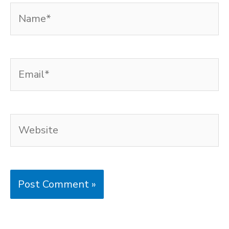
Name*
Email*
Website