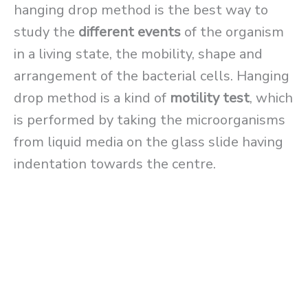
hanging drop method is the best way to
study the
different events
of the organism
in a living state, the mobility, shape and
arrangement of the bacterial cells. Hanging
drop method is a kind of
motility test
, which
is performed by taking the microorganisms
from liquid media on the glass slide having
indentation towards the centre.