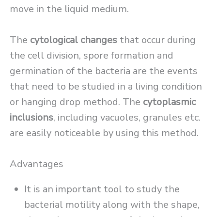
move in the liquid medium.
The
cytological changes
that occur during
the cell division, spore formation and
germination of the bacteria are the events
that need to be studied in a living condition
or hanging drop method. The
cytoplasmic
inclusions
, including vacuoles, granules etc.
are easily noticeable by using this method.
Advantages
It is an important tool to study the
bacterial motility along with the shape,