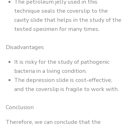
The petroleum jelly used in this
technique seals the coverslip to the
cavity slide that helps in the study of the
tested specimen for many times.
Disadvantages
It is risky for the study of pathogenic
bacteria in a living condition.
The depression slide is cost-effective,
and the coverslip is fragile to work with.
Conclusion
Therefore, we can conclude that the