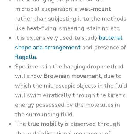
microbial suspension is
wet-mount
rather than subjecting it to the methods
like heat-fixing, smearing, staining etc.
It is extensively used to study
bacterial
shape and arrangement
and presence of
flagella
.
Specimens in the hanging drop method
will show
Brownian movement
, due to
which the microscopic objects in the fluid
will swim erratically through the kinetic
energy possessed by the molecules in
the surrounding fluid.
The
true mobility
is observed through
the multi-directional movement of