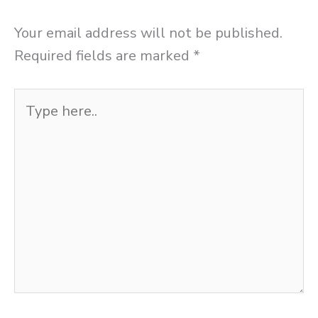
Your email address will not be published.
Required fields are marked
*
Type
here..