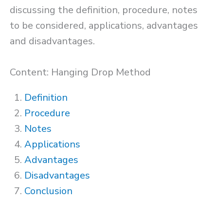
discussing the definition, procedure, notes
to be considered, applications, advantages
and disadvantages.
Content: Hanging Drop Method
Definition
Procedure
Notes
Applications
Advantages
Disadvantages
Conclusion