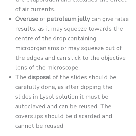
of air currents.
Overuse
of
petroleum jelly
can give false
results, as it may squeeze towards the
centre of the drop containing
microorganisms or may squeeze out of
the edges and can stick to the objective
lens of the microscope.
The
disposal
of the slides should be
carefully done, as after dipping the
slides in Lysol solution it must be
autoclaved and can be reused. The
coverslips should be discarded and
cannot be reused.