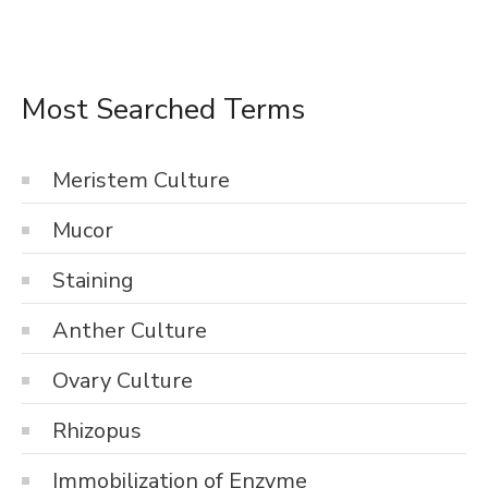
Most Searched Terms
Meristem Culture
Mucor
Staining
Anther Culture
Ovary Culture
Rhizopus
Immobilization of Enzyme