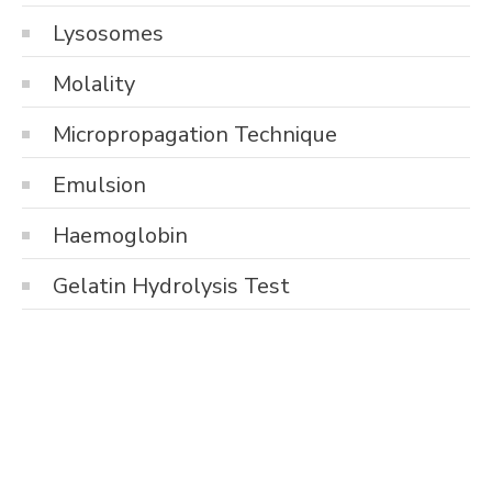
Lysosomes
Molality
Micropropagation Technique
Emulsion
Haemoglobin
Gelatin Hydrolysis Test