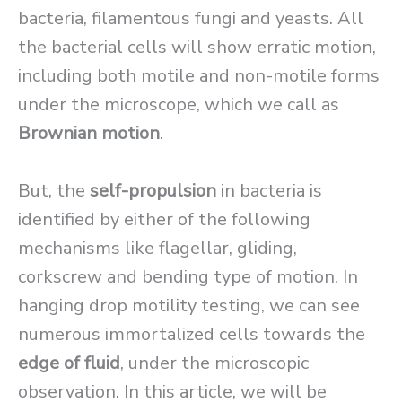
bacteria, filamentous fungi and yeasts. All
the bacterial cells will show erratic motion,
including both motile and non-motile forms
under the microscope, which we call as
Brownian motion
.
But, the
self-propulsion
in bacteria is
identified by either of the following
mechanisms like flagellar, gliding,
corkscrew and bending type of motion. In
hanging drop motility testing, we can see
numerous immortalized cells towards the
edge of fluid
, under the microscopic
observation. In this article, we will be