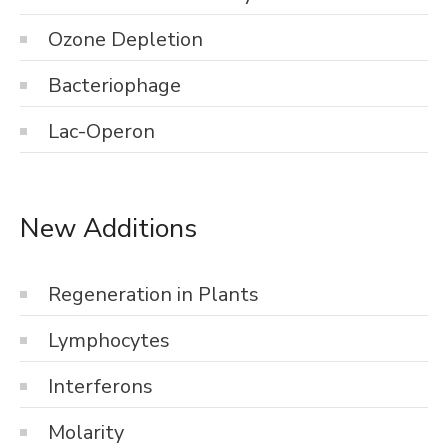
Ozone Depletion
Bacteriophage
Lac-Operon
New Additions
Regeneration in Plants
Lymphocytes
Interferons
Molarity