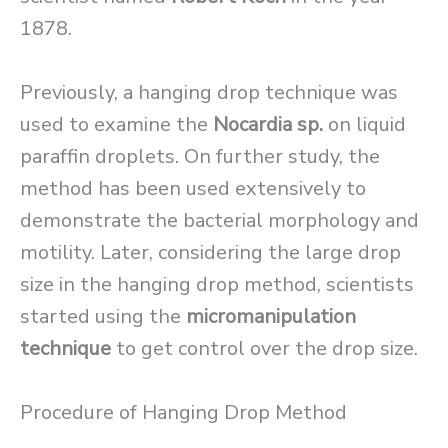
1878.
Previously, a hanging drop technique was
used to examine the
Nocardia sp.
on liquid
paraffin droplets. On further study, the
method has been used extensively to
demonstrate the bacterial morphology and
motility. Later, considering the large drop
size in the hanging drop method, scientists
started using the
micromanipulation
technique
to get control over the drop size.
Procedure of Hanging Drop Method