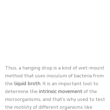
Thus, a hanging drop is a kind of wet-mount
method that uses inoculum of bacteria from
the
liquid broth
. It is an important tool to
determine the
intrinsic movement
of the
microorganisms, and that’s why used to test
the motility of different organisms like