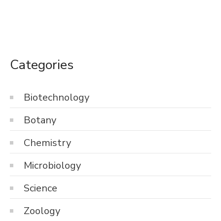
Categories
Biotechnology
Botany
Chemistry
Microbiology
Science
Zoology