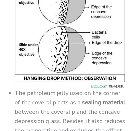
The petroleum jelly used on the corner
of the coverslip acts as a
sealing material
between the coverslip and the concave
depression glass. Besides, it also reduces
the evaporation and excludes the effect