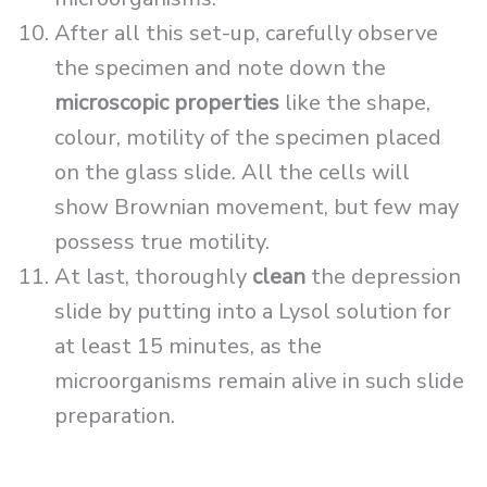
After all this set-up, carefully observe
the specimen and note down the
microscopic properties
like the shape,
colour, motility of the specimen placed
on the glass slide. All the cells will
show Brownian movement, but few may
possess true motility.
At last, thoroughly
clean
the depression
slide by putting into a Lysol solution for
at least 15 minutes, as the
microorganisms remain alive in such slide
preparation.