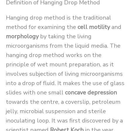
Definition of Hanging Drop Method
Hanging drop method is the traditional
method for examining the
cell motility
and
morphology
by taking the living
microorganisms from the liquid media. The
hanging drop method works on the
principle of wet mount preparation, as it
involves subjection of living microorganisms
into a drop of fluid. It makes the use of glass
slides with one small
concave depression
towards the centre, a coverslip, petroleum
jelly, microbial suspension and sterile
inoculating loop. It was first discovered by a
scientist named
Robert Koch
in the year