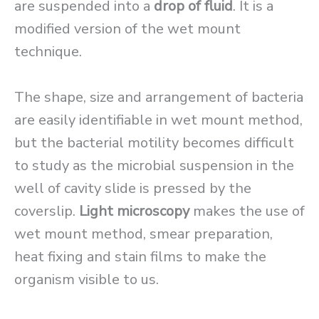
are suspended into a
drop of fluid
. It is a
modified version of the wet mount
technique.
The shape, size and arrangement of bacteria
are easily identifiable in wet mount method,
but the bacterial motility becomes difficult
to study as the microbial suspension in the
well of cavity slide is pressed by the
coverslip.
Light microscopy
makes the use of
wet mount method, smear preparation,
heat fixing and stain films to make the
organism visible to us.