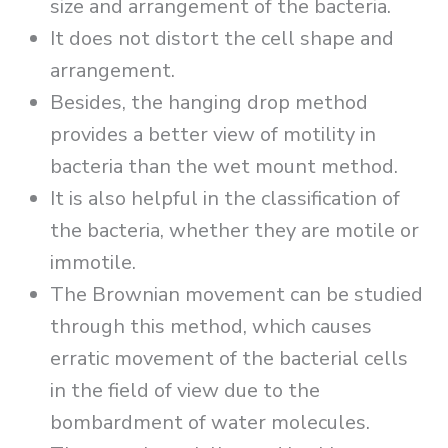
size and arrangement of the bacteria.
It does not distort the cell shape and
arrangement.
Besides, the hanging drop method
provides a better view of motility in
bacteria than the wet mount method.
It is also helpful in the classification of
the bacteria, whether they are motile or
immotile.
The Brownian movement can be studied
through this method, which causes
erratic movement of the bacterial cells
in the field of view due to the
bombardment of water molecules.