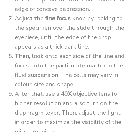
edge of concave depression.
Adjust the
fine focus
knob by looking to
the specimen over the slide through the
eyepiece, until the edge of the drop
appears as a thick dark line.
Then, look onto each side of the line and
focus onto the particulate matter in the
fluid suspension. The cells may vary in
colour, size and shape.
After that, use a
40X objective
lens for
higher resolution and also turn on the
diaphragm lever. Then, adjust the light
in order to maximize the visibility of the
microorganisms.