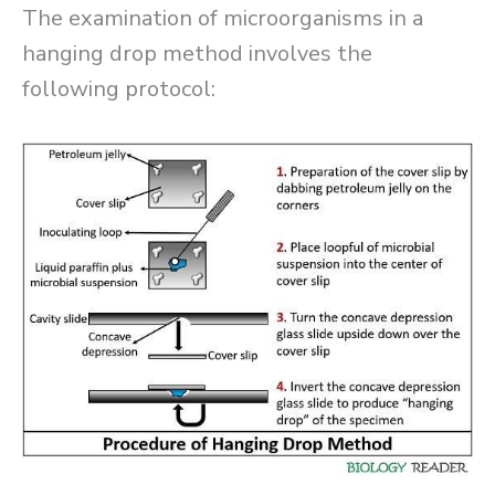
The examination of microorganisms in a
hanging drop method involves the
following protocol: