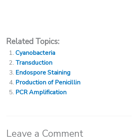
Related Topics:
Cyanobacteria
Transduction
Endospore Staining
Production of Penicillin
PCR Amplification
Leave a Comment