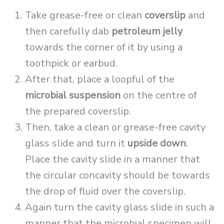
Take grease-free or clean
coverslip
and
then carefully dab
petroleum jelly
towards the corner of it by using a
toothpick or earbud.
After that, place a loopful of the
microbial suspension
on the centre of
the prepared coverslip.
Then, take a clean or grease-free cavity
glass slide and turn it
upside down
.
Place the cavity slide in a manner that
the circular concavity should be towards
the drop of fluid over the coverslip.
Again turn the cavity glass slide in such a
manner that the microbial specimen will