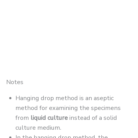
Notes
Hanging drop method is an aseptic
method for examining the specimens
from
liquid culture
instead of a solid
culture medium.
In the hanging drop method, the