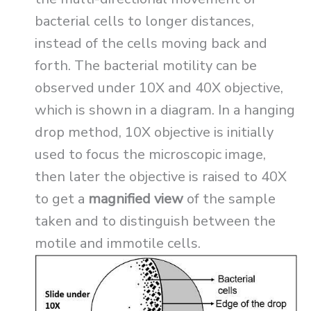
bacterial cells to longer distances,
instead of the cells moving back and
forth. The bacterial motility can be
observed under 10X and 40X objective,
which is shown in a diagram. In a hanging
drop method, 10X objective is initially
used to focus the microscopic image,
then later the objective is raised to 40X
to get a
magnified view
of the sample
taken and to distinguish between the
motile and immotile cells.