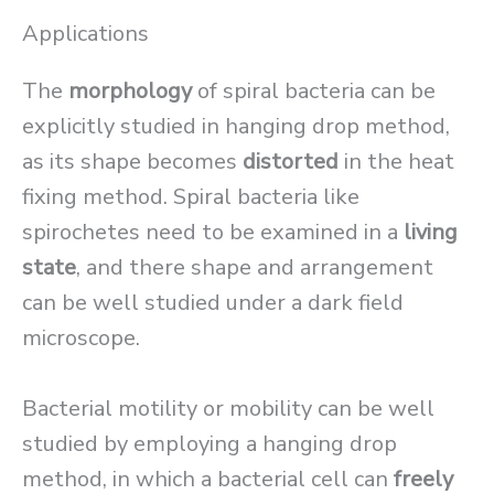
Applications
The
morphology
of spiral bacteria can be
explicitly studied in hanging drop method,
as its shape becomes
distorted
in the heat
fixing method. Spiral bacteria like
spirochetes need to be examined in a
living
state
, and there shape and arrangement
can be well studied under a dark field
microscope.
Bacterial motility or mobility can be well
studied by employing a hanging drop
method, in which a bacterial cell can
freely