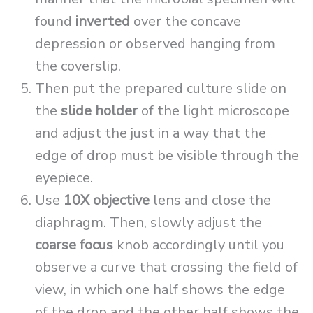
found
inverted
over the concave
depression or observed hanging from
the coverslip.
Then put the prepared culture slide on
the
slide holder
of the light microscope
and adjust the just in a way that the
edge of drop must be visible through the
eyepiece.
Use
10X objective
lens and close the
diaphragm. Then, slowly adjust the
coarse focus
knob accordingly until you
observe a curve that crossing the field of
view, in which one half shows the edge
of the drop and the other half shows the