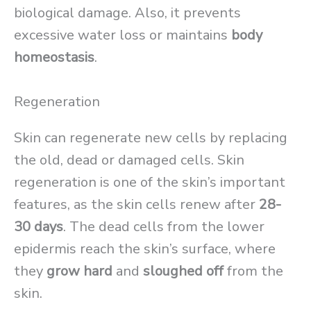
biological damage. Also, it prevents
excessive water loss or maintains
body
homeostasis
.
Regeneration
Skin can regenerate new cells by replacing
the old, dead or damaged cells. Skin
regeneration is one of the skin’s important
features, as the skin cells renew after
28-
30 days
. The dead cells from the lower
epidermis reach the skin’s surface, where
they
grow hard
and
sloughed off
from the
skin.