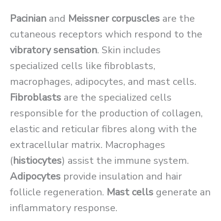
Pacinian
and
Meissner corpuscles
are the
cutaneous receptors which respond to the
vibratory sensation
. Skin includes
specialized cells like fibroblasts,
macrophages, adipocytes, and mast cells.
Fibroblasts
are the specialized cells
responsible for the production of collagen,
elastic and reticular fibres along with the
extracellular matrix. Macrophages
(
histiocytes
) assist the immune system.
Adipocytes
provide insulation and hair
follicle regeneration.
Mast cells
generate an
inflammatory response.