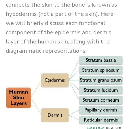
connects the skin to the bone is known as
hypodermis (not a part of the skin). Here,
we will briefly discuss each functional
component of the epidermis and dermis
layer of the human skin, along with the
diagrammatic representations.