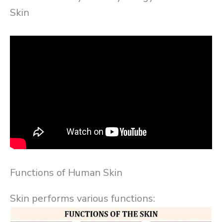
Skin
Functions of Human Skin
Skin performs various functions: