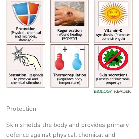
Protection
Skin shields the body and provides primary
defence against physical, chemical and