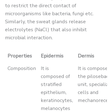
to restrict the direct contact of
microorganisms like bacteria, fungi etc.
Similarly, the sweat glands release
electrolytes (NaCl) that also inhibit
microbial interaction.
Properties
Epidermis
Dermis
Composition
It is
It is composed 
composed of
the pilosebace
stratified
unit, specialize
epithelium,
cells and
keratinocytes,
mechanorecep
melanocytes