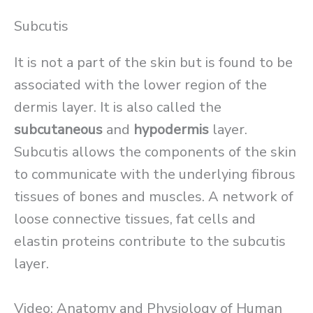
Subcutis
It is not a part of the skin but is found to be
associated with the lower region of the
dermis layer. It is also called the
subcutaneous
and
hypodermis
layer.
Subcutis allows the components of the skin
to communicate with the underlying fibrous
tissues of bones and muscles. A network of
loose connective tissues, fat cells and
elastin proteins contribute to the subcutis
layer.
Video: Anatomy and Physiology of Human