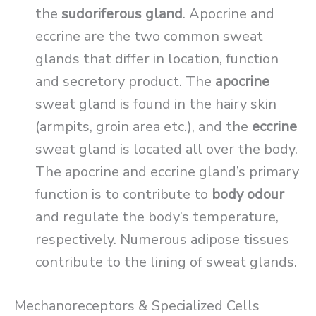
the
sudoriferous gland
. Apocrine and
eccrine are the two common sweat
glands that differ in location, function
and secretory product. The
apocrine
sweat gland is found in the hairy skin
(armpits, groin area etc.), and the
eccrine
sweat gland is located all over the body.
The apocrine and eccrine gland’s primary
function is to contribute to
body odour
and regulate the body’s temperature,
respectively. Numerous adipose tissues
contribute to the lining of sweat glands.
Mechanoreceptors & Specialized Cells