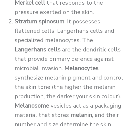
Merkel cell
that responds to the
pressure exerted on the skin.
Stratum spinosum
: It possesses
flattened cells, Langerhans cells and
specialized melanocytes. The
Langerhans cells
are the dendritic cells
that provide primary defence against
microbial invasion.
Melanocytes
synthesize melanin pigment and control
the skin tone (the higher the melanin
production, the darker your skin colour).
Melanosome
vesicles act as a packaging
material that stores
melanin
, and their
number and size determine the skin