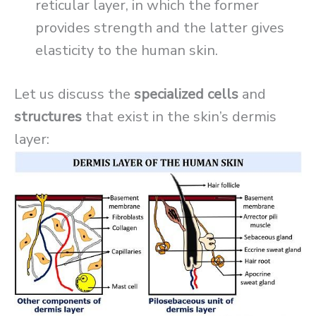
reticular layer, in which the former
provides strength and the latter gives
elasticity to the human skin.
Let us discuss the
specialized cells
and
structures
that exist in the skin’s dermis
layer: