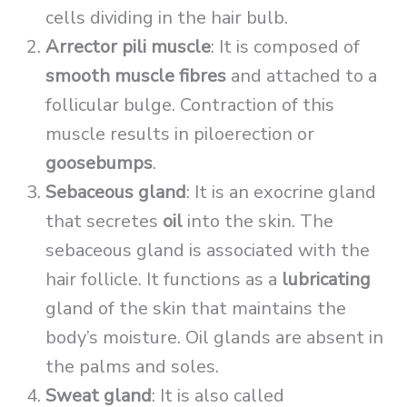
cells dividing in the hair bulb.
Arrector pili muscle
: It is composed of
smooth muscle fibres
and attached to a
follicular bulge. Contraction of this
muscle results in piloerection or
goosebumps
.
Sebaceous gland
: It is an exocrine gland
that secretes
oil
into the skin. The
sebaceous gland is associated with the
hair follicle. It functions as a
lubricating
gland of the skin that maintains the
body’s moisture. Oil glands are absent in
the palms and soles.
Sweat gland
: It is also called