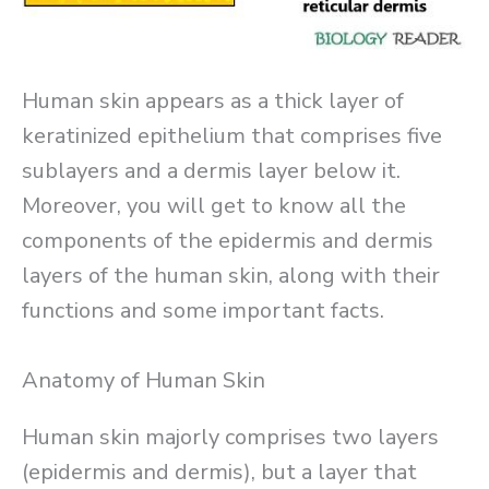
Human skin appears as a thick layer of
keratinized epithelium that comprises five
sublayers and a dermis layer below it.
Moreover, you will get to know all the
components of the epidermis and dermis
layers of the human skin, along with their
functions and some important facts.
Anatomy of Human Skin
Human skin majorly comprises two layers
(epidermis and dermis), but a layer that