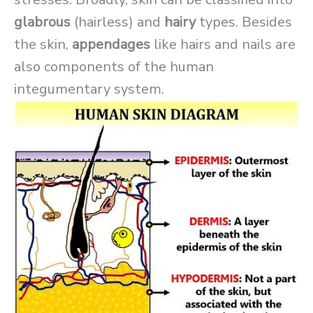
glabrous
(hairless) and
hairy
types. Besides
the skin,
appendages
like hairs and nails are
also components of the human
integumentary system.