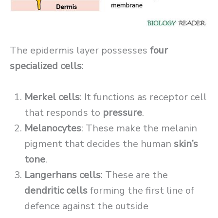
The epidermis layer possesses
four
specialized cells
:
Merkel cells
: It functions as receptor cell
that responds to
pressure
.
Melanocytes
: These make the melanin
pigment that decides the human
skin’s
tone
.
Langerhans cells
: These are the
dendritic cells
forming the first line of
defence against the outside