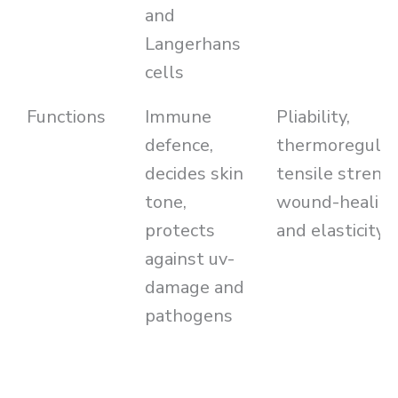
and
Langerhans
cells
Functions
Immune
Pliability,
defence,
thermoregulat
decides skin
tensile streng
tone,
wound-healin
protects
and elasticity
against uv-
damage and
pathogens