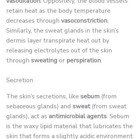
vasodilation
. Oppositely, the blood vessels
retain heat as the body temperature
decreases through
vasoconstriction
.
Similarly, the sweat glands in the skin’s
dermis layer transpirate heat out by
releasing electrolytes out of the skin
through
sweating
or
perspiration
.
Secretion
The skin’s secretions, like
sebum
(from
sebaceous glands) and
sweat
(from sweat
glands), act as
antimicrobial agents
. Sebum
is the waxy lipid material that lubricates the
skin that forms a slightly acidic environment