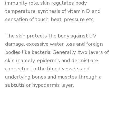
immunity role, skin regulates body
temperature, synthesis of vitamin D, and
sensation of touch, heat, pressure etc.
The skin protects the body against UV
damage, excessive water loss and foreign
bodies like bacteria. Generally, two layers of
skin (namely, epidermis and dermis) are
connected to the blood vessels and
underlying bones and muscles through a
subcutis
or hypodermis layer.