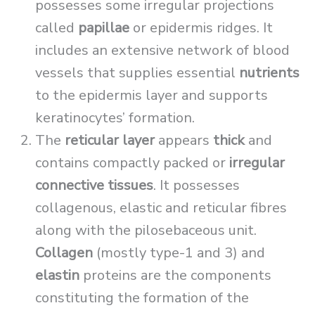
possesses some irregular projections
called
papillae
or epidermis ridges. It
includes an extensive network of blood
vessels that supplies essential
nutrients
to the epidermis layer and supports
keratinocytes’ formation.
The
reticular layer
appears
thick
and
contains compactly packed or
irregular
connective tissues
. It possesses
collagenous, elastic and reticular fibres
along with the pilosebaceous unit.
Collagen
(mostly type-1 and 3) and
elastin
proteins are the components
constituting the formation of the