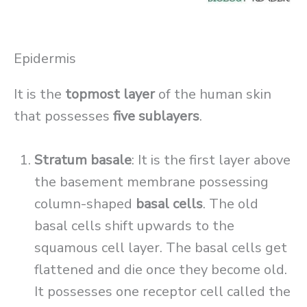
Epidermis
It is the
topmost layer
of the human skin
that possesses
five sublayers
.
Stratum basale
: It is the first layer above
the basement membrane possessing
column-shaped
basal cells
. The old
basal cells shift upwards to the
squamous cell layer. The basal cells get
flattened and die once they become old.
It possesses one receptor cell called the