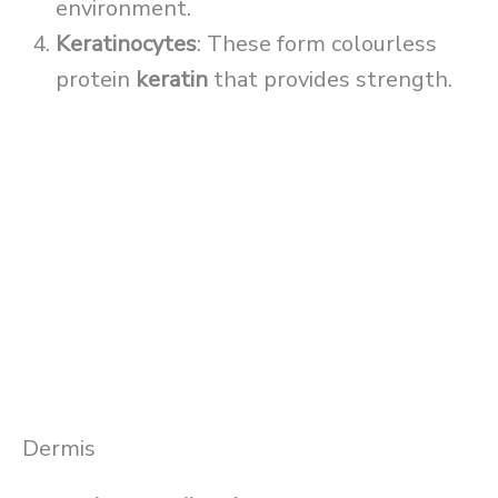
environment.
Keratinocytes
: These form colourless
protein
keratin
that provides strength.
Dermis