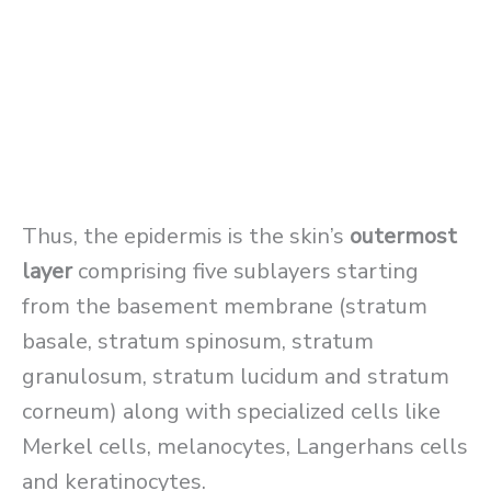
Thus, the epidermis is the skin’s
outermost
layer
comprising five sublayers starting
from the basement membrane (stratum
basale, stratum spinosum, stratum
granulosum, stratum lucidum and stratum
corneum) along with specialized cells like
Merkel cells, melanocytes, Langerhans cells
and keratinocytes.