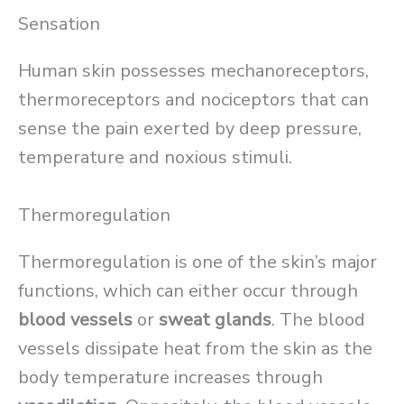
Sensation
Human skin possesses mechanoreceptors,
thermoreceptors and nociceptors that can
sense the pain exerted by deep pressure,
temperature and noxious stimuli.
Thermoregulation
Thermoregulation is one of the skin’s major
functions, which can either occur through
blood vessels
or
sweat glands
. The blood
vessels dissipate heat from the skin as the
body temperature increases through