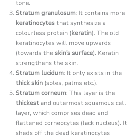
tone.
Stratum granulosum
: It contains more
keratinocytes
that synthesize a
colourless protein (
keratin
). The old
keratinocytes will move upwards
(towards the
skin’s surface
). Keratin
strengthens the skin.
Stratum lucidum
: It only exists in the
thick skin
(soles, palms etc.).
Stratum corneum
: This layer is the
thickest
and outermost squamous cell
layer, which comprises dead and
flattened corneocytes (lack nucleus). It
sheds off the dead keratinocytes