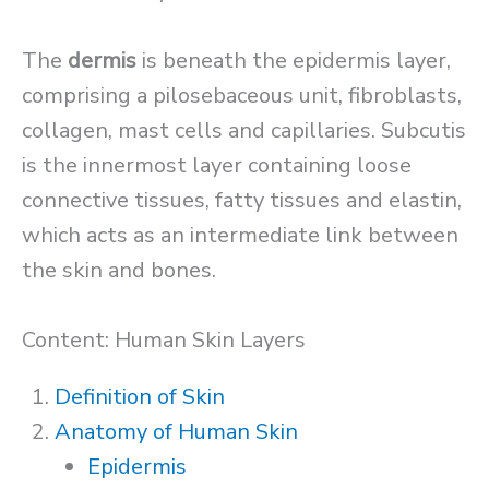
The
dermis
is beneath the epidermis layer,
comprising a pilosebaceous unit, fibroblasts,
collagen, mast cells and capillaries. Subcutis
is the innermost layer containing loose
connective tissues, fatty tissues and elastin,
which acts as an intermediate link between
the skin and bones.
Content: Human Skin Layers
Definition of Skin
Anatomy of Human Skin
Epidermis