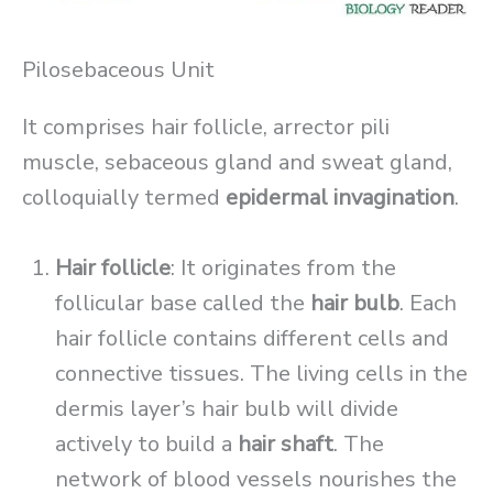
Pilosebaceous Unit
It comprises hair follicle, arrector pili
muscle, sebaceous gland and sweat gland,
colloquially termed
epidermal invagination
.
Hair follicle
: It originates from the
follicular base called the
hair bulb
. Each
hair follicle contains different cells and
connective tissues. The living cells in the
dermis layer’s hair bulb will divide
actively to build a
hair shaft
. The
network of blood vessels nourishes the