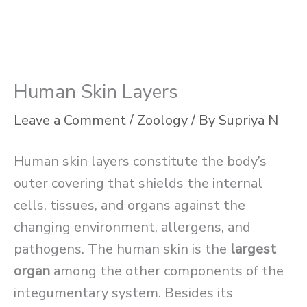
Human Skin Layers
Leave a Comment
/
Zoology
/ By
Supriya N
Human skin layers constitute the body’s
outer covering that shields the internal
cells, tissues, and organs against the
changing environment, allergens, and
pathogens. The human skin is the
largest
organ
among the other components of the
integumentary system. Besides its