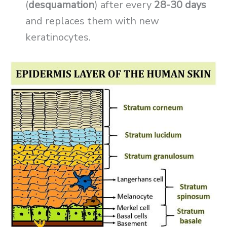
(
desquamation
) after every
28-30 days
and replaces them with new
keratinocytes.