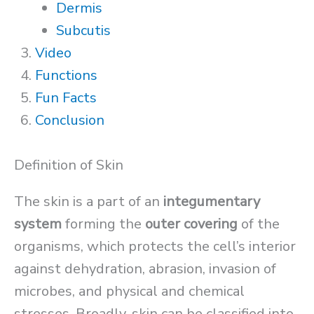
Dermis
Subcutis
Video
Functions
Fun Facts
Conclusion
Definition of Skin
The skin is a part of an
integumentary
system
forming the
outer covering
of the
organisms, which protects the cell’s interior
against dehydration, abrasion, invasion of
microbes, and physical and chemical
stresses. Broadly, skin can be classified into