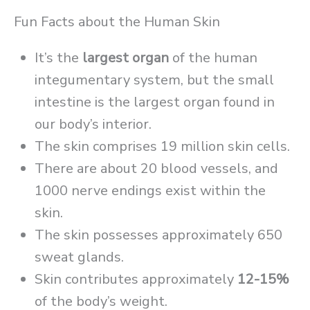
Fun Facts about the Human Skin
It’s the
largest organ
of the human
integumentary system, but the small
intestine is the largest organ found in
our body’s interior.
The skin comprises 19 million skin cells.
There are about 20 blood vessels, and
1000 nerve endings exist within the
skin.
The skin possesses approximately 650
sweat glands.
Skin contributes approximately
12-15%
of the body’s weight.