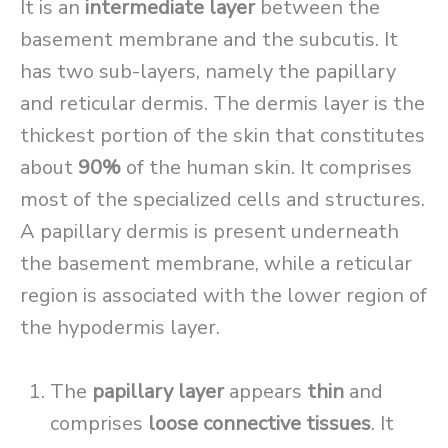
It is an
intermediate layer
between the
basement membrane and the subcutis. It
has two sub-layers, namely the papillary
and reticular dermis. The dermis layer is the
thickest portion of the skin that constitutes
about
90%
of the human skin. It comprises
most of the specialized cells and structures.
A papillary dermis is present underneath
the basement membrane, while a reticular
region is associated with the lower region of
the hypodermis layer.
The
papillary layer
appears
thin
and
comprises
loose connective tissues
. It