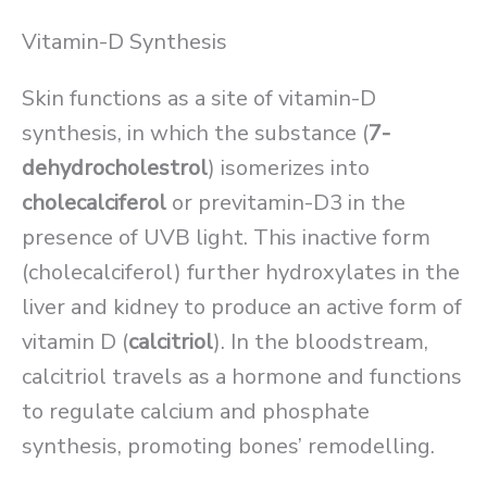
Vitamin-D Synthesis
Skin functions as a site of vitamin-D
synthesis, in which the substance (
7-
dehydrocholestrol
) isomerizes into
cholecalciferol
or previtamin-D3 in the
presence of UVB light. This inactive form
(cholecalciferol) further hydroxylates in the
liver and kidney to produce an active form of
vitamin D (
calcitriol
). In the bloodstream,
calcitriol travels as a hormone and functions
to regulate calcium and phosphate
synthesis, promoting bones’ remodelling.