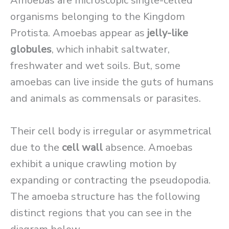
Amoebas are microscopic single-celled
organisms belonging to the Kingdom
Protista. Amoebas appear as
jelly-like
globules
, which inhabit saltwater,
freshwater and wet soils. But, some
amoebas can live inside the guts of humans
and animals as commensals or parasites.
Their cell body is irregular or asymmetrical
due to the
cell wall
absence. Amoebas
exhibit a unique crawling motion by
expanding or contracting the pseudopodia.
The amoeba structure has the following
distinct regions that you can see in the