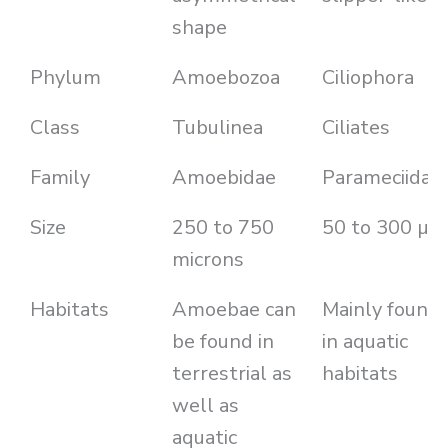
shape
Phylum
Amoebozoa
Ciliophora
Class
Tubulinea
Ciliates
Family
Amoebidae
Parameciidae
Size
250 to 750
50 to 300 µm
microns
Habitats
Amoebae can
Mainly found
be found in
in aquatic
terrestrial as
habitats
well as
aquatic