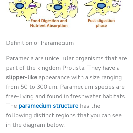
Definition of Paramecium
Paramecia are unicellular organisms that are
part of the kingdom Protista. They have a
slipper-like
appearance with a size ranging
from 50 to 300 um. Paramecium species are
free-living and found in freshwater habitats.
The
paramecium structure
has the
following distinct regions that you can see
in the diagram below.