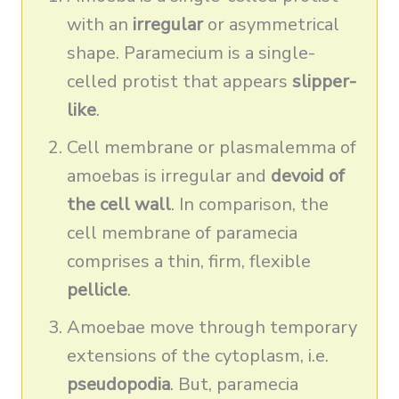
with an
irregular
or asymmetrical
shape. Paramecium is a single-
celled protist that appears
slipper-
like
.
Cell membrane or plasmalemma of
amoebas is irregular and
devoid of
the cell wall
. In comparison, the
cell membrane of paramecia
comprises a thin, firm, flexible
pellicle
.
Amoebae move through temporary
extensions of the cytoplasm, i.e.
pseudopodia
. But, paramecia