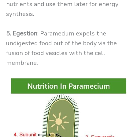
nutrients and use them later for energy
synthesis.
5. Egestion
: Paramecium expels the
undigested food out of the body via the
fusion of food vesicles with the cell
membrane.