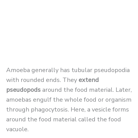
Amoeba generally has tubular pseudopodia
with rounded ends. They
extend
pseudopods
around the food material. Later,
amoebas engulf the whole food or organism
through phagocytosis. Here, a vesicle forms
around the food material called the food
vacuole.