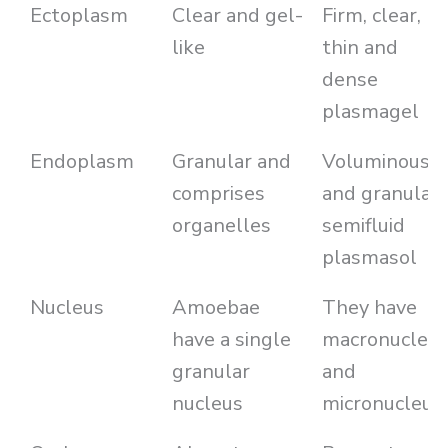
Ectoplasm
Clear and gel-
Firm, clear,
like
thin and
dense
plasmagel
Endoplasm
Granular and
Voluminous
comprises
and granular
organelles
semifluid
plasmasol
Nucleus
Amoebae
They have
have a single
macronucleu
granular
and
nucleus
micronucleus