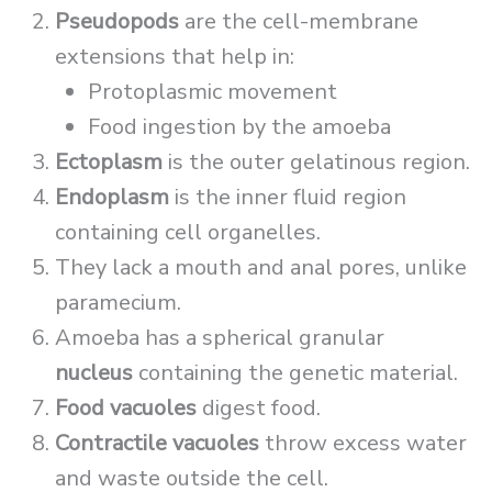
Pseudopods
are the cell-membrane
extensions that help in:
Protoplasmic movement
Food ingestion by the amoeba
Ectoplasm
is the outer gelatinous region.
Endoplasm
is the inner fluid region
containing cell organelles.
They lack a mouth and anal pores, unlike
paramecium.
Amoeba has a spherical granular
nucleus
containing the genetic material.
Food vacuoles
digest food.
Contractile vacuoles
throw excess water
and waste outside the cell.