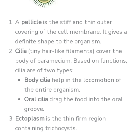
A
pellicle
is the stiff and thin outer
covering of the cell membrane. It gives a
definite shape to the organism.
Cilia
(tiny hair-like filaments) cover the
body of paramecium. Based on functions,
cilia are of two types:
Body cilia
help in the locomotion of
the entire organism.
Oral cilia
drag the food into the oral
groove.
Ectoplasm
is the thin firm region
containing trichocysts.