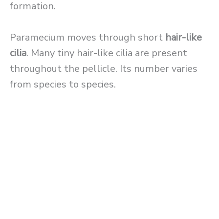
formation.
Paramecium moves through short
hair-like
cilia
. Many tiny hair-like cilia are present
throughout the pellicle. Its number varies
from species to species.