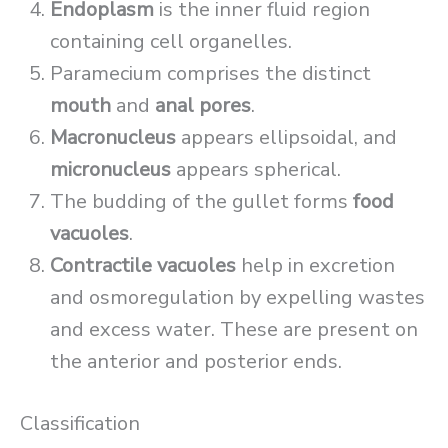
Endoplasm
is the inner fluid region
containing cell organelles.
Paramecium comprises the distinct
mouth
and
anal pores
.
Macronucleus
appears ellipsoidal, and
micronucleus
appears spherical.
The budding of the gullet forms
food
vacuoles
.
Contractile vacuoles
help in excretion
and osmoregulation by expelling wastes
and excess water. These are present on
the anterior and posterior ends.
Classification