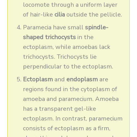
locomote through a uniform layer
of hair-like
cilia
outside the pellicle.
Paramecia have small
spindle-
shaped trichocysts
in the
ectoplasm, while amoebas lack
trichocysts. Trichocysts lie
perpendicular to the ectoplasm.
Ectoplasm
and
endoplasm
are
regions found in the cytoplasm of
amoeba and paramecium. Amoeba
has a transparent gel-like
ectoplasm. In contrast, paramecium
consists of ectoplasm as a firm,