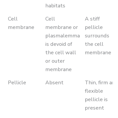
habitats
Cell
Cell
A stiff
membrane
membrane or
pellicle
plasmalemma
surrounds
is devoid of
the cell
the cell wall
membrane
or outer
membrane
Pellicle
Absent
Thin, firm an
flexible
pellicle is
present