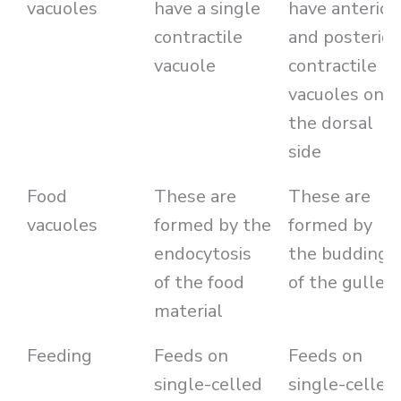
vacuoles
have a single
have anterior
contractile
and posterior
vacuole
contractile
vacuoles on
the dorsal
side
Food
These are
These are
vacuoles
formed by the
formed by
endocytosis
the budding
of the food
of the gullet
material
Feeding
Feeds on
Feeds on
single-celled
single-celled