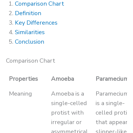
Comparison Chart
Definition
Key Differences
Similarities
Conclusion
Comparison Chart
Properties
Amoeba
Paramecium
Meaning
Amoeba is a
Paramecium
single-celled
is a single-
protist with
celled protist
irregular or
that appears
asymmetrical
slipper-like