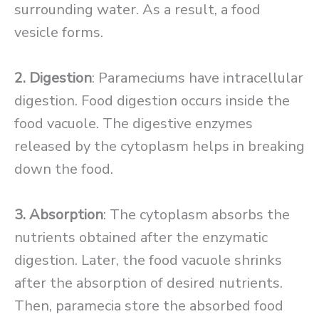
surrounding water. As a result, a food
vesicle forms.
2. Digestion
: Parameciums have intracellular
digestion. Food digestion occurs inside the
food vacuole. The digestive enzymes
released by the cytoplasm helps in breaking
down the food.
3. Absorption
: The cytoplasm absorbs the
nutrients obtained after the enzymatic
digestion. Later, the food vacuole shrinks
after the absorption of desired nutrients.
Then, paramecia store the absorbed food