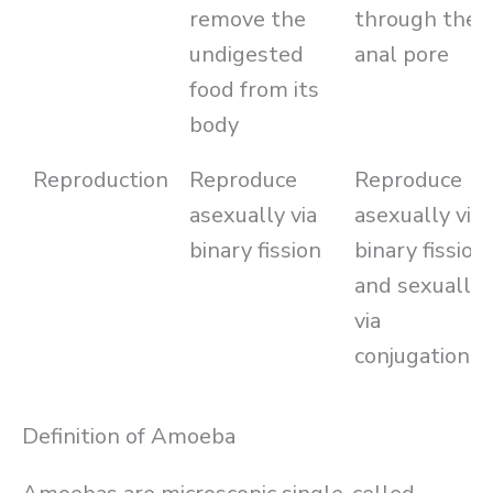
remove the
through the
undigested
anal pore
food from its
body
Reproduction
Reproduce
Reproduce
asexually via
asexually via
binary fission
binary fission
and sexually
via
conjugation
Definition of Amoeba