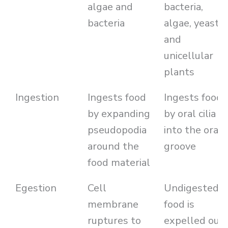
algae and
bacteria,
bacteria
algae, yeasts
and
unicellular
plants
Ingestion
Ingests food
Ingests food
by expanding
by oral cilia
pseudopodia
into the oral
around the
groove
food material
Egestion
Cell
Undigested
membrane
food is
ruptures to
expelled out