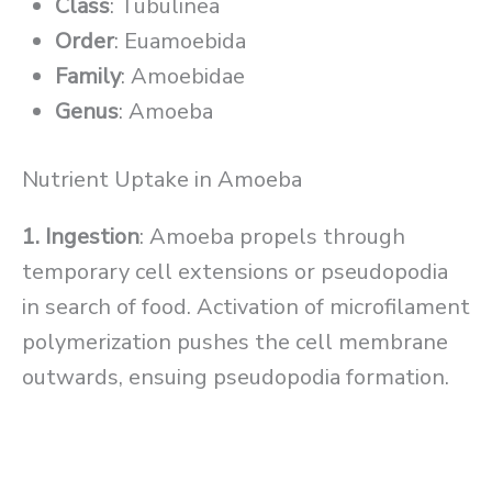
Class
: Tubulinea
Order
: Euamoebida
Family
: Amoebidae
Genus
: Amoeba
Nutrient Uptake in Amoeba
1. Ingestion
: Amoeba propels through
temporary cell extensions or pseudopodia
in search of food. Activation of microfilament
polymerization pushes the cell membrane
outwards, ensuing pseudopodia formation.