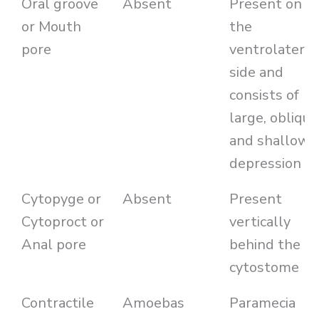
Oral groove
Absent
Present on
or Mouth
the
pore
ventrolateral
side and
consists of
large, oblique
and shallow
depression
Cytopyge or
Absent
Present
Cytoproct or
vertically
Anal pore
behind the
cytostome
Contractile
Amoebas
Paramecia