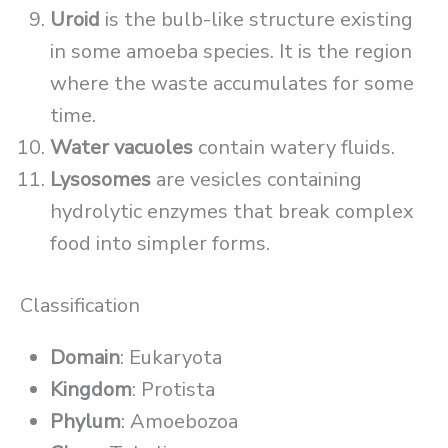
Uroid
is the bulb-like structure existing
in some amoeba species. It is the region
where the waste accumulates for some
time.
Water vacuoles
contain watery fluids.
Lysosomes
are vesicles containing
hydrolytic enzymes that break complex
food into simpler forms.
Classification
Domain
: Eukaryota
Kingdom
: Protista
Phylum
: Amoebozoa