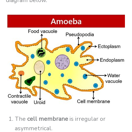
diagram below.
The
cell membrane
is irregular or
asymmetrical.