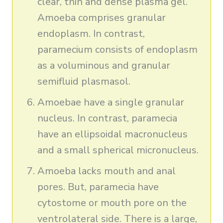
clear, thin and dense plasma gel.
Amoeba comprises granular
endoplasm. In contrast,
paramecium consists of endoplasm
as a voluminous and granular
semifluid plasmasol.
Amoebae have a single granular
nucleus. In contrast, paramecia
have an ellipsoidal macronucleus
and a small spherical micronucleus.
Amoeba lacks mouth and anal
pores. But, paramecia have
cytostome or mouth pore on the
ventrolateral side. There is a large,