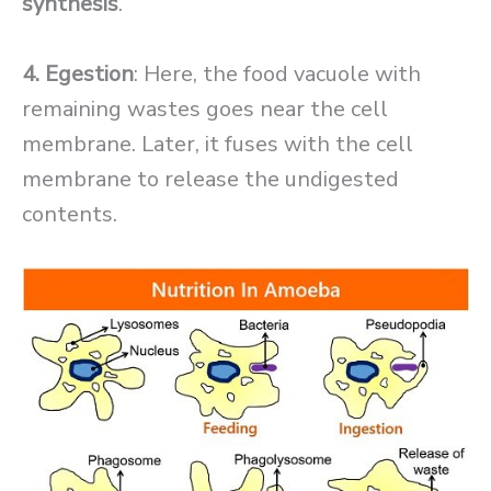
synthesis
.
4. Egestion
: Here, the food vacuole with
remaining wastes goes near the cell
membrane. Later, it fuses with the cell
membrane to release the undigested
contents.