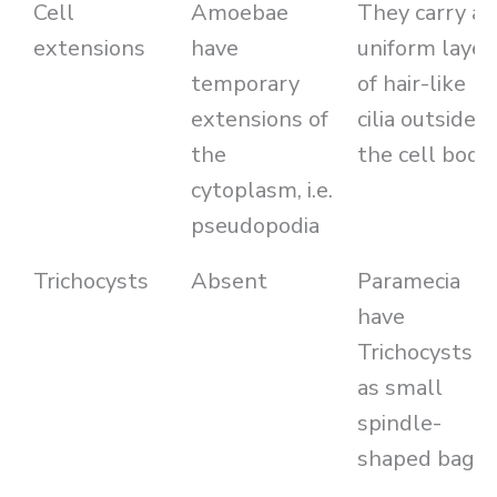
Cell
Amoebae
They carry a
extensions
have
uniform layer
temporary
of hair-like
extensions of
cilia outside
the
the cell body
cytoplasm, i.e.
pseudopodia
Trichocysts
Absent
Paramecia
have
Trichocysts
as small
spindle-
shaped bags