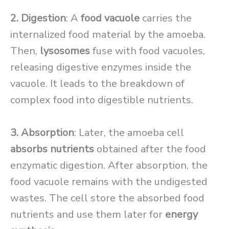
2. Digestion
: A
food vacuole
carries the
internalized food material by the amoeba.
Then,
lysosomes
fuse with food vacuoles,
releasing digestive enzymes inside the
vacuole. It leads to the breakdown of
complex food into digestible nutrients.
3. Absorption
: Later, the amoeba cell
absorbs nutrients
obtained after the food
enzymatic digestion. After absorption, the
food vacuole remains with the undigested
wastes. The cell store the absorbed food
nutrients and use them later for
energy