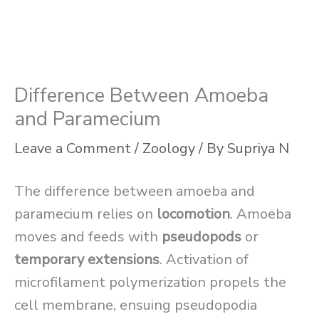
Difference Between Amoeba
and Paramecium
Leave a Comment
/
Zoology
/ By
Supriya N
The difference between amoeba and
paramecium relies on
locomotion
. Amoeba
moves and feeds with
pseudopods
or
temporary extensions
. Activation of
microfilament polymerization propels the
cell membrane, ensuing pseudopodia