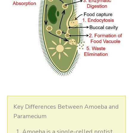
Key Differences Between Amoeba and
Paramecium
Amoeba is a single-celled protist