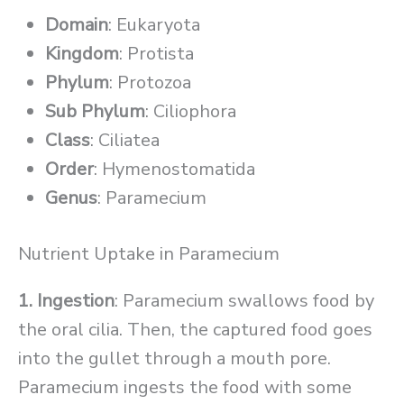
Domain
: Eukaryota
Kingdom
: Protista
Phylum
: Protozoa
Sub Phylum
: Ciliophora
Class
: Ciliatea
Order
: Hymenostomatida
Genus
: Paramecium
Nutrient Uptake in Paramecium
1. Ingestion
: Paramecium swallows food by
the oral cilia. Then, the captured food goes
into the gullet through a mouth pore.
Paramecium ingests the food with some