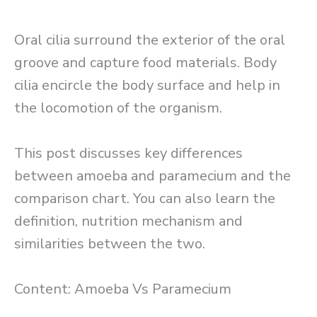
Oral cilia surround the exterior of the oral
groove and capture food materials. Body
cilia encircle the body surface and help in
the locomotion of the organism.
This post discusses key differences
between amoeba and paramecium and the
comparison chart. You can also learn the
definition, nutrition mechanism and
similarities between the two.
Content: Amoeba Vs Paramecium