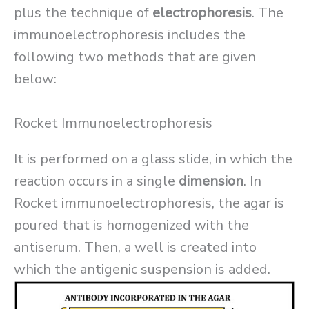
plus the technique of
electrophoresis
. The
immunoelectrophoresis includes the
following two methods that are given
below:
Rocket Immunoelectrophoresis
It is performed on a glass slide, in which the
reaction occurs in a single
dimension
. In
Rocket immunoelectrophoresis, the agar is
poured that is homogenized with the
antiserum. Then, a well is created into
which the antigenic suspension is added.