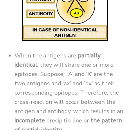
When the antigens are
partially
identical
, they will share one or more
epitopes. Suppose, ‘A’ and ‘X’ are the
two antigens and ‘ax’ and ‘bx’ as their
corresponding epitopes. Therefore, the
cross-reaction will occur between the
antigen and antibody, which results in an
incomplete
precipitin line or
the pattern
of partial-identity
.