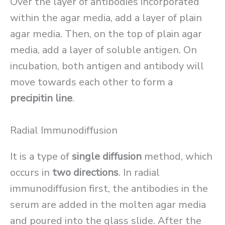
Over the layer of antibodies incorporated
within the agar media, add a layer of plain
agar media. Then, on the top of plain agar
media, add a layer of soluble antigen. On
incubation, both antigen and antibody will
move towards each other to form a
precipitin line
.
Radial Immunodiffusion
It is a type of
single diffusion
method, which
occurs in
two directions
. In radial
immunodiffusion first, the antibodies in the
serum are added in the molten agar media
and poured into the glass slide. After the