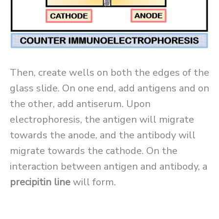
Then, create wells on both the edges of the
glass slide. On one end, add antigens and on
the other, add antiserum. Upon
electrophoresis, the antigen will migrate
towards the anode, and the antibody will
migrate towards the cathode. On the
interaction between antigen and antibody, a
precipitin line
will form.