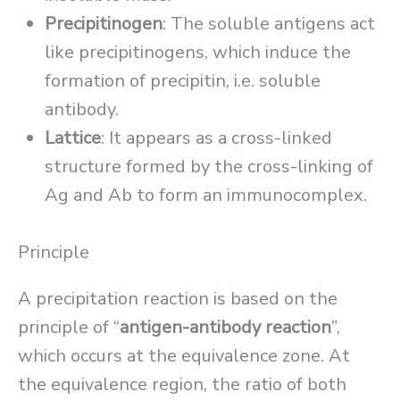
Precipitinogen
: The soluble antigens act
like precipitinogens, which induce the
formation of precipitin, i.e. soluble
antibody.
Lattice
: It appears as a cross-linked
structure formed by the cross-linking of
Ag and Ab to form an immunocomplex.
Principle
A precipitation reaction is based on the
principle of “
antigen-antibody reaction
”,
which occurs at the equivalence zone. At
the equivalence region, the ratio of both