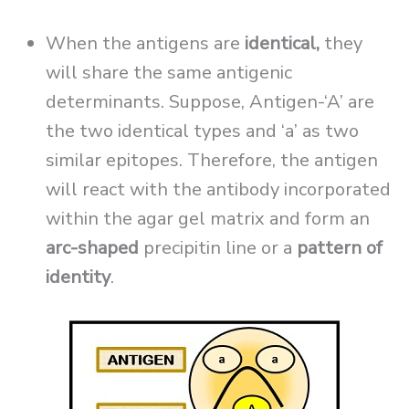
When the antigens are
identical,
they
will share the same antigenic
determinants. Suppose, Antigen-‘A’ are
the two identical types and ‘a’ as two
similar epitopes. Therefore, the antigen
will react with the antibody incorporated
within the agar gel matrix and form an
arc-shaped
precipitin line or a
pattern of
identity
.