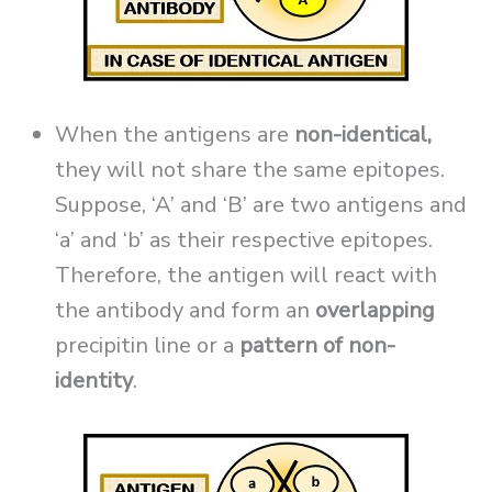
When the antigens are
non-identical,
they will not share the same epitopes.
Suppose, ‘A’ and ‘B’ are two antigens and
‘a’ and ‘b’ as their respective epitopes.
Therefore, the antigen will react with
the antibody and form an
overlapping
precipitin line or a
pattern of non-
identity
.