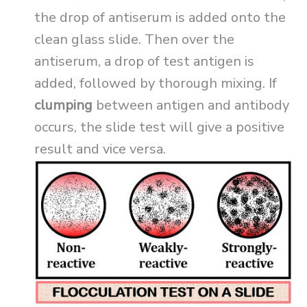
the drop of antiserum is added onto the
clean glass slide. Then over the
antiserum, a drop of test antigen is
added, followed by thorough mixing. If
clumping
between antigen and antibody
occurs, the slide test will give a positive
result and vice versa.