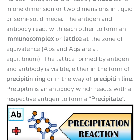
in one dimension or two dimensions in liquid
or semi-solid media. The antigen and
antibody react with each other to form an
immunocomplex
or
lattice
at the zone of
equivalence (Abs and Ags are at
equilibrium). The lattice formed by antigen
and antibody is visible, either in the form of
precipitin ring
or in the way of
precipitin line
.
Precipitin is an antibody which reacts with a
respective antigen to form a “
Precipitate
”.