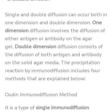
Single and double diffusion can occur both in
one dimension and double dimension.
One
dimension
diffusion involves the diffusion of
either antigen or antibody on the agar
gel.
Double dimension
diffusion consists of
the diffusion of both antigen and antibody
on the solid agar media. The precipitation
reaction by immunodiffusion includes four
methods that are explained below:
Oudin Immunodiffusion Method
It is a type of
single immunodiffusion