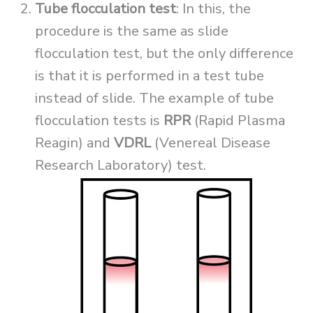
Tube flocculation test
: In this, the
procedure is the same as slide
flocculation test, but the only difference
is that it is performed in a test tube
instead of slide. The example of tube
flocculation tests is
RPR
(Rapid Plasma
Reagin) and
VDRL
(Venereal Disease
Research Laboratory) test.