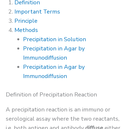
Definition
Important Terms
Principle
Methods
Precipitation in Solution
Precipitation in Agar by
Immunodiffusion
Precipitation in Agar by
Immunodiffusion
Definition of Precipitation Reaction
A precipitation reaction is an immuno or
serological assay where the two reactants,
i.e. both antigen and antibody
diffuse
either