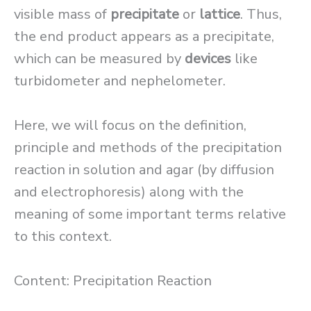
visible mass of
precipitate
or
lattice
. Thus,
the end product appears as a precipitate,
which can be measured by
devices
like
turbidometer and nephelometer.
Here, we will focus on the definition,
principle and methods of the precipitation
reaction in solution and agar (by diffusion
and electrophoresis) along with the
meaning of some important terms relative
to this context.
Content: Precipitation Reaction