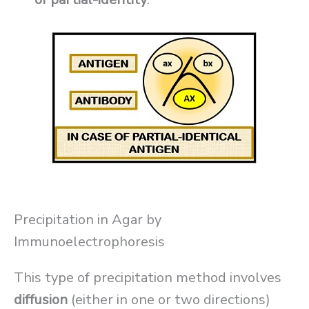
Precipitation in Agar by
Immunoelectrophoresis
This type of precipitation method involves
diffusion
(either in one or two directions)