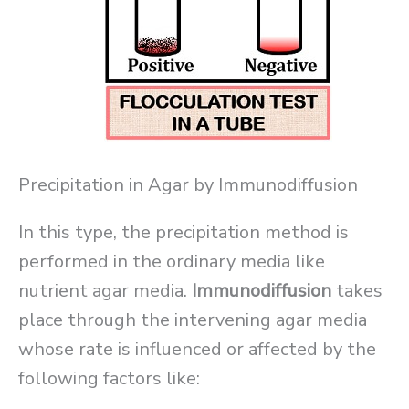
Precipitation in Agar by Immunodiffusion
In this type, the precipitation method is
performed in the ordinary media like
nutrient agar media.
Immunodiffusion
takes
place through the intervening agar media
whose rate is influenced or affected by the
following factors like: