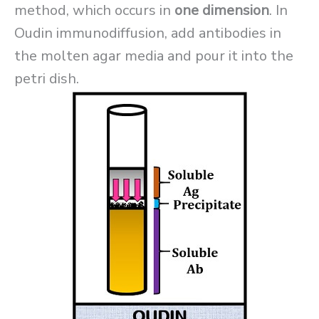
method, which occurs in
one dimension
. In
Oudin immunodiffusion, add antibodies in
the molten agar media and pour it into the
petri dish.