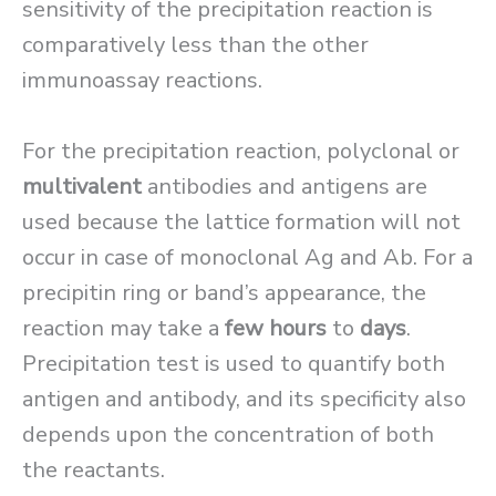
sensitivity of the precipitation reaction is
comparatively less than the other
immunoassay reactions.
For the precipitation reaction, polyclonal or
multivalent
antibodies and antigens are
used because the lattice formation will not
occur in case of monoclonal Ag and Ab. For a
precipitin ring or band’s appearance, the
reaction may take a
few hours
to
days
.
Precipitation test is used to quantify both
antigen and antibody, and its specificity also
depends upon the concentration of both
the reactants.