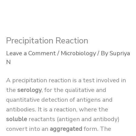
Precipitation Reaction
Leave a Comment
/
Microbiology
/ By
Supriya
N
A precipitation reaction is a test involved in
the
serology
, for the qualitative and
quantitative detection of antigens and
antibodies. It is a reaction, where the
soluble
reactants (antigen and antibody)
convert into an
aggregated
form. The