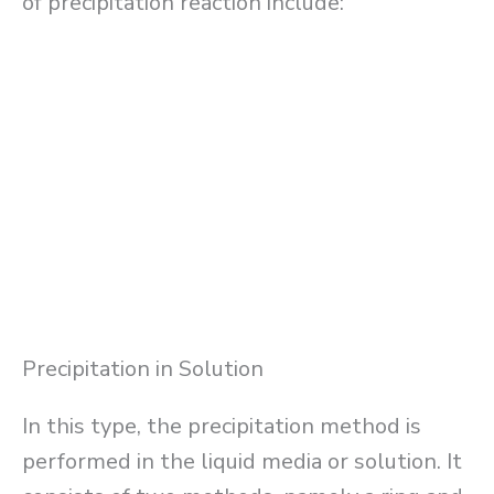
of precipitation reaction include:
Precipitation in Solution
In this type, the precipitation method is
performed in the liquid media or solution. It