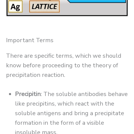
Important Terms
There are specific terms, which we should
know before proceeding to the theory of
precipitation reaction.
Precipitin
: The soluble antibodies behave
like precipitins, which react with the
soluble antigens and bring a precipitate
formation in the form of a visible
insoluble mass.