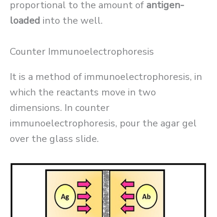
proportional to the amount of
antigen-
loaded
into the well.
Counter Immunoelectrophoresis
It is a method of immunoelectrophoresis, in
which the reactants move in two
dimensions. In counter
immunoelectrophoresis, pour the agar gel
over the glass slide.