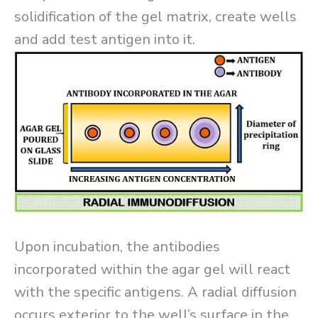
solidification of the gel matrix, create wells
and add test antigen into it.
Upon incubation, the antibodies
incorporated within the agar gel will react
with the specific antigens. A radial diffusion
occurs exterior to the well’s surface in the