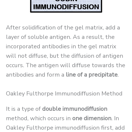
After solidification of the gel matrix, add a
layer of soluble antigen. As a result, the
incorporated antibodies in the gel matrix
will not diffuse, but the diffusion of antigen
occurs. The antigen will diffuse towards the
antibodies and form a
line of a precipitate
.
Oakley Fulthorpe Immunodiffusion Method
It is a type of
double immunodiffusion
method, which occurs in
one dimension
. In
Oakley Fulthorpe immunodiffusion first, add