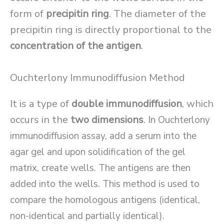
form of
precipitin ring
. The diameter of the
precipitin ring is directly proportional to the
concentration of the antigen
.
Ouchterlony Immunodiffusion Method
It is a type of
double immunodiffusion
, which
occurs in the
two dimensions
.
In Ouchterlony
immunodiffusion assay, add a serum into the
agar gel and upon solidification of the gel
matrix, create wells. The antigens are then
added into the wells. This method is used to
compare the homologous antigens (identical,
non-identical and partially identical).