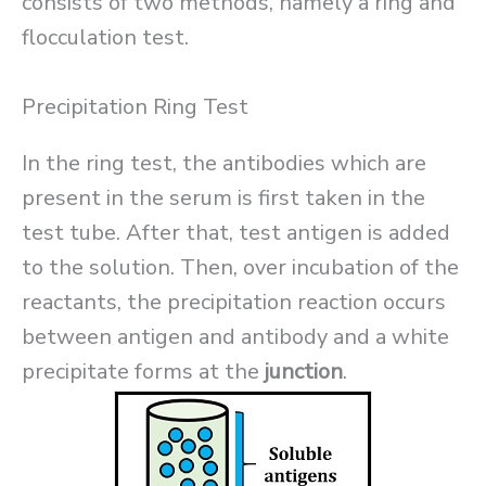
consists of two methods, namely a ring and
flocculation test.
Precipitation Ring Test
In the ring test, the antibodies which are
present in the serum is first taken in the
test tube. After that, test antigen is added
to the solution. Then, over incubation of the
reactants, the precipitation reaction occurs
between antigen and antibody and a white
precipitate forms at the
junction
.