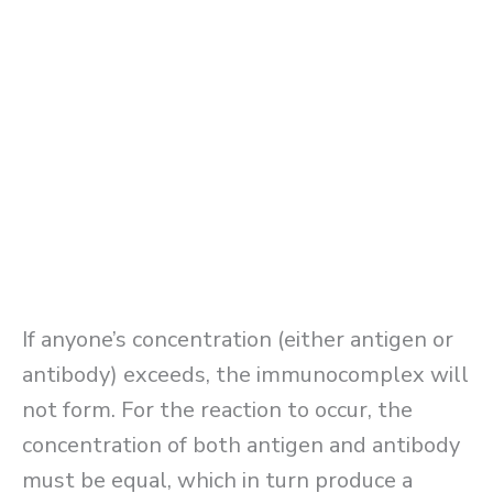
If anyone’s concentration (either antigen or
antibody) exceeds, the immunocomplex will
not form. For the reaction to occur, the
concentration of both antigen and antibody
must be equal, which in turn produce a