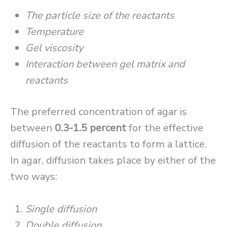
The particle size of the reactants
Temperature
Gel viscosity
Interaction between gel matrix and
reactants
The preferred concentration of agar is
between
0.3-1.5 percent
for the effective
diffusion of the reactants to form a lattice.
In agar, diffusion takes place by either of the
two ways:
Single diffusion
Double diffusion