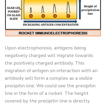
Upon electrophoresis, antigens being
negatively charged will migrate towards
the positively charged antibody. This
migration of antigen on interaction with an
antibody will form a complex as a visible
precipitin line. We could see the precipitin
line in the form of a rocket. The height
covered by the precipitin line is directly