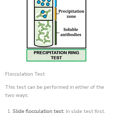
Flocculation Test
This test can be performed in either of the
two ways:
Slide flocculation test
: In slide test first,