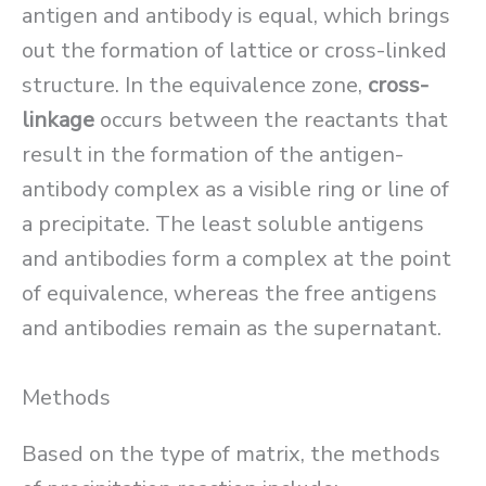
antigen and antibody is equal, which brings
out the formation of lattice or cross-linked
structure. In the equivalence zone,
cross-
linkage
occurs between the reactants that
result in the formation of the antigen-
antibody complex as a visible ring or line of
a precipitate. The least soluble antigens
and antibodies form a complex at the point
of equivalence, whereas the free antigens
and antibodies remain as the supernatant.
Methods
Based on the type of matrix, the methods