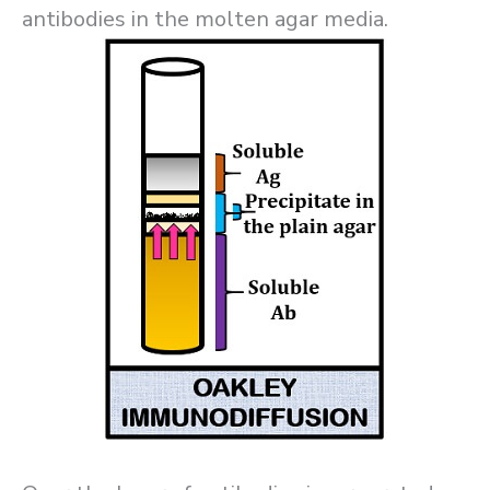
antibodies in the molten agar media.