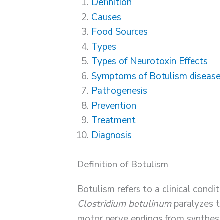
Definition
Causes
Food Sources
Types
Types of Neurotoxin Effects
Symptoms of Botulism diseas
Pathogenesis
Prevention
Treatment
Diagnosis
Definition of Botulism
Botulism refers to a clinical condi
Clostridium botulinum
paralyzes t
motor nerve endings from synthesi