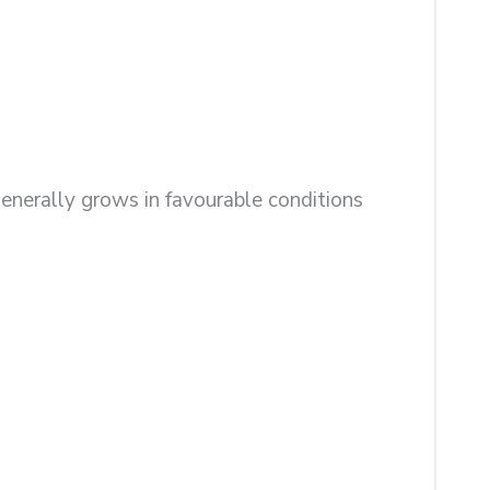
enerally grows in favourable conditions