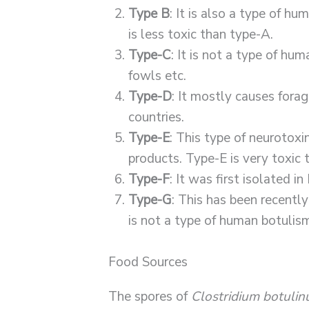
Type B
: It is also a type of hu
is less toxic than type-A.
Type-C
: It is not a type of hu
fowls etc.
Type-D
: It mostly causes forag
countries.
Type-E
: This type of neurotoxin
products. Type-E is very toxic
Type-F
: It was first isolated 
Type-G
: This has been recently
is not a type of human botulis
Food Sources
The spores of
Clostridium botuli