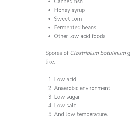
Canned fish
Honey syrup
Sweet corn
Fermented beans
Other low acid foods
Spores of
Clostridium botulinum
g
like:
Low acid
Anaerobic environment
Low sugar
Low salt
And low temperature.