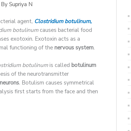
 By
Supriya N
cterial agent,
Clostridium botulinum,
idium botulinum
causes bacterial food
eases exotoxin. Exotoxin acts as a
mal functioning of the
nervous system
.
stridium botulinum
is called
botulinum
hesis of the neurotransmitter
 neurons
. Botulism causes symmetrical
alysis first starts from the face and then