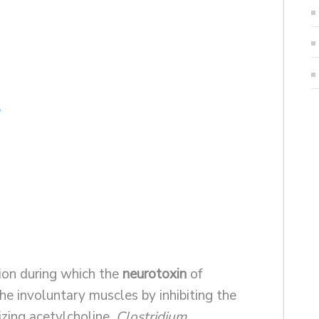
e
tion during which the
neurotoxin
of
he involuntary muscles by inhibiting the
zing acetylcholine.
Clostridium