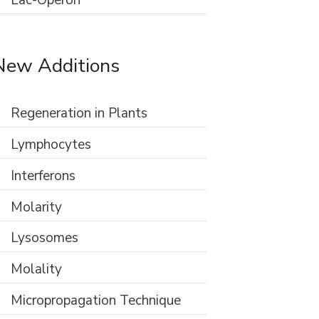
Lac-Operon
New Additions
Regeneration in Plants
Lymphocytes
Interferons
Molarity
Lysosomes
Molality
Micropropagation Technique