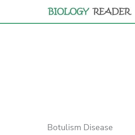
Skip
to
content
Botulism Disease