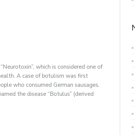
“Neurotoxin”, which is considered one of
ealth. A case of botulism was first
people who consumed German sausages.
amed the disease “Botulus” (derived