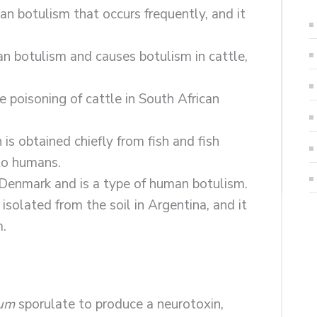
man botulism that occurs frequently, and it
man botulism and causes botulism in cattle,
e poisoning of cattle in South African
 is obtained chiefly from fish and fish
 to humans.
in Denmark and is a type of human botulism.
 isolated from the soil in Argentina, and it
m.
num
sporulate to produce a neurotoxin,