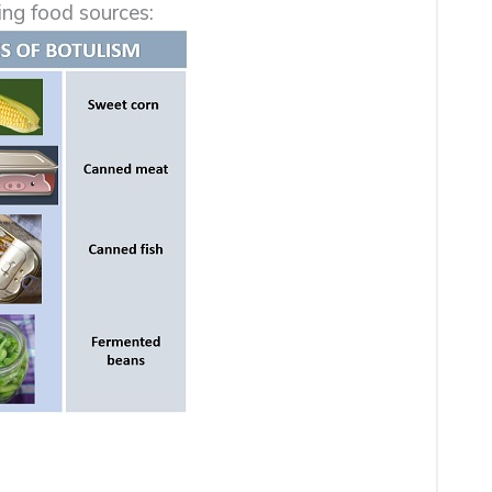
ing food sources: