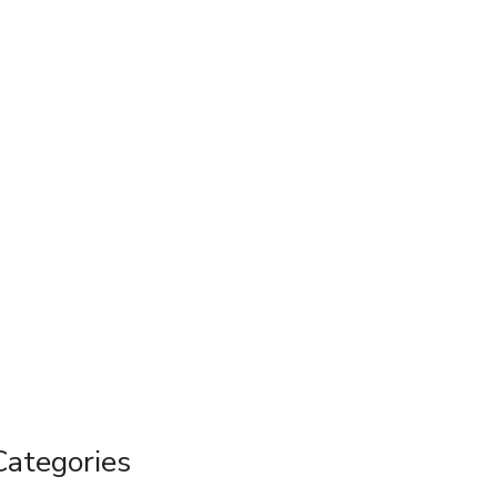
Categories