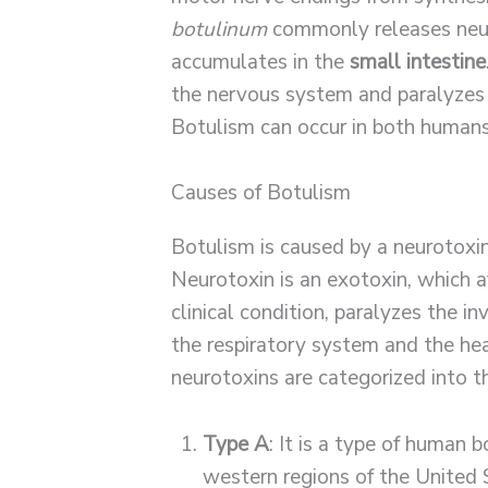
botulinum
commonly releases neur
accumulates in the
small intestine
the nervous system and paralyzes
Botulism can occur in both humans
Causes of Botulism
Botulism is caused by a neurotox
Neurotoxin is an exotoxin, which a
clinical condition, paralyzes the i
the respiratory system and the he
neurotoxins are categorized into t
Type A
: It is a type of human 
western regions of the United 