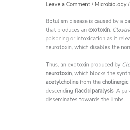
Leave a Comment
/
Microbiology
/
Botulism disease is caused by a ba
that produces an
exotoxin
.
Clostr
poisoning or intoxication as it rel
neurotoxin, which disables the nor
Thus, an exotoxin produced by
Clo
neurotoxin
, which blocks the synt
acetylcholine
from the
cholinergic
descending
flaccid paralysis
. A par
disseminates towards the limbs.