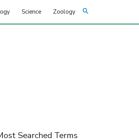
logy
Science
Zoology
Most Searched Terms