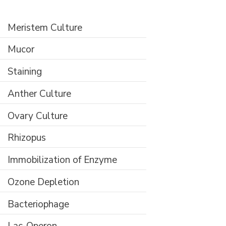
Meristem Culture
Mucor
Staining
Anther Culture
Ovary Culture
Rhizopus
Immobilization of Enzyme
Ozone Depletion
Bacteriophage