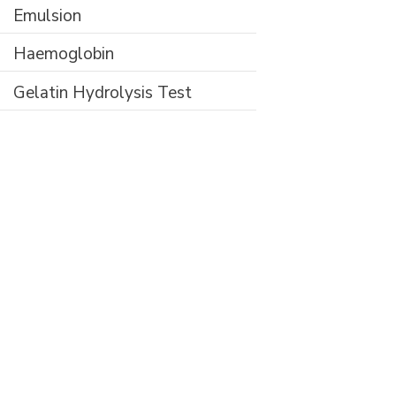
Emulsion
Haemoglobin
Gelatin Hydrolysis Test