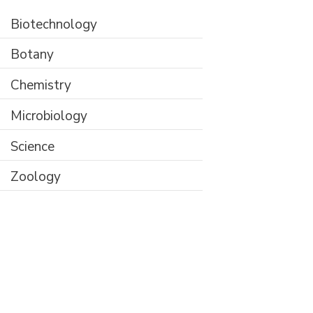
Biotechnology
Botany
Chemistry
Microbiology
Science
Zoology