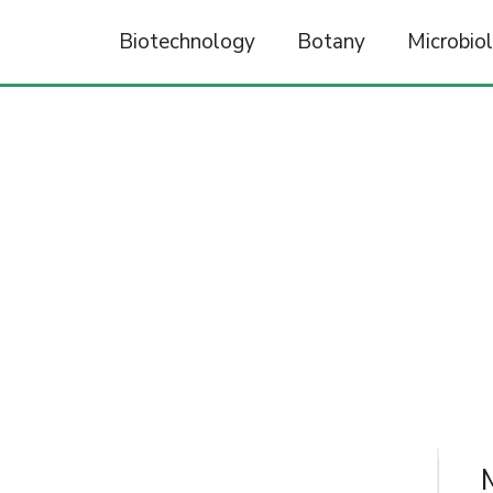
Biotechnology
Botany
Microbio