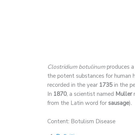
Clostridium botulinum
produces a 
the potent substances for human h
recorded in the year
1735
in the 
In
1870
, a scientist named
Muller
n
from the Latin word for
sausage
).
Content: Botulism Disease