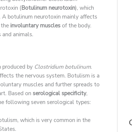
otoxin (
Botulinum neurotoxin
), which
. A botulinum neurotoxin mainly affects
 the
involuntary muscles
of the body.
 and animals.
in produced by
Clostridium botulinum
.
ffects the nervous system. Botulism is a
nvoluntary muscles and further spreads to
art. Based on
serological specificity
,
he following seven serological types:
botulism, which is very common in the
States.