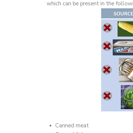
which can be present in the follow
Canned meat