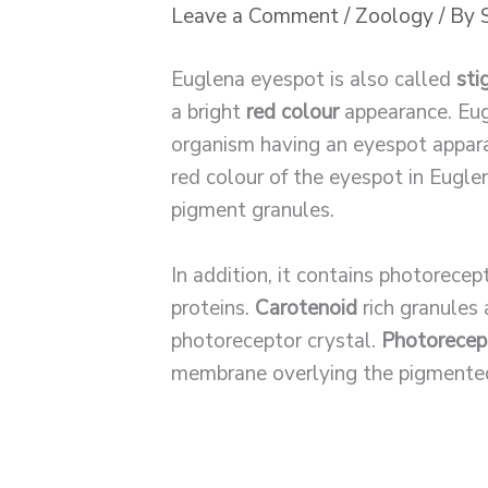
Leave a Comment
/
Zoology
/ By
Euglena eyespot is also called
sti
a bright
red colour
appearance. Eugl
organism having an eyespot appara
red colour of the eyespot in Eugle
pigment granules.
In addition, it contains photorecep
proteins.
Carotenoid
rich granules
photoreceptor crystal.
Photorecept
membrane overlying the pigmented