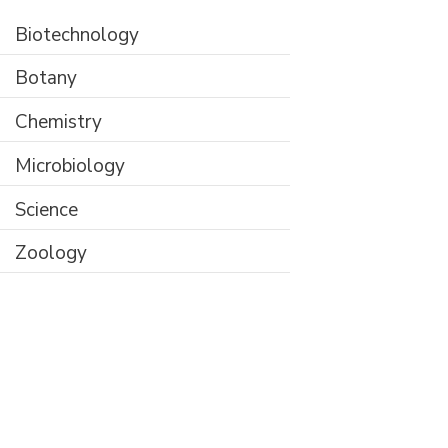
Biotechnology
Botany
Chemistry
Microbiology
Science
Zoology