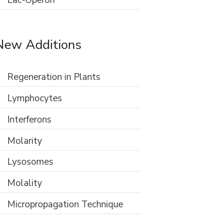
Lac-Operon
New Additions
Regeneration in Plants
Lymphocytes
Interferons
Molarity
Lysosomes
Molality
Micropropagation Technique