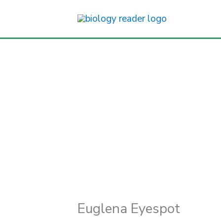
Skip
to
content
Euglena Eyespot