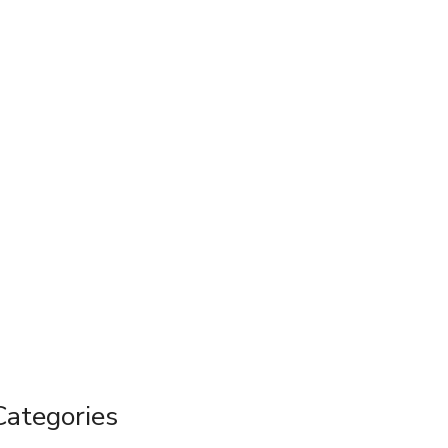
Categories