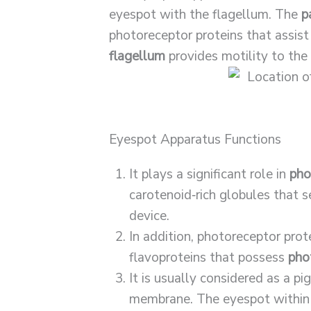
eyespot with the flagellum. The
p
photoreceptor proteins that assist
flagellum
provides motility to th
Eyespot Apparatus Functions
It plays a significant role in
pho
carotenoid‐rich globules that s
device.
In addition, photoreceptor prot
flavoproteins that possess
pho
It is usually considered as a 
membrane. The eyespot within t