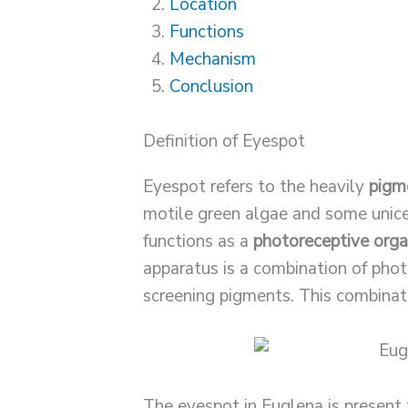
Location
Functions
Mechanism
Conclusion
Definition of Eyespot
Eyespot refers to the heavily
pigm
motile green algae and some unice
functions as a
photoreceptive orga
apparatus is a combination of pho
screening pigments. This combinat
The eyespot in Euglena is presen