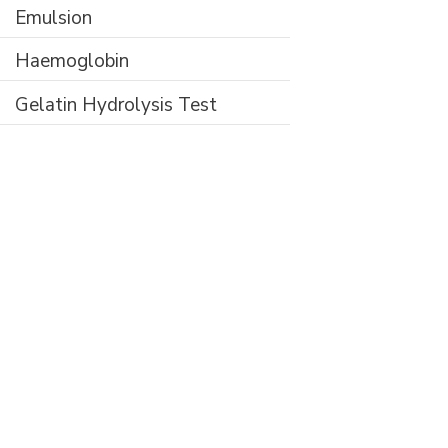
Emulsion
Haemoglobin
Gelatin Hydrolysis Test