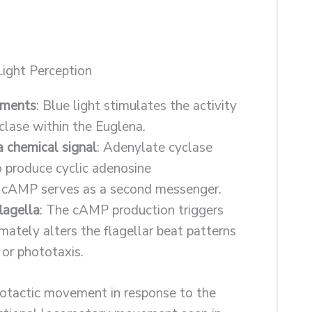
ight Perception
gments
: Blue light stimulates the activity
clase within the Euglena.
a chemical signal
: Adenylate cyclase
o produce cyclic adenosine
cAMP serves as a second messenger.
lagella
: The cAMP production triggers
mately alters the flagellar beat patterns
 or phototaxis.
otactic movement in response to the