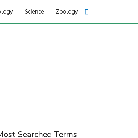
ology
Science
Zoology
Most Searched Terms