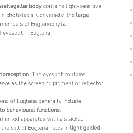
araflagellar body
contains light-sensitive
 in phototaxis. Conversely, the
large
e members of Euglenophyta.
toreception
. The eyespot contains
erve as the screening pigment or reflector
eins of Euglena generally include
to behavioural functions
.
pigmented apparatus with a stacked
he cell of Euglena helps in
light guided