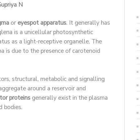
Supriya N
gma
or
eyespot apparatus
. It generally has
ena is a unicellular photosynthetic
tus as a light-receptive organelle. The
na is due to the presence of carotenoid
tors, structural, metabolic and signalling
 aggregate around a reservoir and
or proteins
generally exist in the plasma
 bodies.