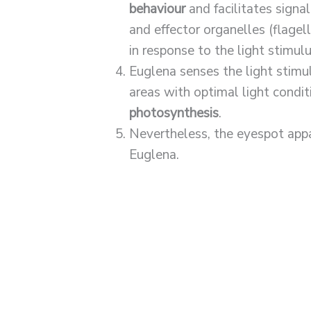
behaviour
and facilitates signa
and effector organelles (flage
in response to the light stimulu
Euglena senses the light stimu
areas with optimal light conditio
photosynthesis
.
Nevertheless, the eyespot app
Euglena.