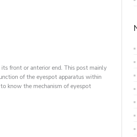
 its front or anterior end. This post mainly
 function of the eyespot apparatus within
et to know the mechanism of eyespot