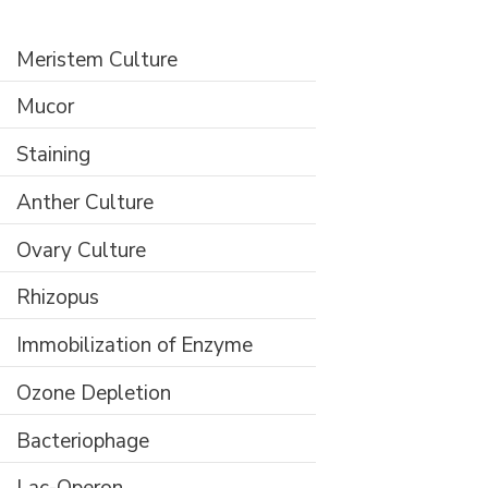
Meristem Culture
Mucor
Staining
Anther Culture
Ovary Culture
Rhizopus
Immobilization of Enzyme
Ozone Depletion
Bacteriophage