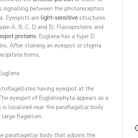
tes signalling between the photoreceptors
la. Eyespots are
light-sensitive
structures
Type-A, B, C, D and E). Flavoproteins and
espot proteins
. Euglena has a type-D
ins. After staining an eyespot or stigma
ecipitate forms.
 Euglena
toflagellates having eyespot at the
 The eyespot of Euglenophyta appears as a
t is localized near the paraflagellar body
 large flagellum.
e paraflagellar body that adjoins the