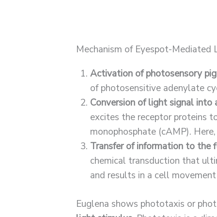
Mechanism of Eyespot-Mediated L
Activation of photosensory pi
of photosensitive adenylate cy
Conversion of light signal into 
excites the receptor proteins t
monophosphate (cAMP). Here, 
Transfer of information to the f
chemical transduction that ulti
and results in a cell movement
Euglena shows phototaxis or phot