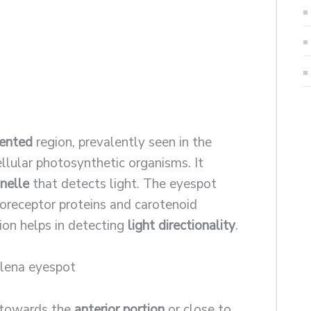
ented
region, prevalently seen in the
llular photosynthetic organisms. It
nelle
that detects light. The eyespot
toreceptor proteins and carotenoid
ion helps in detecting
light directionality
.
t towards the
anterior portion
or close to