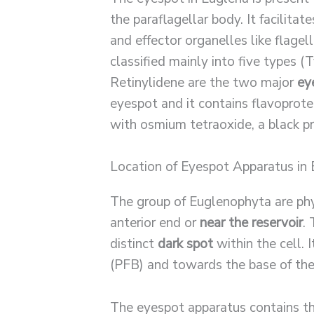
the paraflagellar body. It facilita
and effector organelles like flagel
classified mainly into five types (
Retinylidene are the two major
ey
eyespot and it contains flavoprote
with osmium tetraoxide, a black pr
Location of Eyespot Apparatus in
The group of Euglenophyta are phy
anterior end or
near the reservoir
.
distinct
dark spot
within the cell. I
(PFB) and towards the base of the
The eyespot apparatus contains th