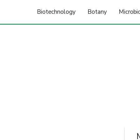
Biotechnology
Botany
Microbi