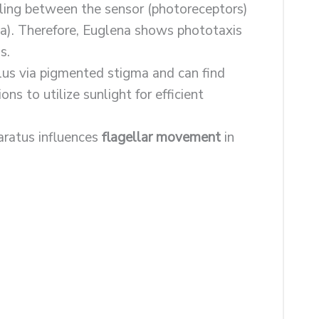
lling between the sensor (photoreceptors)
lla). Therefore, Euglena shows phototaxis
s.
lus via pigmented stigma and can find
ns to utilize sunlight for efficient
aratus influences
flagellar movement
in