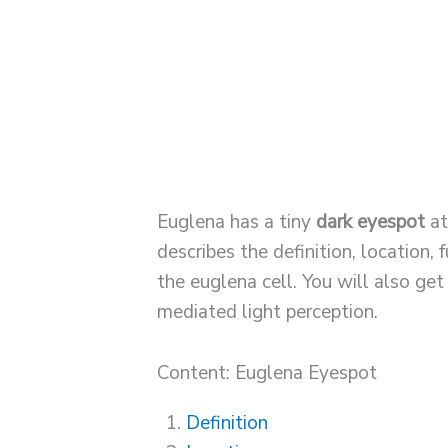
Euglena has a tiny
dark eyespot
at
describes the definition, location,
the euglena cell. You will also g
mediated light perception.
Content: Euglena Eyespot
Definition