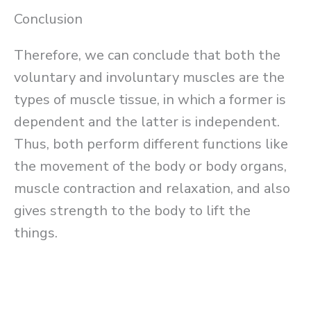
Conclusion
Therefore, we can conclude that both the
voluntary and involuntary muscles are the
types of muscle tissue, in which a former is
dependent and the latter is independent.
Thus, both perform different functions like
the movement of the body or body organs,
muscle contraction and relaxation, and also
gives strength to the body to lift the
things.