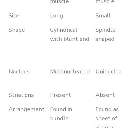
muscle
muscle
Size
Long
Small
Shape
Cylindrical
Spindle
with blunt end
shaped
Nucleus
Multinucleated
Uninucleate
Striations
Present
Absent
Arrangement
Found in
Found as
bundle
sheet of
visceral