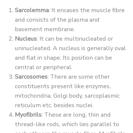
Sarcolemma
: It encases the muscle fibre
and consists of the plasma and
basement membrane.
Nucleus
: It can be multinucleated or
uninucleated. A nucleus is generally oval
and flat in shape. Its position can be
central or peripheral.
Sarcosomes
: There are some other
constituents present like enzymes,
mitochondria, Golgi body, sarcoplasmic
reticulum etc. besides nuclei.
Myofibrils
: These are long, thin and
thread-like rods, which lies parallel to