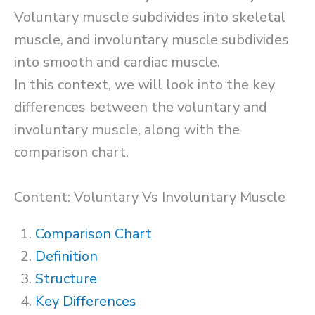
Voluntary muscle subdivides into skeletal
muscle, and involuntary muscle subdivides
into smooth and cardiac muscle.
In this context, we will look into the key
differences between the voluntary and
involuntary muscle, along with the
comparison chart.
Content: Voluntary Vs Involuntary Muscle
Comparison Chart
Definition
Structure
Key Differences