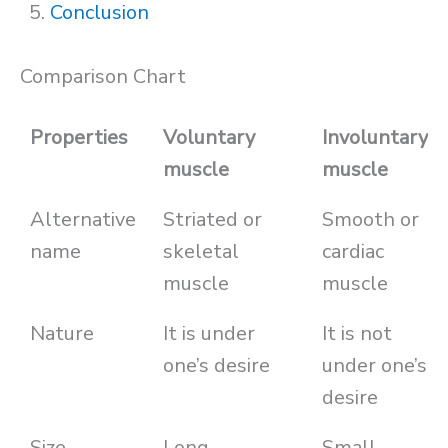
Conclusion
Comparison Chart
Properties
Voluntary
Involuntary
muscle
muscle
Alternative
Striated or
Smooth or
name
skeletal
cardiac
muscle
muscle
Nature
It is under
It is not
one’s desire
under one’s
desire
Size
Long
Small