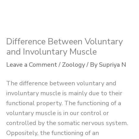
Difference Between Voluntary
and Involuntary Muscle
Leave a Comment
/
Zoology
/ By
Supriya N
The difference between voluntary and
involuntary muscle is mainly due to their
functional property. The functioning of a
voluntary muscle is in our control or
controlled by the somatic nervous system.
Oppositely, the functioning of an