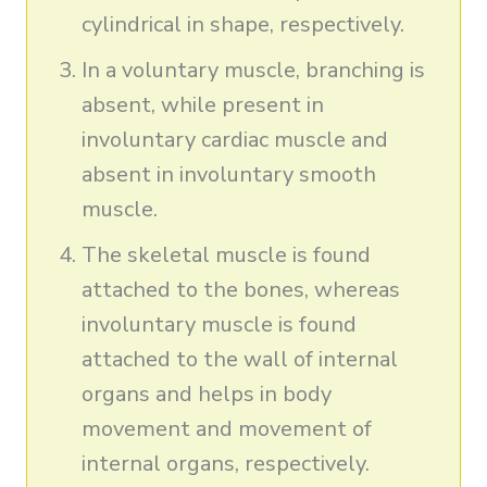
cylindrical in shape, respectively.
In a voluntary muscle, branching is
absent, while present in
involuntary cardiac muscle and
absent in involuntary smooth
muscle.
The skeletal muscle is found
attached to the bones, whereas
involuntary muscle is found
attached to the wall of internal
organs and helps in body
movement and movement of
internal organs, respectively.