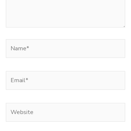
Name*
Email*
Website