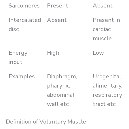
Sarcomeres
Present
Absent
Intercalated
Absent
Present in
disc
cardiac
muscle
Energy
High
Low
input
Examples
Diaphragm,
Urogenital,
pharynx,
alimentary,
abdominal
respiratory
wall etc.
tract etc.
Definition of Voluntary Muscle