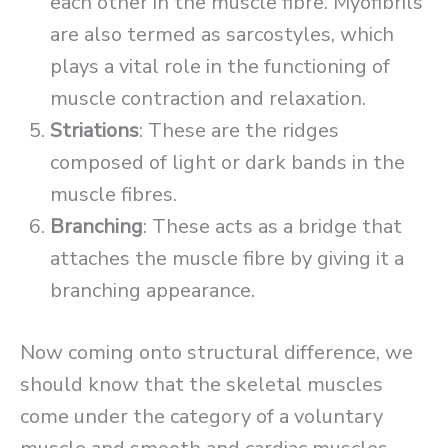
each other in the muscle fibre. Myofibrils
are also termed as sarcostyles, which
plays a vital role in the functioning of
muscle contraction and relaxation.
Striations
: These are the ridges
composed of light or dark bands in the
muscle fibres.
Branching
: These acts as a bridge that
attaches the muscle fibre by giving it a
branching appearance.
Now coming onto structural difference, we
should know that the skeletal muscles
come under the category of a voluntary