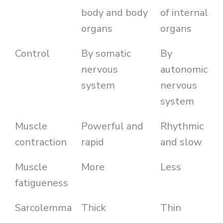
body and body
of internal
organs
organs
Control
By somatic
By
nervous
autonomic
system
nervous
system
Muscle
Powerful and
Rhythmic
contraction
rapid
and slow
Muscle
More
Less
fatigueness
Sarcolemma
Thick
Thin