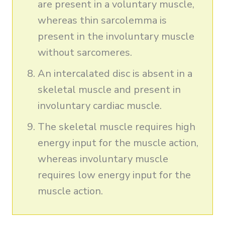
are present in a voluntary muscle,
whereas thin sarcolemma is
present in the involuntary muscle
without sarcomeres.
An intercalated disc is absent in a
skeletal muscle and present in
involuntary cardiac muscle.
The skeletal muscle requires high
energy input for the muscle action,
whereas involuntary muscle
requires low energy input for the
muscle action.