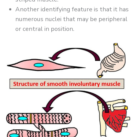
Another identifying feature is that it has
numerous nuclei that may be peripheral
or central in position.