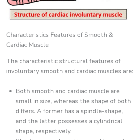
Characteristics Features of Smooth &
Cardiac Muscle
The characteristic structural features of
involuntary smooth and cardiac muscles are:
Both smooth and cardiac muscle are
small in size, whereas the shape of both
differs. A former has a spindle-shape,
and the latter possesses a cylindrical
shape, respectively.