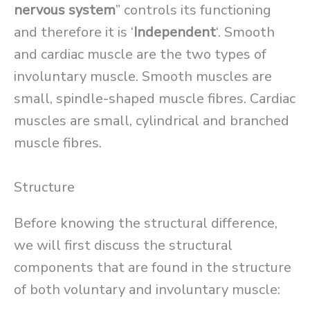
nervous system
” controls its functioning
and therefore it is ‘
Independent
‘. Smooth
and cardiac muscle are the two types of
involuntary muscle. Smooth muscles are
small, spindle-shaped muscle fibres. Cardiac
muscles are small, cylindrical and branched
muscle fibres.
Structure
Before knowing the structural difference,
we will first discuss the structural
components that are found in the structure
of both voluntary and involuntary muscle: