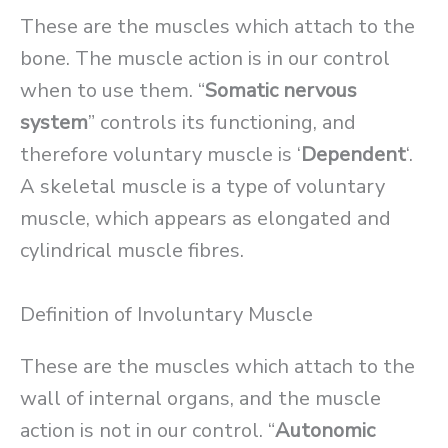
These are the muscles which attach to the
bone. The muscle action is in our control
when to use them. “
Somatic nervous
system
” controls its functioning, and
therefore voluntary muscle is ‘
Dependent
‘.
A skeletal muscle is a type of voluntary
muscle, which appears as elongated and
cylindrical muscle fibres.
Definition of Involuntary Muscle
These are the muscles which attach to the
wall of internal organs, and the muscle
action is not in our control. “
Autonomic