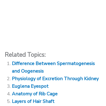
Related Topics:
Difference Between Spermatogenesis
and Oogenesis
Physiology of Excretion Through Kidney
Euglena Eyespot
Anatomy of Rib Cage
Layers of Hair Shaft