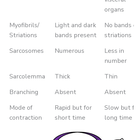
organs
Myofibrils/
Light and dark
No bands or
Striations
bands present
striations
Sarcosomes
Numerous
Less in
number
Sarcolemma
Thick
Thin
Branching
Absent
Absent
Mode of
Rapid but for
Slow but fo
contraction
short time
long time