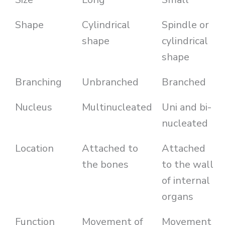
Shape
Cylindrical
Spindle or
shape
cylindrical
shape
Branching
Unbranched
Branched
Nucleus
Multinucleated
Uni and bi-
nucleated
Location
Attached to
Attached
the bones
to the wall
of internal
organs
Function
Movement of
Movement