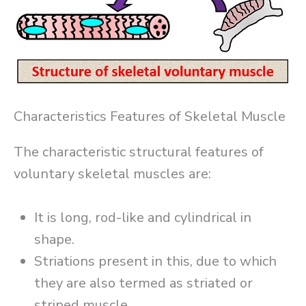
Characteristics Features of Skeletal Muscle
The characteristic structural features of
voluntary skeletal muscles are:
It is long, rod-like and cylindrical in
shape.
Striations present in this, due to which
they are also termed as striated or
striped muscle.