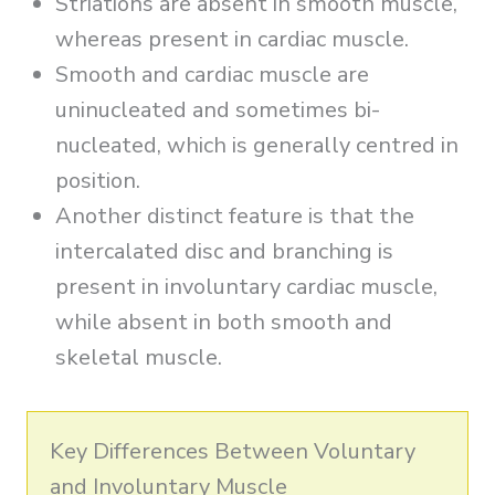
Striations are absent in smooth muscle,
whereas present in cardiac muscle.
Smooth and cardiac muscle are
uninucleated and sometimes bi-
nucleated, which is generally centred in
position.
Another distinct feature is that the
intercalated disc and branching is
present in involuntary cardiac muscle,
while absent in both smooth and
skeletal muscle.
Key Differences Between Voluntary
and Involuntary Muscle