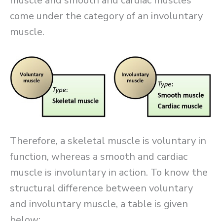
muscle and smooth and cardiac muscles
come under the category of an involuntary
muscle.
Therefore, a skeletal muscle is voluntary in
function, whereas a smooth and cardiac
muscle is involuntary in action. To know the
structural difference between voluntary
and involuntary muscle, a table is given
below: