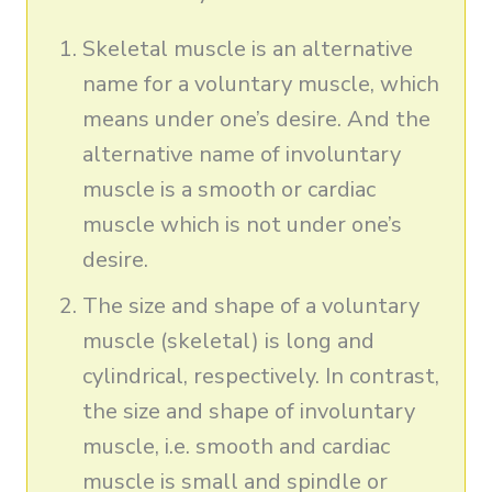
Skeletal muscle is an alternative
name for a voluntary muscle, which
means under one’s desire. And the
alternative name of involuntary
muscle is a smooth or cardiac
muscle which is not under one’s
desire.
The size and shape of a voluntary
muscle (skeletal) is long and
cylindrical, respectively. In contrast,
the size and shape of involuntary
muscle, i.e. smooth and cardiac
muscle is small and spindle or