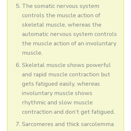
The somatic nervous system
controls the muscle action of
skeletal muscle, whereas the
automatic nervous system controls
the muscle action of an involuntary
muscle.
Skeletal muscle shows powerful
and rapid muscle contraction but
gets fatigued easily, whereas
involuntary muscle shows
rhythmic and slow muscle
contraction and don’t get fatigued.
Sarcomeres and thick sarcolemma