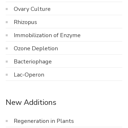
Ovary Culture
Rhizopus
Immobilization of Enzyme
Ozone Depletion
Bacteriophage
Lac-Operon
New Additions
Regeneration in Plants