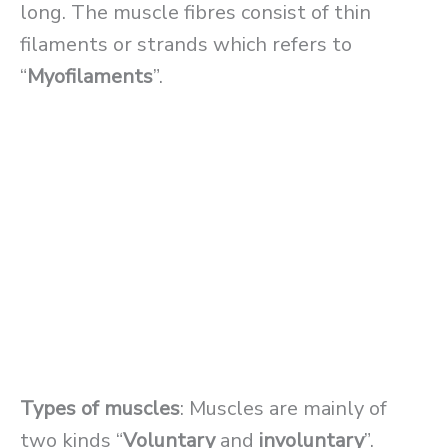
long. The muscle fibres consist of thin
filaments or strands which refers to
“
Myofilaments
”.
Types of muscles
: Muscles are mainly of
two kinds “
Voluntary
and
involuntary
”.