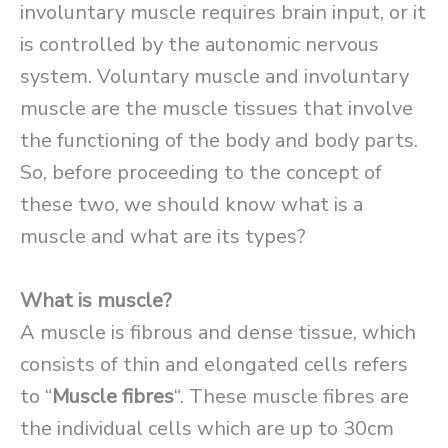
involuntary muscle requires brain input, or it
is controlled by the autonomic nervous
system. Voluntary muscle and involuntary
muscle are the muscle tissues that involve
the functioning of the body and body parts.
So, before proceeding to the concept of
these two, we should know what is a
muscle and what are its types?
What is muscle?
A muscle is fibrous and dense tissue, which
consists of thin and elongated cells refers
to “
Muscle fibres
“. These muscle fibres are
the individual cells which are up to 30cm