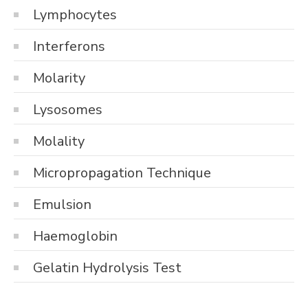
Lymphocytes
Interferons
Molarity
Lysosomes
Molality
Micropropagation Technique
Emulsion
Haemoglobin
Gelatin Hydrolysis Test