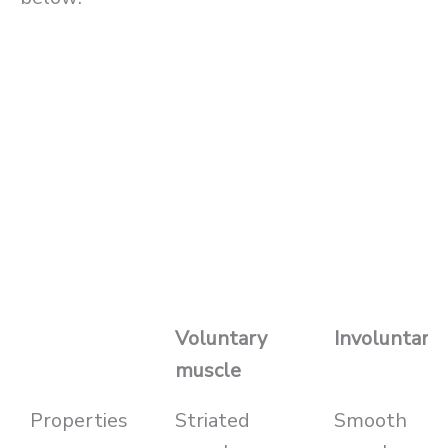
Voluntary
Involuntary
muscle
Properties
Striated
Smooth