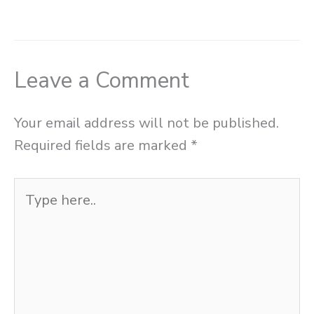
Leave a Comment
Your email address will not be published.
Required fields are marked
*
Type
here..