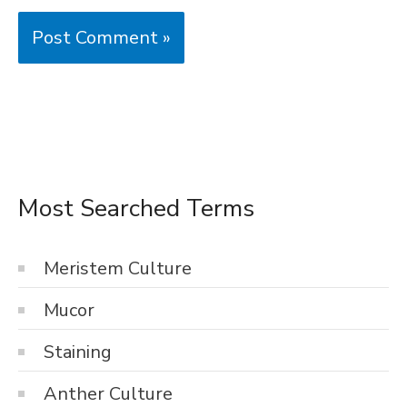
Most Searched Terms
Meristem Culture
Mucor
Staining
Anther Culture