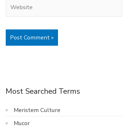
Website
Most Searched Terms
Meristem Culture
Mucor