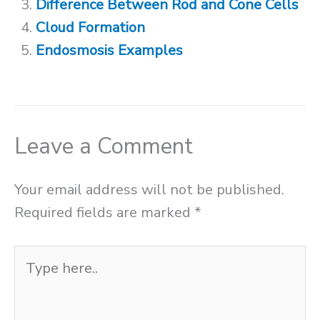
Difference Between Rod and Cone Cells
Cloud Formation
Endosmosis Examples
Leave a Comment
Your email address will not be published.
Required fields are marked
*
Type
here..