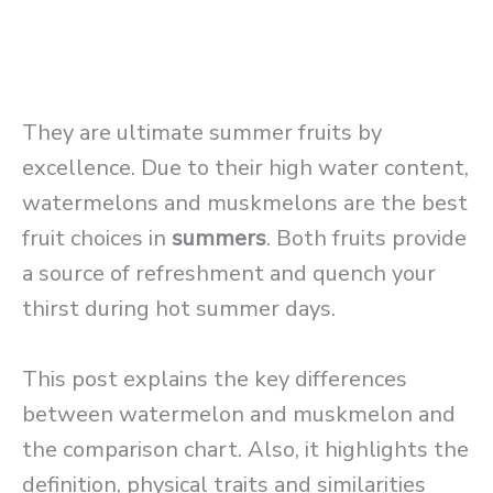
They are ultimate summer fruits by
excellence. Due to their high water content,
watermelons and muskmelons are the best
fruit choices in
summers
. Both fruits provide
a source of refreshment and quench your
thirst during hot summer days.
This post explains the key differences
between watermelon and muskmelon and
the comparison chart. Also, it highlights the
definition, physical traits and similarities