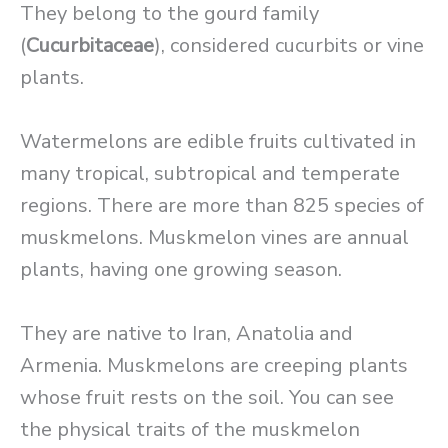
They belong to the gourd family
(
Cucurbitaceae
), considered cucurbits or vine
plants.
Watermelons are edible fruits cultivated in
many tropical, subtropical and temperate
regions. There are more than 825 species of
muskmelons. Muskmelon vines are annual
plants, having one growing season.
They are native to Iran, Anatolia and
Armenia. Muskmelons are creeping plants
whose fruit rests on the soil. You can see
the physical traits of the muskmelon