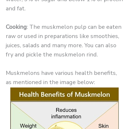
and fat.
Cooking
: The muskmelon pulp can be eaten
raw or used in preparations like smoothies,
juices, salads and many more. You can also
fry and pickle the muskmelon rind.
Muskmelons have various health benefits,
as mentioned in the image below: