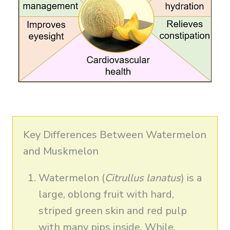
Key Differences Between Watermelon
and Muskmelon
Watermelon (
Citrullus lanatus
) is a
large, oblong fruit with hard,
striped green skin and red pulp
with many pips inside. While,