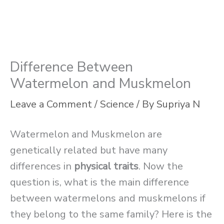
Difference Between
Watermelon and Muskmelon
Leave a Comment
/
Science
/ By
Supriya N
Watermelon and Muskmelon are
genetically related but have many
differences in
physical traits
. Now the
question is, what is the main difference
between watermelons and muskmelons if
they belong to the same family? Here is the