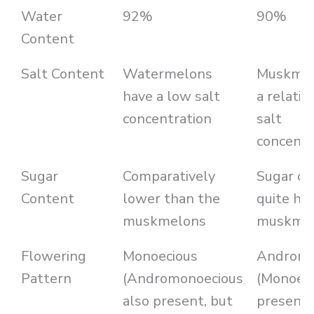
Water
92%
90%
Content
Salt Content
Watermelons
Muskmel
have a low salt
a relativ
concentration
salt
concentr
Sugar
Comparatively
Sugar co
Content
lower than the
quite hig
muskmelons
muskme
Flowering
Monoecious
Andromo
Pattern
(Andromonoecious
(Monoeci
also present, but
present,