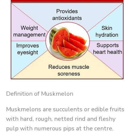
Definition of Muskmelon
Muskmelons are succulents or edible fruits
with hard, rough, netted rind and fleshy
pulp with numerous pips at the centre.