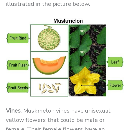
illustrated in the picture below.
Vines
: Muskmelon vines have unisexual,
yellow flowers that could be male or
female. Their female flowers have an