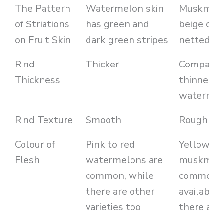
The Pattern
Watermelon skin
Muskmel
of Striations
has green and
beige co
on Fruit Skin
dark green stripes
netted r
Rind
Thicker
Comparat
Thickness
thinner 
waterme
Rind Texture
Smooth
Rough
Colour of
Pink to red
Yellow t
Flesh
watermelons are
muskmel
common, while
common
there are other
available
varieties too
there are