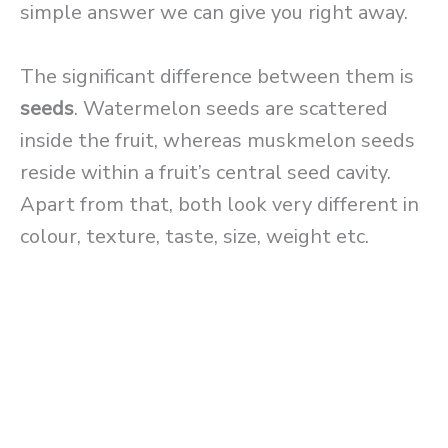
simple answer we can give you right away.
The significant difference between them is
seeds
. Watermelon seeds are scattered
inside the fruit, whereas muskmelon seeds
reside within a fruit’s central seed cavity.
Apart from that, both look very different in
colour, texture, taste, size, weight etc.