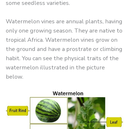
some seedless varieties.
Watermelon vines are annual plants, having
only one growing season. They are native to
tropical Africa. Watermelon vines grow on
the ground and have a prostrate or climbing
habit. You can see the physical traits of the
watermelon illustrated in the picture
below.