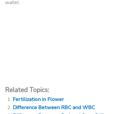
water.
Related Topics:
Fertilization in Flower
Difference Between RBC and WBC