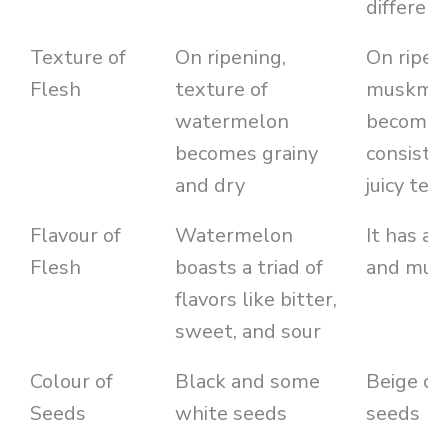
different
Texture of
On ripening,
On ripen
Flesh
texture of
muskme
watermelon
becomes
becomes grainy
consiste
and dry
juicy tex
Flavour of
Watermelon
It has a
Flesh
boasts a triad of
and mus
flavors like bitter,
sweet, and sour
Colour of
Black and some
Beige co
Seeds
white seeds
seeds