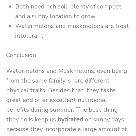
Both need rich soil, plenty of compost,
and a sunny location to grow.
Watermelons and muskmelons are frost
intolerant.
Conclusion
Watermelons and Muskmelons, even being
from the same family, share different
physical traits. Besides that, they taste
great and offer excellent nutritional
benefits during summer. The best thing
they do is keep us
hydrated
on sunny days
because they incorporate a large amount of