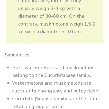
comparatively large, as they
usually weigh 3-4 kg with a
diameter of 30-60 cm. On the
contrary, muskmelons weigh 1.5-2
kg with a diameter of 10 cm.
Similarities
Both watermelons and muskmelons
belong to the Cucurbitaceae family.
Watermelons and muskmelons are
succulents having juicy and pulpy flesh.
Cucurbits (Squash family) are the crop
rotation group of both.