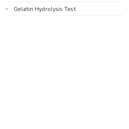
Gelatin Hydrolysis Test