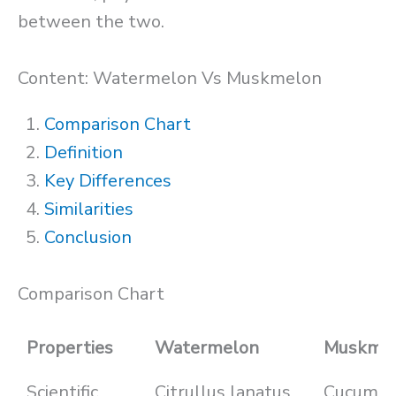
between the two.
Content: Watermelon Vs Muskmelon
Comparison Chart
Definition
Key Differences
Similarities
Conclusion
Comparison Chart
Properties
Watermelon
Muskme
Scientific
Citrullus lanatus
Cucumis