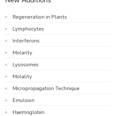
Regeneration in Plants
Lymphocytes
Interferons
Molarity
Lysosomes
Molality
Micropropagation Technique
Emulsion
Haemoglobin