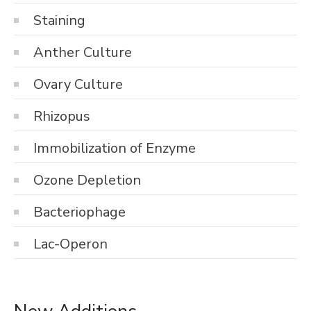
Staining
Anther Culture
Ovary Culture
Rhizopus
Immobilization of Enzyme
Ozone Depletion
Bacteriophage
Lac-Operon
New Additions