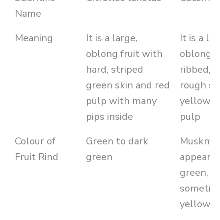
Name
Meaning
It is a large,
It is a lar
oblong fruit with
oblong f
hard, striped
ribbed, 
green skin and red
rough sk
pulp with many
yellow o
pips inside
pulp
Colour of
Green to dark
Muskmel
Fruit Rind
green
appears 
green, or
sometim
yellow