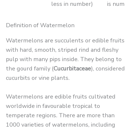
less in number)
is numbe
Definition of Watermelon
Watermelons are succulents or edible fruits
with hard, smooth, striped rind and fleshy
pulp with many pips inside. They belong to
the gourd family (
Cucurbitaceae
), considered
cucurbits or vine plants.
Watermelons are edible fruits cultivated
worldwide in favourable tropical to
temperate regions. There are more than
1000 varieties of watermelons, including