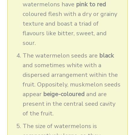
watermelons have
pink to red
coloured flesh with a dry or grainy
texture and boast a triad of
flavours like bitter, sweet, and
sour.
The watermelon seeds are
black
and sometimes white with a
dispersed arrangement within the
fruit. Oppositely, muskmelon seeds
appear
beige-coloured
and are
present in the central seed cavity
of the fruit.
The size of watermelons is