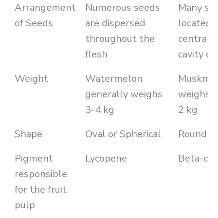
Arrangement
Numerous seeds
Many see
of Seeds
are dispersed
located i
throughout the
central 
flesh
cavity of
Weight
Watermelon
Muskme
generally weighs
weighs a
3-4 kg
2 kg
Shape
Oval or Spherical
Round to
Pigment
Lycopene
Beta-car
responsible
for the fruit
pulp