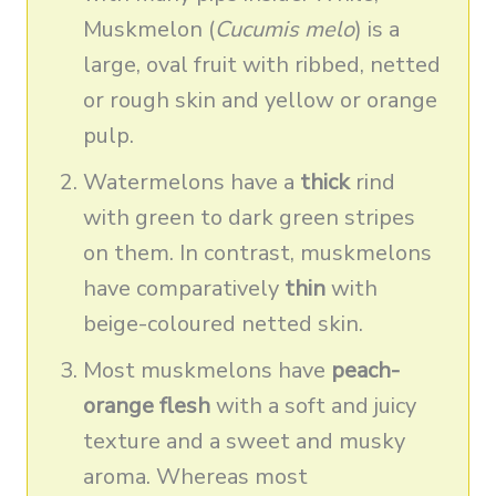
Muskmelon (
Cucumis melo
) is a
large, oval fruit with ribbed, netted
or rough skin and yellow or orange
pulp.
Watermelons have a
thick
rind
with green to dark green stripes
on them. In contrast, muskmelons
have comparatively
thin
with
beige-coloured netted skin.
Most muskmelons have
peach-
orange flesh
with a soft and juicy
texture and a sweet and musky
aroma. Whereas most