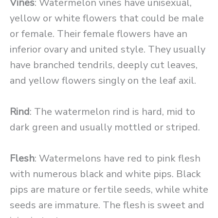
Vines
: Watermelon vines have unisexual,
yellow or white flowers that could be male
or female. Their female flowers have an
inferior ovary and united style. They usually
have branched tendrils, deeply cut leaves,
and yellow flowers singly on the leaf axil.
Rind
: The watermelon rind is hard, mid to
dark green and usually mottled or striped.
Flesh
: Watermelons have red to pink flesh
with numerous black and white pips. Black
pips are mature or fertile seeds, while white
seeds are immature. The flesh is sweet and