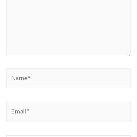
Name*
Email*