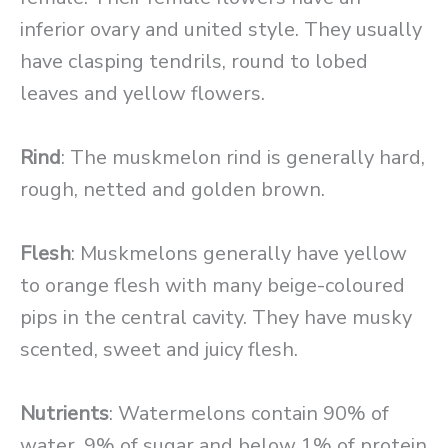
inferior ovary and united style. They usually
have clasping tendrils, round to lobed
leaves and yellow flowers.
Rind
: The muskmelon rind is generally hard,
rough, netted and golden brown.
Flesh
: Muskmelons generally have yellow
to orange flesh with many beige-coloured
pips in the central cavity. They have musky
scented, sweet and juicy flesh.
Nutrients
: Watermelons contain 90% of
water, 9% of sugar and below 1% of protein