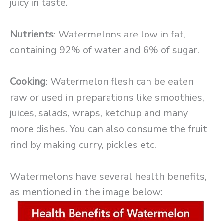
juicy in taste.
Nutrients
: Watermelons are low in fat,
containing 92% of water and 6% of sugar.
Cooking
: Watermelon flesh can be eaten
raw or used in preparations like smoothies,
juices, salads, wraps, ketchup and many
more dishes. You can also consume the fruit
rind by making curry, pickles etc.
Watermelons have several health benefits,
as mentioned in the image below: