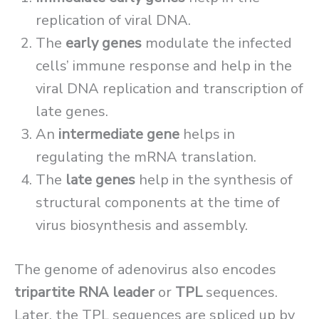
replication of viral DNA.
The
early genes
modulate the infected
cells’ immune response and help in the
viral DNA replication and transcription of
late genes.
An
intermediate gene
helps in
regulating the mRNA translation.
The
late genes
help in the synthesis of
structural components at the time of
virus biosynthesis and assembly.
The genome of adenovirus also encodes
tripartite RNA leader
or
TPL
sequences.
Later, the TPL sequences are spliced up by