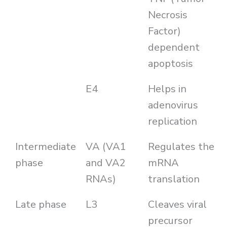
Necrosis
Factor)
dependent
apoptosis
E4
Helps in
adenovirus
replication
Intermediate
VA (VA1
Regulates the
phase
and VA2
mRNA
RNAs)
translation
Late phase
L3
Cleaves viral
precursor