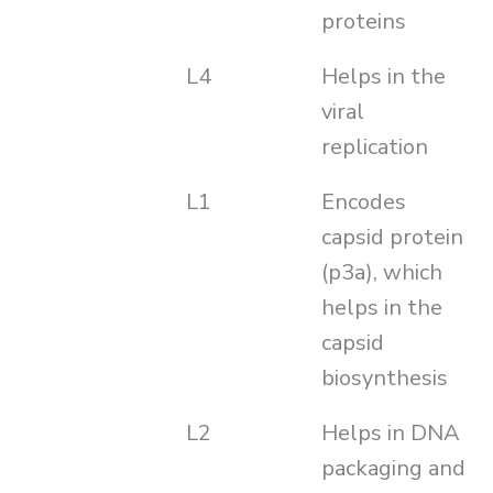
proteins
L4
Helps in the
viral
replication
L1
Encodes
capsid protein
(p3a), which
helps in the
capsid
biosynthesis
L2
Helps in DNA
packaging and