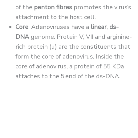
of the
penton fibres
promotes the virus’s
attachment to the host cell.
Core
: Adenoviruses have a
linear
,
ds-
DNA
genome. Protein V, VII and arginine-
rich protein (µ) are the constituents that
form the core of adenovirus. Inside the
core of adenovirus, a protein of 55 KDa
attaches to the 5’end of the ds-DNA.