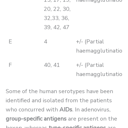
20, 22, 30,
32,33, 36,
39, 42, 47
E
4
+/- (Partial
haemagglutination)
F
40, 41
+/- (Partial
haemagglutination)
Some of the human serotypes have been
identified and isolated from the patients
who concurred with
AIDs
. In adenovirus,
group-specific antigens
are present on the
hexon, whereas
type-specific antigens
are