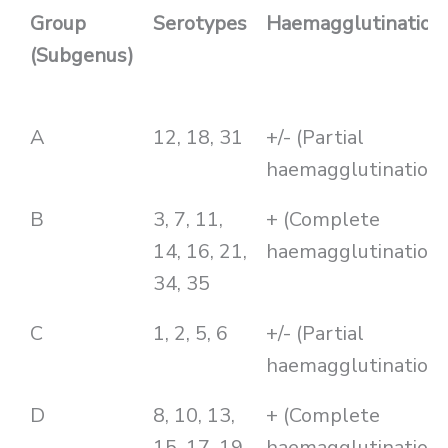
Group
Serotypes
Haemagglutination
(Subgenus)
A
12, 18, 31
+/- (Partial
haemagglutination)
B
3, 7, 11,
+ (Complete
14, 16, 21,
haemagglutination)
34, 35
C
1, 2, 5, 6
+/- (Partial
haemagglutination)
D
8, 10, 13,
+ (Complete
15, 17, 19,
haemagglutination)