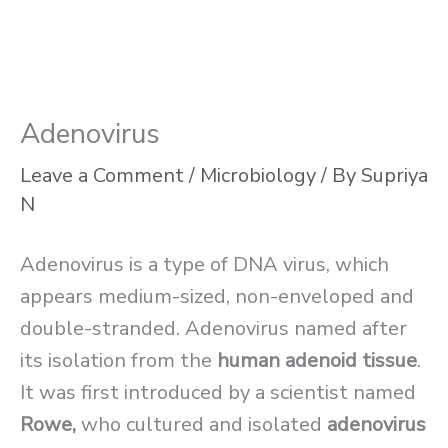
Adenovirus
Leave a Comment
/
Microbiology
/ By
Supriya
N
Adenovirus is a type of DNA virus, which
appears medium-sized, non-enveloped and
double-stranded. Adenovirus named after
its isolation from the
human adenoid tissue
.
It was first introduced by a scientist named
Rowe,
who cultured and isolated
adenovirus