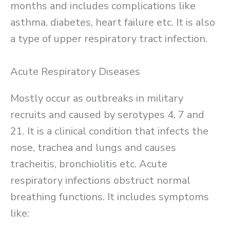
months and includes complications like
asthma, diabetes, heart failure etc. It is also
a type of upper respiratory tract infection.
Acute Respiratory Diseases
Mostly occur as outbreaks in military
recruits and caused by serotypes 4, 7 and
21. It is a clinical condition that infects the
nose, trachea and lungs and causes
tracheitis, bronchiolitis etc. Acute
respiratory infections obstruct normal
breathing functions. It includes symptoms
like: