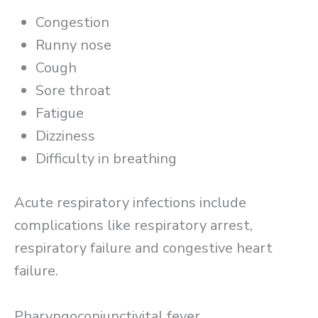
Congestion
Runny nose
Cough
Sore throat
Fatigue
Dizziness
Difficulty in breathing
Acute respiratory infections include
complications like respiratory arrest,
respiratory failure and congestive heart
failure.
Pharyngoconjunctivital fever