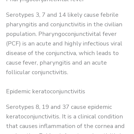
Serotypes 3, 7 and 14 likely cause febrile
pharyngitis and conjunctivitis in the civilian
population. Pharyngoconjunctivital fever
(PCF) is an acute and highly infectious viral
disease of the conjunctiva, which leads to
cause fever, pharyngitis and an acute
follicular conjunctivitis.
Epidemic keratoconjunctivitis
Serotypes 8, 19 and 37 cause epidemic
keratoconjunctivitis. It is a clinical condition
that causes inflammation of the cornea and