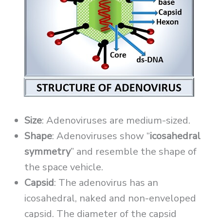
Size
: Adenoviruses are medium-sized.
Shape
: Adenoviruses show “
icosahedral
symmetry
” and resemble the shape of
the space vehicle.
Capsid
: The adenovirus has an
icosahedral, naked and non-enveloped
capsid. The diameter of the capsid