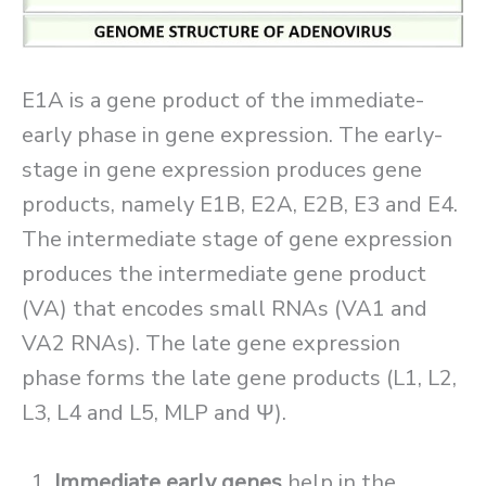
E1A is a gene product of the immediate-
early phase in gene expression. The early-
stage in gene expression produces gene
products, namely E1B, E2A, E2B, E3 and E4.
The intermediate stage of gene expression
produces the intermediate gene product
(VA) that encodes small RNAs (VA1 and
VA2 RNAs). The late gene expression
phase forms the late gene products (L1, L2,
L3, L4 and L5, MLP and Ψ).
Immediate early
genes
help in the