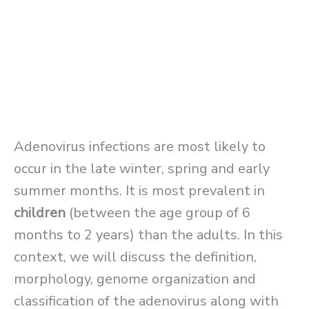
Adenovirus infections are most likely to
occur in the late winter, spring and early
summer months. It is most prevalent in
children
(between the age group of 6
months to 2 years) than the adults. In this
context, we will discuss the definition,
morphology, genome organization and
classification of the adenovirus along with