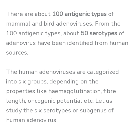
There are about
100 antigenic types
of
mammal and bird adenoviruses. From the
100 antigenic types, about
50 serotypes
of
adenovirus have been identified from human
sources.
The human adenoviruses are categorized
into six groups, depending on the
properties like haemagglutination, fibre
length, oncogenic potential etc. Let us
study the six serotypes or subgenus of
human adenovirus.