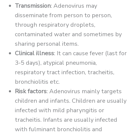
Transmission
: Adenovirus may
disseminate from person to person,
through respiratory droplets,
contaminated water and sometimes by
sharing personal items.
Clinical illness
: It can cause fever (last for
3-5 days), atypical pneumonia,
respiratory tract infection, tracheitis,
bronchiolitis etc.
Risk factors
: Adenovirus mainly targets
children and infants. Children are usually
infected with mild pharyngitis or
tracheitis. Infants are usually infected
with fulminant bronchiolitis and