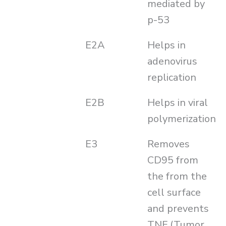
mediated by
p-53
E2A
Helps in
adenovirus
replication
E2B
Helps in viral
polymerization
E3
Removes
CD95 from
the from the
cell surface
and prevents
TNF (Tumor