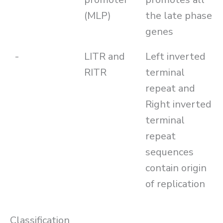
(MLP)
the late phase
genes
-
LITR and
Left inverted
RITR
terminal
repeat and
Right inverted
terminal
repeat
sequences
contain origin
of replication
Classification