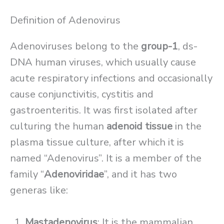
Definition of Adenovirus
Adenoviruses belong to the
group-1
, ds-
DNA human viruses, which usually cause
acute respiratory infections and occasionally
cause conjunctivitis, cystitis and
gastroenteritis. It was first isolated after
culturing the human
adenoid tissue
in the
plasma tissue culture, after which it is
named “Adenovirus”. It is a member of the
family “
Adenoviridae
”, and it has two
generas like:
Mastadenovirus
: It is the mammalian