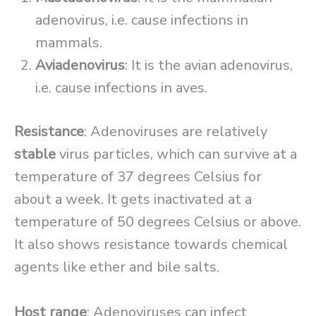
adenovirus, i.e. cause infections in
mammals.
Aviadenovirus
: It is the avian adenovirus,
i.e. cause infections in aves.
Resistance
: Adenoviruses are relatively
stable
virus particles, which can survive at a
temperature of 37 degrees Celsius for
about a week. It gets inactivated at a
temperature of 50 degrees Celsius or above.
It also shows resistance towards chemical
agents like ether and bile salts.
Host range
: Adenoviruses can infect