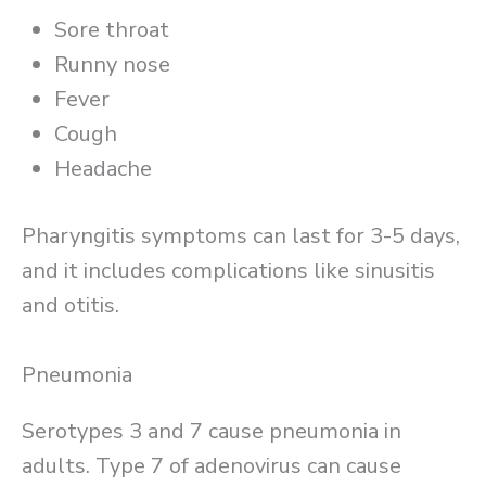
Sore throat
Runny nose
Fever
Cough
Headache
Pharyngitis symptoms can last for 3-5 days,
and it includes complications like sinusitis
and otitis.
Pneumonia
Serotypes 3 and 7 cause pneumonia in
adults. Type 7 of adenovirus can cause