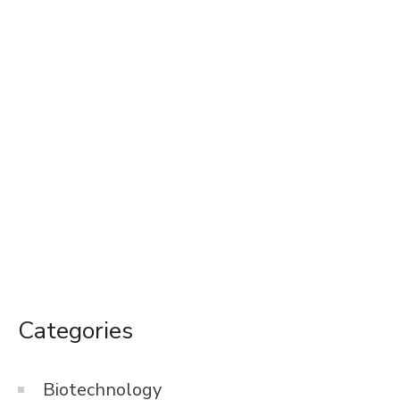
Categories
Biotechnology