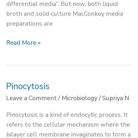
differential media”. But now, both liquid
broth and solid culture MacConkey media
preparations are
MacConkey
Read More »
Agar
Media
Pinocytosis
Leave a Comment
/
Microbiology
/
Supriya N
Pinocytosis is a kind of endocytic process. It
refers to the cellular mechanism where the
bilayer cell membrane invaginates to form a