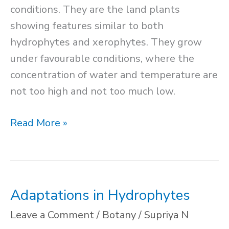
conditions. They are the land plants
showing features similar to both
hydrophytes and xerophytes. They grow
under favourable conditions, where the
concentration of water and temperature are
not too high and not too much low.
Mesophytes
Read More »
Adaptations in Hydrophytes
Leave a Comment
/
Botany
/
Supriya N