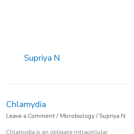
Supriya N
Chlamydia
Leave a Comment
/
Microbiology
/
Supriya N
Chlamydia is an obligate intracellular