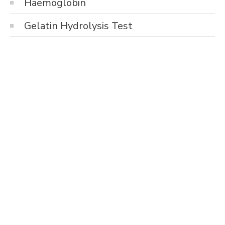
Haemoglobin
Gelatin Hydrolysis Test