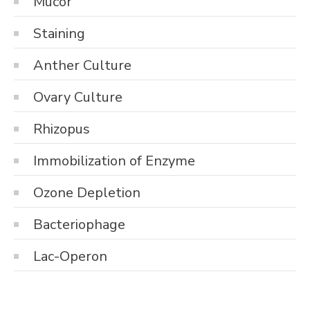
Mucor
Staining
Anther Culture
Ovary Culture
Rhizopus
Immobilization of Enzyme
Ozone Depletion
Bacteriophage
Lac-Operon