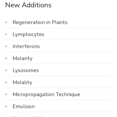
New Additions
Regeneration in Plants
Lymphocytes
Interferons
Molarity
Lysosomes
Molality
Micropropagation Technique
Emulsion