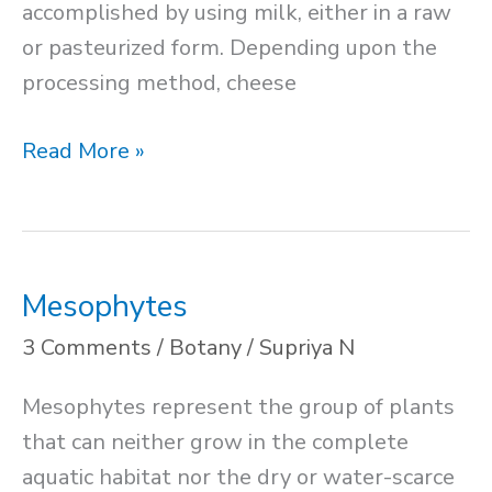
accomplished by using milk, either in a raw
or pasteurized form. Depending upon the
processing method, cheese
Cheese
Read More »
Production
Mesophytes
3 Comments
/
Botany
/
Supriya N
Mesophytes represent the group of plants
that can neither grow in the complete
aquatic habitat nor the dry or water-scarce