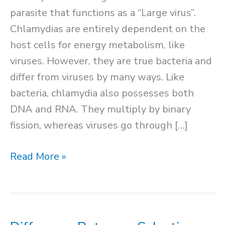
parasite that functions as a “Large virus”.
Chlamydias are entirely dependent on the
host cells for energy metabolism, like
viruses. However, they are true bacteria and
differ from viruses by many ways. Like
bacteria, chlamydia also possesses both
DNA and RNA. They multiply by binary
fission, whereas viruses go through […]
Chlamydia
Read More »