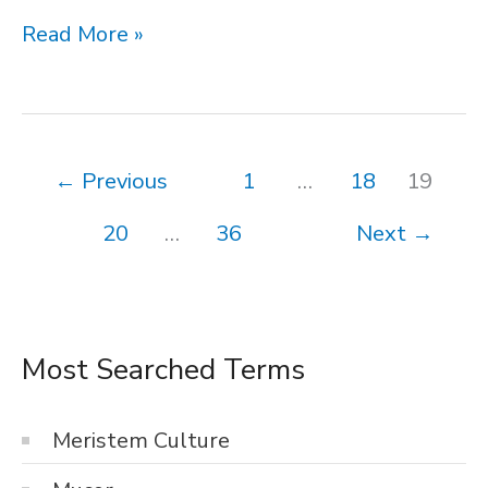
Hydrophytes
Read More »
←
Previous
1
…
18
19
20
…
36
Next
→
Most Searched Terms
Meristem Culture