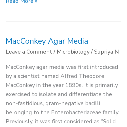
Difference
Read More »
Between
Selective
and
Differential
MacConkey Agar Media
Media
Leave a Comment
/
Microbiology
/
Supriya N
MacConkey agar media was first introduced
by a scientist named Alfred Theodore
MacConkey in the year 1890s. It is primarily
exercised to isolate and differentiate the
non-fastidious, gram-negative bacilli
belonging to the Enterobacteriaceae family.
Previously, it was first considered as “Solid