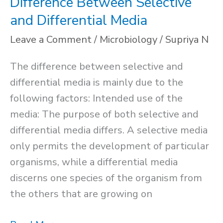
Difference Between Selective
and Differential Media
Leave a Comment
/
Microbiology
/
Supriya N
The difference between selective and
differential media is mainly due to the
following factors: Intended use of the
media: The purpose of both selective and
differential media differs. A selective media
only permits the development of particular
organisms, while a differential media
discerns one species of the organism from
the others that are growing on