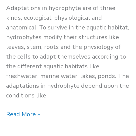
Adaptations in hydrophyte are of three
kinds, ecological, physiological and
anatomical. To survive in the aquatic habitat,
hydrophytes modify their structures like
leaves, stem, roots and the physiology of
the cells to adapt themselves according to
the different aquatic habitats like
freshwater, marine water, lakes, ponds. The
adaptations in hydrophyte depend upon the
conditions like
Adaptations
Read More »
in
Hydrophytes