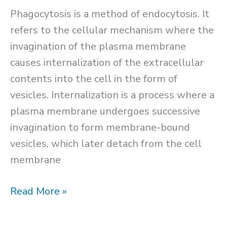
Phagocytosis is a method of endocytosis. It
refers to the cellular mechanism where the
invagination of the plasma membrane
causes internalization of the extracellular
contents into the cell in the form of
vesicles. Internalization is a process where a
plasma membrane undergoes successive
invagination to form membrane-bound
vesicles, which later detach from the cell
membrane
Phagocytosis
Read More »