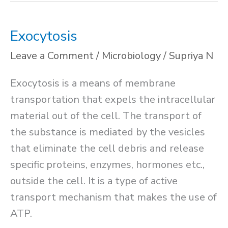
Exocytosis
Leave a Comment
/
Microbiology
/
Supriya N
Exocytosis is a means of membrane
transportation that expels the intracellular
material out of the cell. The transport of
the substance is mediated by the vesicles
that eliminate the cell debris and release
specific proteins, enzymes, hormones etc.,
outside the cell. It is a type of active
transport mechanism that makes the use of
ATP.