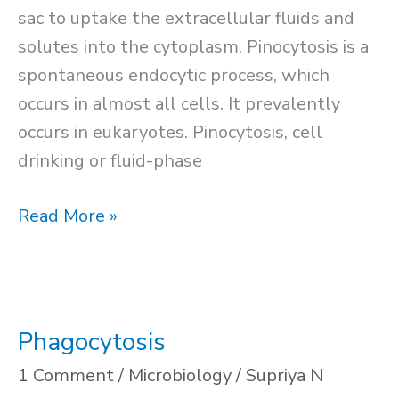
sac to uptake the extracellular fluids and
solutes into the cytoplasm. Pinocytosis is a
spontaneous endocytic process, which
occurs in almost all cells. It prevalently
occurs in eukaryotes. Pinocytosis, cell
drinking or fluid-phase
Pinocytosis
Read More »
Phagocytosis
1 Comment
/
Microbiology
/
Supriya N