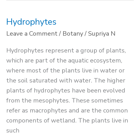
Hydrophytes
Leave a Comment
/
Botany
/
Supriya N
Hydrophytes represent a group of plants,
which are part of the aquatic ecosystem,
where most of the plants live in water or
the soil saturated with water. The higher
plants of hydrophytes have been evolved
from the mesophytes. These sometimes
refer as macrophytes and are the common
components of wetland. The plants live in
such