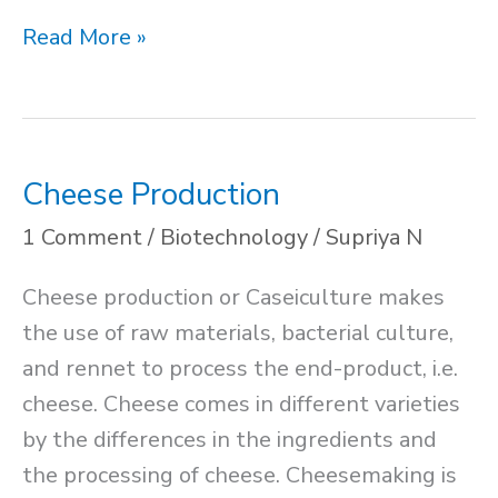
Exocytosis
Read More »
Cheese Production
1 Comment
/
Biotechnology
/
Supriya N
Cheese production or Caseiculture makes
the use of raw materials, bacterial culture,
and rennet to process the end-product, i.e.
cheese. Cheese comes in different varieties
by the differences in the ingredients and
the processing of cheese. Cheesemaking is