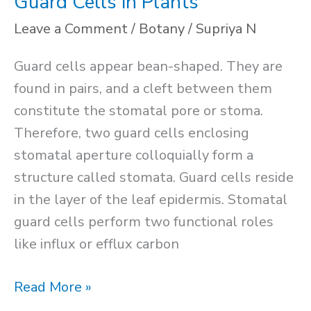
Guard Cells in Plants
Leave a Comment
/
Botany
/
Supriya N
Guard cells appear bean-shaped. They are
found in pairs, and a cleft between them
constitute the stomatal pore or stoma.
Therefore, two guard cells enclosing
stomatal aperture colloquially form a
structure called stomata. Guard cells reside
in the layer of the leaf epidermis. Stomatal
guard cells perform two functional roles
like influx or efflux carbon
Guard
Read More »
Cells