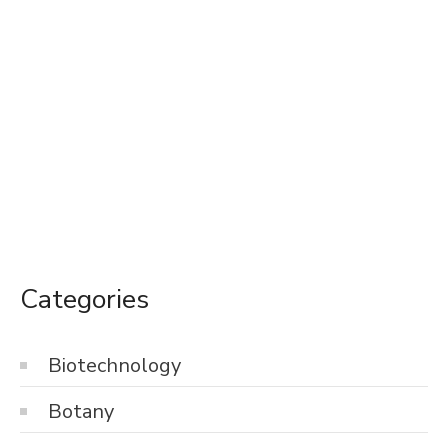
Categories
Biotechnology
Botany