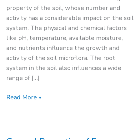
property of the soil, whose number and
activity has a considerable impact on the soil
system. The physical and chemical factors
like pH, temperature, available moisture,
and nutrients influence the growth and
activity of the soil microflora. The root
system in the soil also influences a wide
range of […]
Soil
Read More »
Microflora