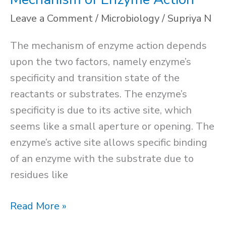
Leave a Comment
/
Microbiology
/
Supriya N
The mechanism of enzyme action depends
upon the two factors, namely enzyme’s
specificity and transition state of the
reactants or substrates. The enzyme’s
specificity is due to its active site, which
seems like a small aperture or opening. The
enzyme’s active site allows specific binding
of an enzyme with the substrate due to
residues like
Mechanism
Read More »
of