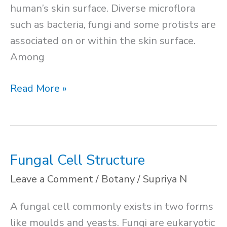
human’s skin surface. Diverse microflora
such as bacteria, fungi and some protists are
associated on or within the skin surface.
Among
Normal
Read More »
Flora
of
Human
Body
Fungal Cell Structure
Leave a Comment
/
Botany
/
Supriya N
A fungal cell commonly exists in two forms
like moulds and yeasts. Fungi are eukaryotic