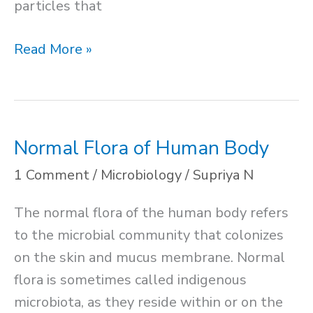
particles that
Soil
Read More »
Structure
and
Texture
Normal Flora of Human Body
1 Comment
/
Microbiology
/
Supriya N
The normal flora of the human body refers
to the microbial community that colonizes
on the skin and mucus membrane. Normal
flora is sometimes called indigenous
microbiota, as they reside within or on the