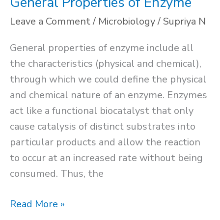
General Properties of Enzyme
Leave a Comment
/
Microbiology
/
Supriya N
General properties of enzyme include all
the characteristics (physical and chemical),
through which we could define the physical
and chemical nature of an enzyme. Enzymes
act like a functional biocatalyst that only
cause catalysis of distinct substrates into
particular products and allow the reaction
to occur at an increased rate without being
consumed. Thus, the
General
Read More »
Properties