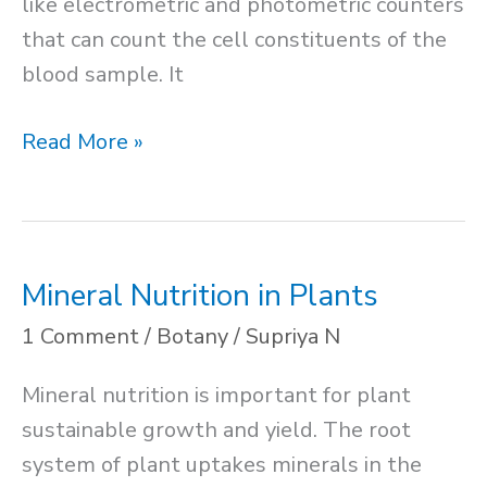
like electrometric and photometric counters
that can count the cell constituents of the
blood sample. It
RBC
Read More »
Count
Method
Mineral Nutrition in Plants
1 Comment
/
Botany
/
Supriya N
Mineral nutrition is important for plant
sustainable growth and yield. The root
system of plant uptakes minerals in the