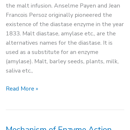
the malt infusion. Anselme Payen and Jean
Francois Persoz originally pioneered the
existence of the diastase enzyme in the year
1833. Malt diastase, amylase etc., are the
alternatives names for the diastase. It is
used as a substitute for an enzyme
(amylase). Malt, barley seeds, plants, milk,
saliva etc.,
Diastase
Read More »
Enzyme
Mechanism of Enzyme Action