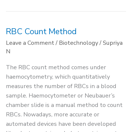
in
Plants
RBC Count Method
Leave a Comment
/
Biotechnology
/
Supriya
N
The RBC count method comes under
haemocytometry, which quantitatively
measures the number of RBCs in a blood
sample. Haemocytometer or Neubauer’s
chamber slide is a manual method to count
RBCs. Nowadays, more accurate or
automated devices have been developed