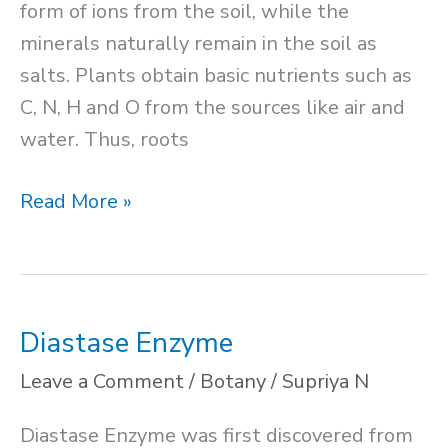
form of ions from the soil, while the
minerals naturally remain in the soil as
salts. Plants obtain basic nutrients such as
C, N, H and O from the sources like air and
water. Thus, roots
Mineral
Read More »
Nutrition
in
Plants
Diastase Enzyme
Leave a Comment
/
Botany
/
Supriya N
Diastase Enzyme was first discovered from