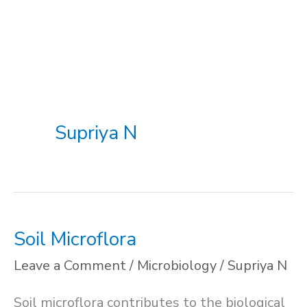
Supriya N
Soil Microflora
Leave a Comment
/
Microbiology
/
Supriya N
Soil microflora contributes to the biological