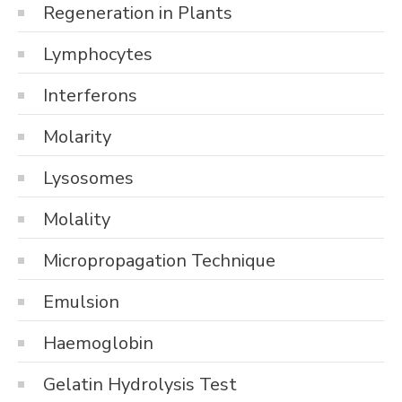
Regeneration in Plants
Lymphocytes
Interferons
Molarity
Lysosomes
Molality
Micropropagation Technique
Emulsion
Haemoglobin
Gelatin Hydrolysis Test