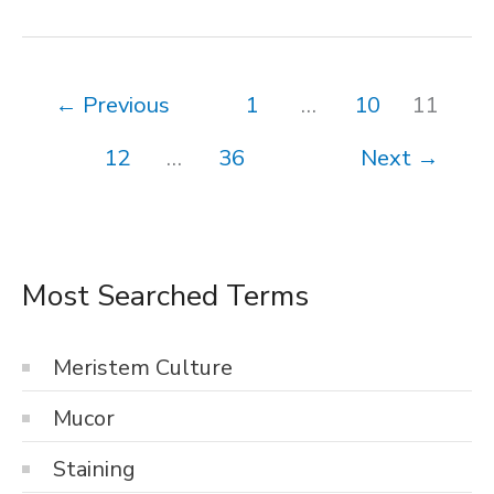
Enzyme
Action
←
Previous
1
…
10
11
12
…
36
Next
→
Most Searched Terms
Meristem Culture
Mucor
Staining