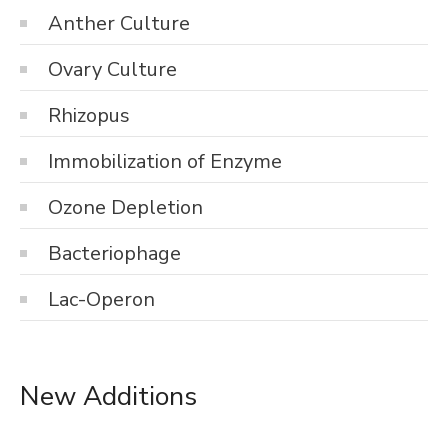
Anther Culture
Ovary Culture
Rhizopus
Immobilization of Enzyme
Ozone Depletion
Bacteriophage
Lac-Operon
New Additions