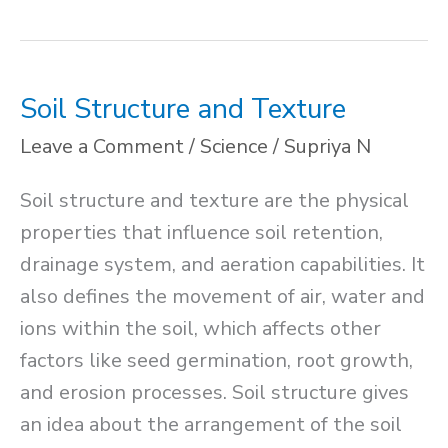
of
Enzyme
Soil Structure and Texture
Leave a Comment
/
Science
/
Supriya N
Soil structure and texture are the physical
properties that influence soil retention,
drainage system, and aeration capabilities. It
also defines the movement of air, water and
ions within the soil, which affects other
factors like seed germination, root growth,
and erosion processes. Soil structure gives
an idea about the arrangement of the soil