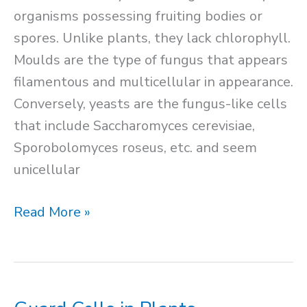
organisms possessing fruiting bodies or
spores. Unlike plants, they lack chlorophyll.
Moulds are the type of fungus that appears
filamentous and multicellular in appearance.
Conversely, yeasts are the fungus-like cells
that include Saccharomyces cerevisiae,
Sporobolomyces roseus, etc. and seem
unicellular
Fungal
Read More »
Cell
Structure