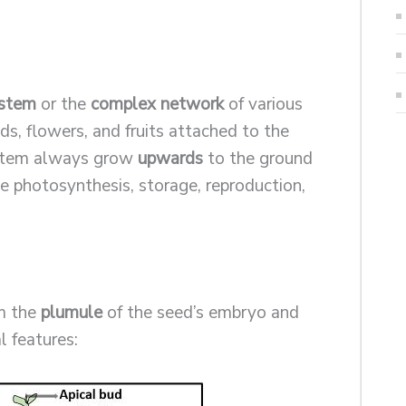
 stem
or the
complex network
of various
uds, flowers, and fruits attached to the
ystem always grow
upwards
to the ground
ke photosynthesis, storage, reproduction,
.
om the
plumule
of the seed’s embryo and
l features: