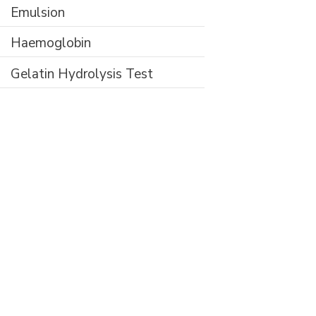
Emulsion
Haemoglobin
Gelatin Hydrolysis Test