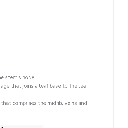
the stem’s node.
ndage that joins a leaf base to the leaf
de that comprises the midrib, veins and