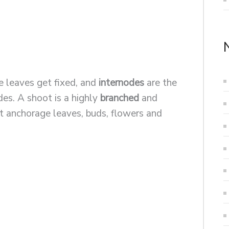
 leaves get fixed, and
internodes
are the
es. A shoot is a highly
branched
and
at anchorage leaves, buds, flowers and