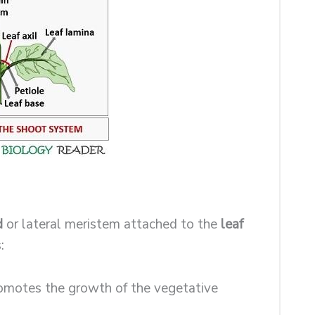
d
or lateral meristem attached to the
leaf
:
promotes the growth of the vegetative