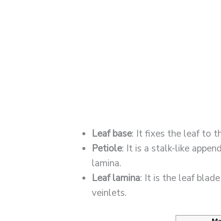
Leaf base
: It fixes the leaf to 
Petiole
: It is a stalk-like appe
lamina.
Leaf lamina
: It is the leaf bla
veinlets.