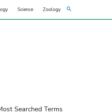
logy
Science
Zoology
Most Searched Terms