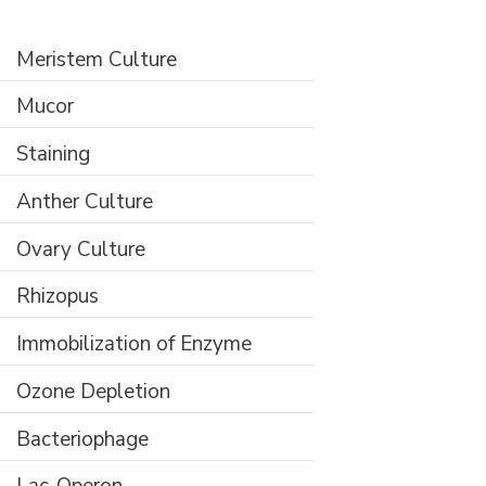
Meristem Culture
Mucor
Staining
Anther Culture
Ovary Culture
Rhizopus
Immobilization of Enzyme
Ozone Depletion
Bacteriophage