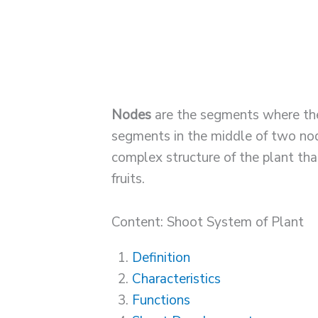
Nodes
are the segments where the
segments in the middle of two nod
complex structure of the plant th
fruits.
Content: Shoot System of Plant
Definition
Characteristics
Functions