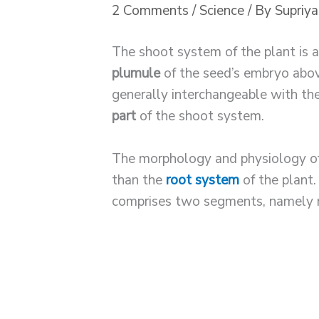
2 Comments
/
Science
/ By
Supriy
The shoot system of the plant is 
plumule
of the seed’s embryo abo
generally interchangeable with t
part
of the shoot system.
The morphology and physiology o
than the
root system
of the plant
comprises two segments, namely 