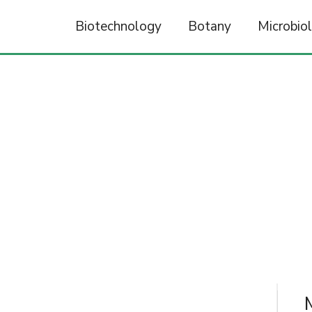
Biotechnology
Botany
Microbio