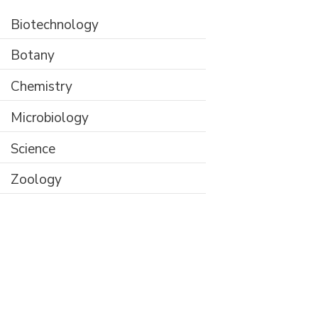
Biotechnology
Botany
Chemistry
Microbiology
Science
Zoology