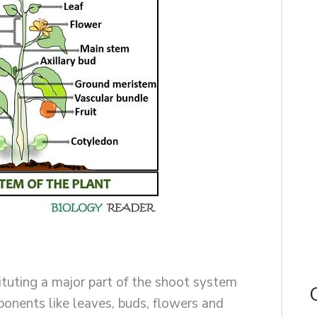
tuting a major part of the shoot system
onents like leaves, buds, flowers and