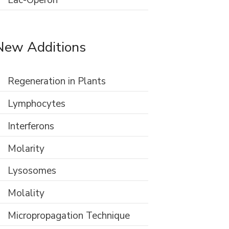
Lac-Operon
New Additions
Regeneration in Plants
Lymphocytes
Interferons
Molarity
Lysosomes
Molality
Micropropagation Technique