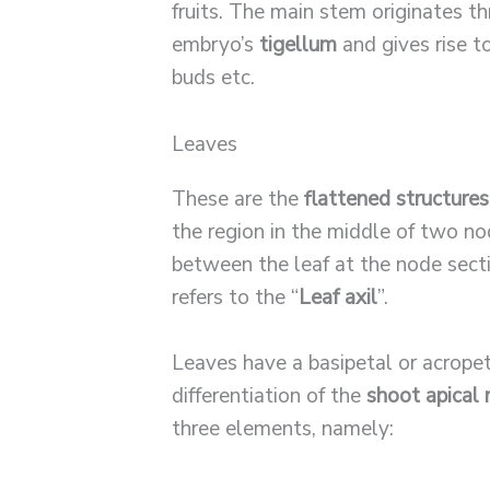
fruits. The main stem originates t
embryo’s
tigellum
and gives rise t
buds etc.
Leaves
These are the
flattened structures
the region in the middle of two no
between the leaf at the node sec
refers to the “
Leaf axil
”.
Leaves have a basipetal or acrope
differentiation of the
shoot apical
three elements, namely: