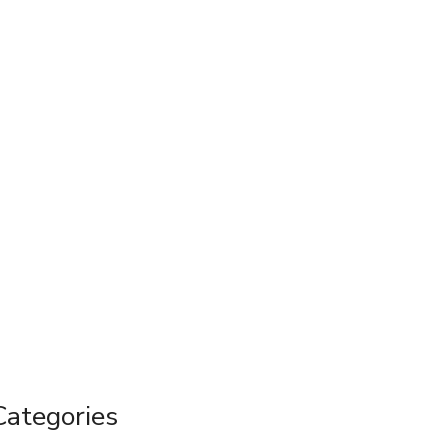
Categories