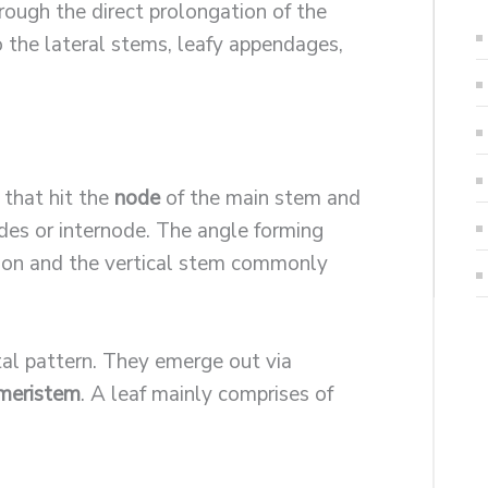
hrough the direct prolongation of the
o the lateral stems, leafy appendages,
that hit the
node
of the main stem and
des or internode. The angle forming
tion and the vertical stem commonly
tal pattern. They emerge out via
 meristem
. A leaf mainly comprises of