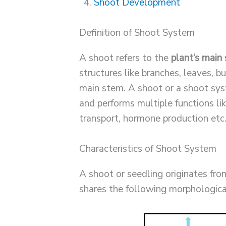
Shoot Development
Definition of Shoot System
A shoot refers to the
plant’s main
structures like branches, leaves, b
main stem. A shoot or a shoot s
and performs multiple functions li
transport, hormone production etc
Characteristics of Shoot System
A shoot or seedling originates fr
shares the following morphologica