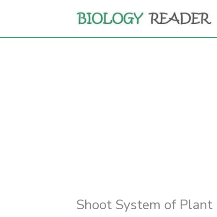
Skip
to
content
Shoot System of Plant