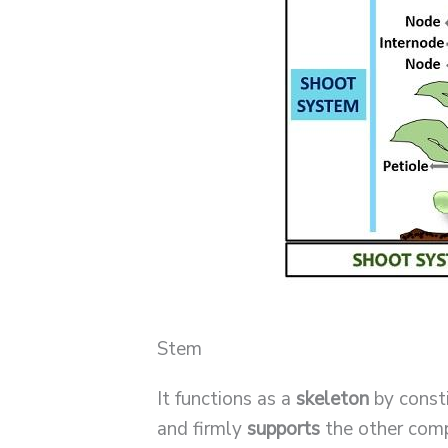
Stem
It functions as a
skeleton
by consti
and firmly
supports
the other comp