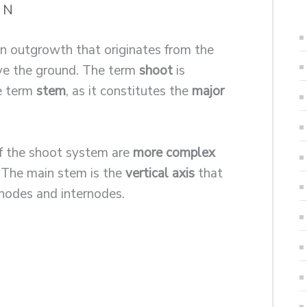
a N
an outgrowth that originates from the
ve the ground. The term
shoot
is
he term
stem
, as it constitutes the
major
f the shoot system are
more complex
. The main stem is the
vertical axis
that
nodes and internodes.