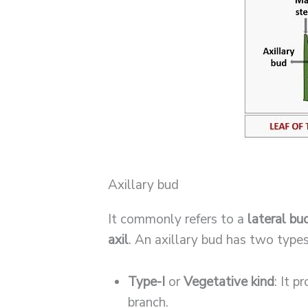
Axillary bud
It commonly refers to a
lateral bu
axil
. An axillary bud has two types
Type-I
or
Vegetative kind
: It 
branch.